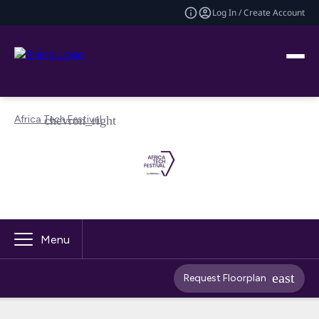
Log In / Create Account
Africa Tech Festival
Menu
Request Floorplan