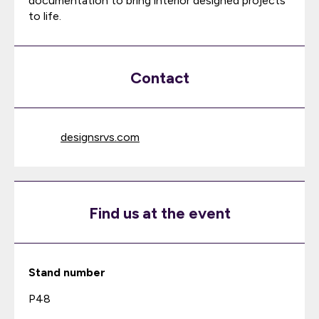
documentation to bring interior designed projects
to life.
Contact
designsrvs.com
Find us at the event
Stand number
P48