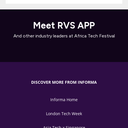
Meet RVS APP
And other industry leaders at Africa Tech Festival
DISCOVER MORE FROM INFORMA
Informa Home
London Tech Week
Asia Tech x Singapore