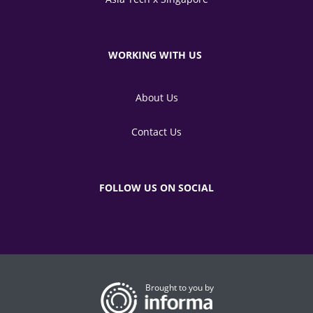
WORKING WITH US
About Us
Contact Us
FOLLOW US ON SOCIAL
Brought to you by