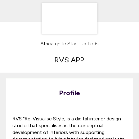
AfricaIgnite Start-Up Pods
RVS APP
Profile
RVS “Re-Visualise Style, is a digital interior design
studio that specialises in the conceptual
development of interiors with supporting