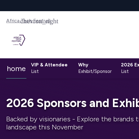
Africa Tech Festival
VIP & Attendee
Why
2026 Ex
home
List
Exhibit/Sponsor
List
2026 Sponsors and Exhib
Backed by visionaries - Explore the brands t
landscape this November