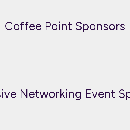
Coffee Point Sponsors
sive Networking Event S