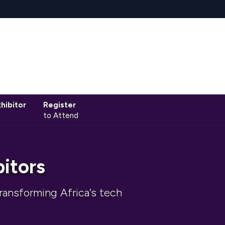
hibitor
Register
to Attend
itors
ransforming Africa’s tech