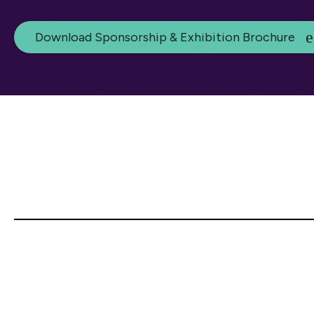
Download Sponsorship & Exhibition Brochure