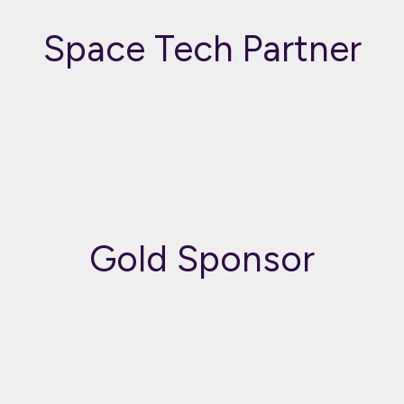
Space Tech Partner
Gold Sponsor