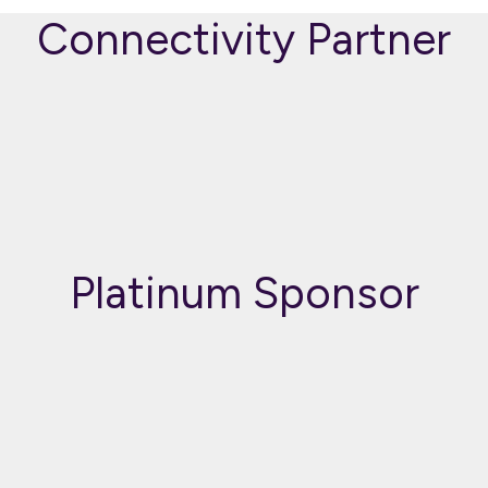
Connectivity Partner
Platinum Sponsor