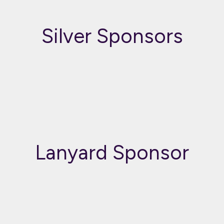
Silver Sponsors
Lanyard Sponsor