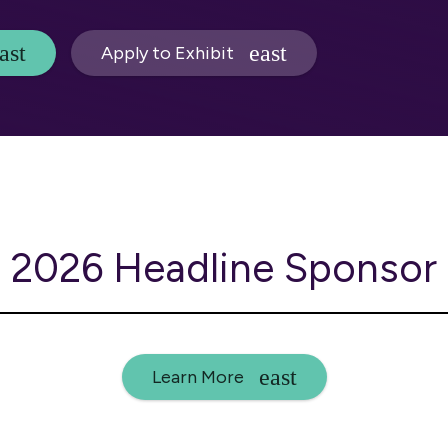
Apply to Exhibit
2026 Headline Sponsor
Learn More