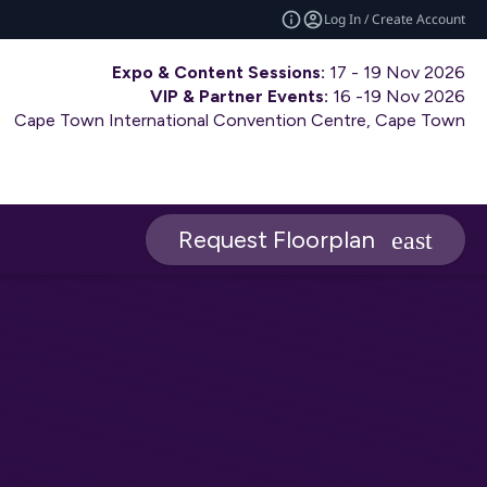
Log In / Create Account
Expo & Content Sessions:
17 - 19 Nov 2026
VIP & Partner Events:
16 -19 Nov 2026
Cape Town International Convention Centre, Cape Town
Request Floorplan