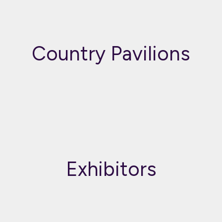
Country Pavilions
Exhibitors