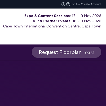
Log In / Create Account
Expo & Content Sessions:
17 - 19 Nov 2026
VIP & Partner Events:
16 -19 Nov 2026
Cape Town International Convention Centre, Cape Town
Request Floorplan