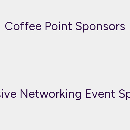
Coffee Point Sponsors
sive Networking Event S