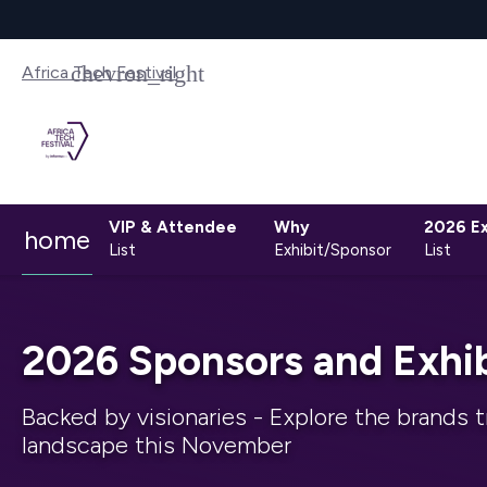
Africa Tech Festival
VIP & Attendee
Why
2026 Ex
home
List
Exhibit/Sponsor
List
2026 Sponsors and Exhib
Backed by visionaries - Explore the brands t
landscape this November