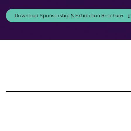
Download Sponsorship & Exhibition Brochure