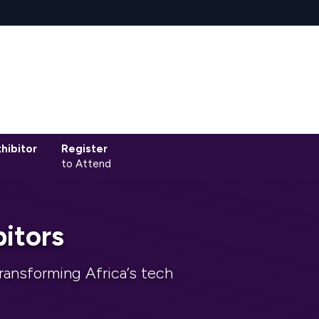
hibitor
Register
to Attend
itors
ransforming Africa’s tech