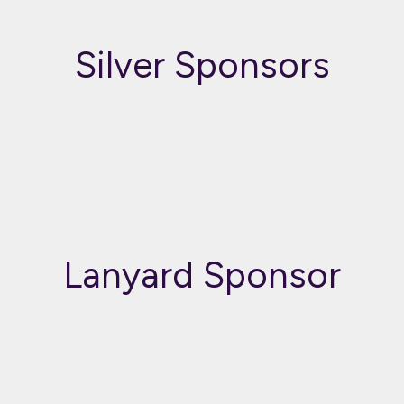
Silver Sponsors
Lanyard Sponsor