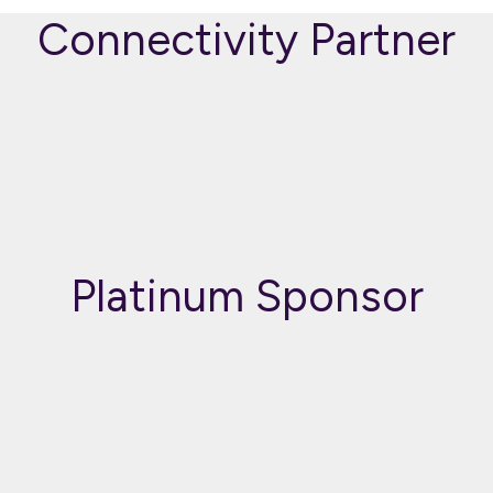
Connectivity Partner
Platinum Sponsor