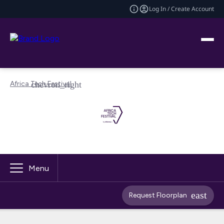
Log In / Create Account
Africa Tech Festival
Menu
Request Floorplan