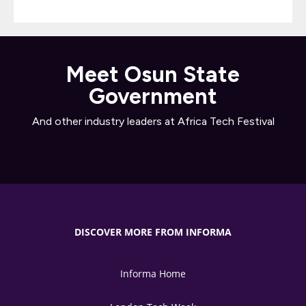
Meet Osun State
Government
And other industry leaders at Africa Tech Festival
DISCOVER MORE FROM INFORMA
Informa Home