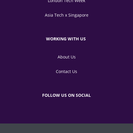
London Tech Week
Asia Tech x Singapore
WORKING WITH US
About Us
Contact Us
FOLLOW US ON SOCIAL