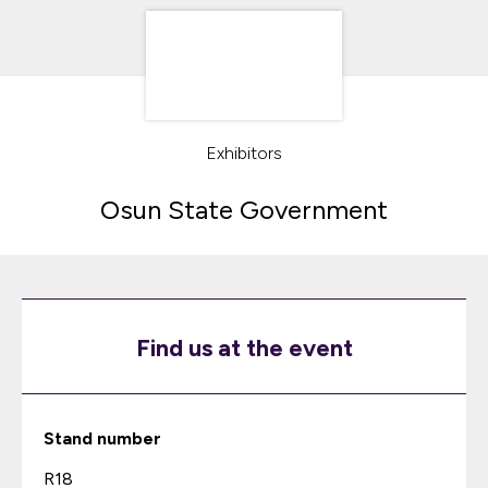
Exhibitors
Osun State Government
Find us at the event
Stand number
R18