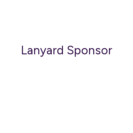
Lanyard Sponsor