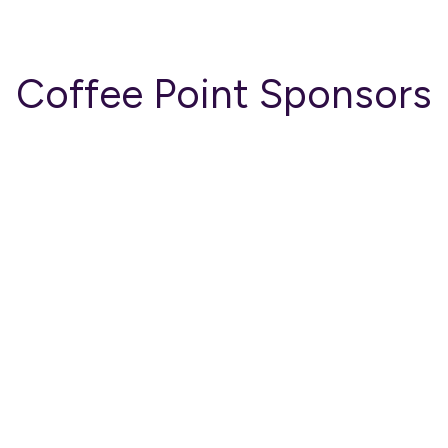
Coffee Point Sponsors