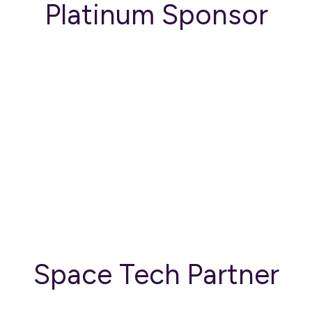
Platinum Sponsor
Space Tech Partner