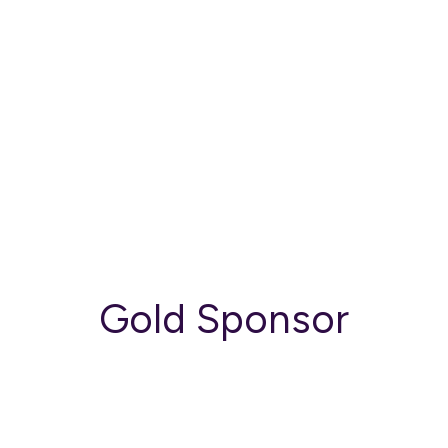
Gold Sponsor