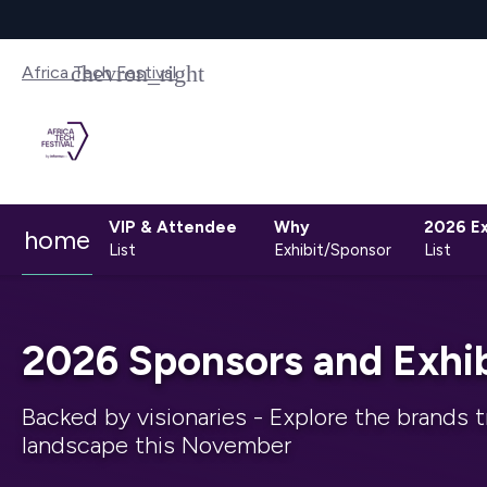
Africa Tech Festival
VIP & Attendee
Why
2026 Ex
home
List
Exhibit/Sponsor
List
2026 Sponsors and Exhib
Backed by visionaries - Explore the brands t
landscape this November