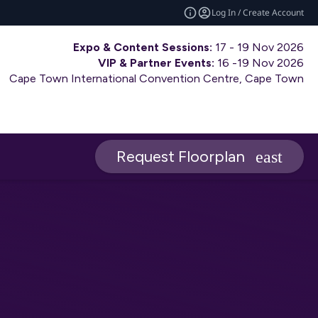
Log In / Create Account
Expo & Content Sessions:
17 - 19 Nov 2026
VIP & Partner Events:
16 -19 Nov 2026
Cape Town International Convention Centre, Cape Town
Request Floorplan