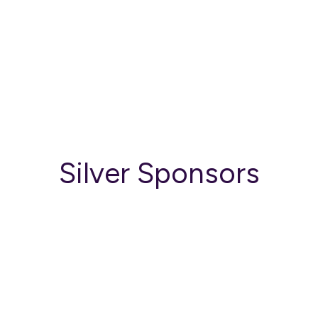
Silver Sponsors