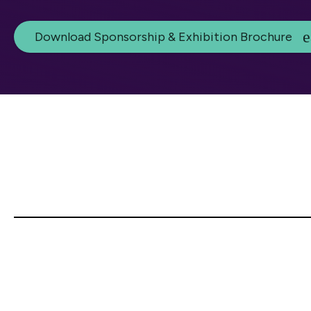
Download Sponsorship & Exhibition Brochure