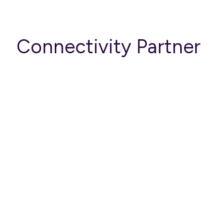
Connectivity Partner