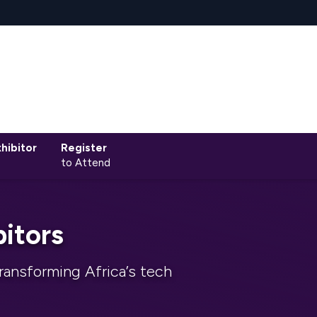
hibitor
Register
to Attend
itors
ransforming Africa’s tech