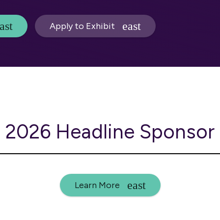
Apply to Exhibit
2026 Headline Sponsor
Learn More