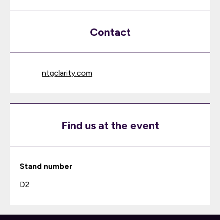
Contact
ntgclarity.com
Find us at the event
Stand number
D2