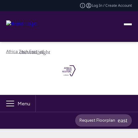
Log In / Create Account
Africa Tech Festival
Menu
Request Floorplan