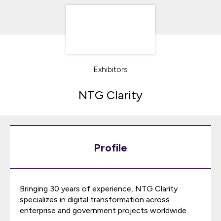
Exhibitors
NTG Clarity
Profile
Bringing 30 years of experience, NTG Clarity
specializes in digital transformation across
enterprise and government projects worldwide.