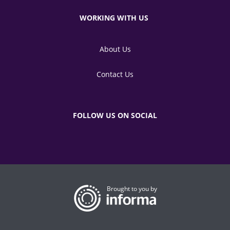
WORKING WITH US
About Us
Contact Us
FOLLOW US ON SOCIAL
Brought to you by