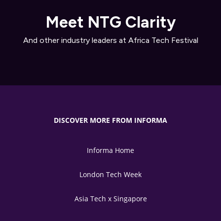
Meet NTG Clarity
And other industry leaders at Africa Tech Festival
DISCOVER MORE FROM INFORMA
Informa Home
London Tech Week
Asia Tech x Singapore