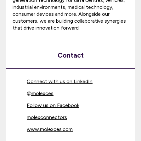
generation technology for data centres, vehicles,
industrial environments, medical technology,
consumer devices and more. Alongside our
customers, we are building collaborative synergies
that drive innovation forward.
Contact
Connect with us on LinkedIn
@
molexces
Follow us on Facebook
molexconnectors
www.molexces.com