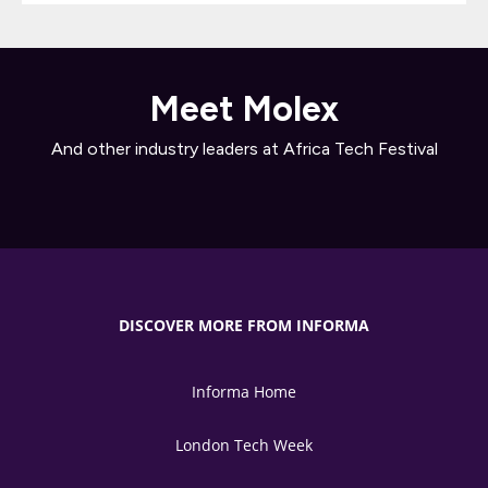
Meet Molex
And other industry leaders at Africa Tech Festival
DISCOVER MORE FROM INFORMA
Informa Home
London Tech Week