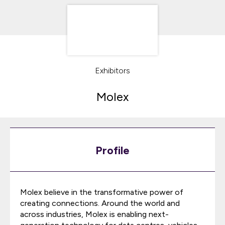
Exhibitors
Molex
Profile
Molex believe in the transformative power of
creating connections. Around the world and
across industries, Molex is enabling next-