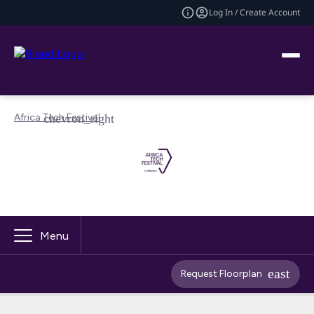
Log In / Create Account
Africa Tech Festival
Menu
Request Floorplan