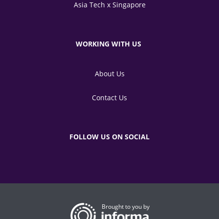
Asia Tech x Singapore
WORKING WITH US
About Us
Contact Us
FOLLOW US ON SOCIAL
Brought to you by