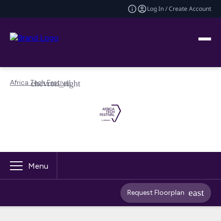
Log In / Create Account
Africa Tech Festival
Menu
Request Floorplan