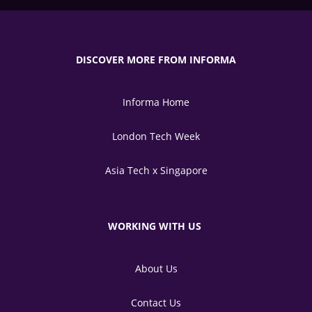
DISCOVER MORE FROM INFORMA
Informa Home
London Tech Week
Asia Tech x Singapore
WORKING WITH US
About Us
Contact Us