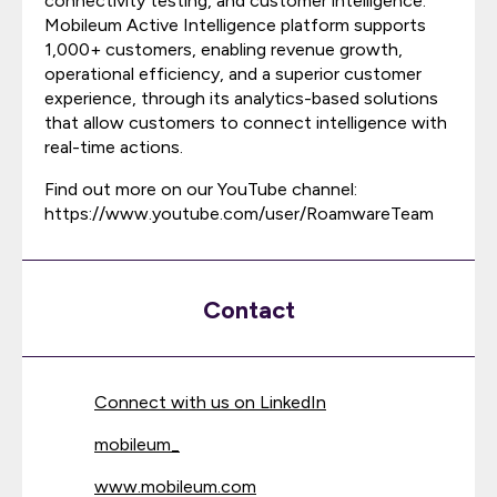
connectivity testing, and customer intelligence.
Mobileum Active Intelligence platform supports
1,000+ customers, enabling revenue growth,
operational efficiency, and a superior customer
experience, through its analytics-based solutions
that allow customers to connect intelligence with
real-time actions.
Find out more on our YouTube channel:
https://www.youtube.com/user/RoamwareTeam
Contact
Connect with us on LinkedIn
mobileum_
www.mobileum.com