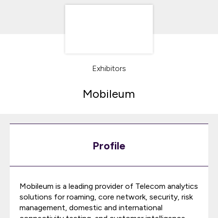
Exhibitors
Mobileum
Profile
Mobileum is a leading provider of Telecom analytics
solutions for roaming, core network, security, risk
management, domestic and international