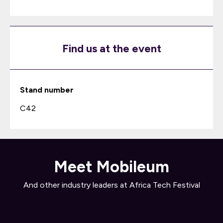
Find us at the event
Stand number
C42
Meet Mobileum
And other industry leaders at Africa Tech Festival