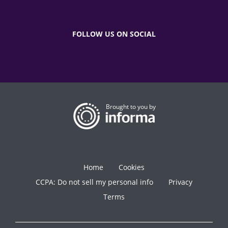
FOLLOW US ON SOCIAL
Brought to you by
Home
Cookies
CCPA: Do not sell my personal info
Privacy
Terms