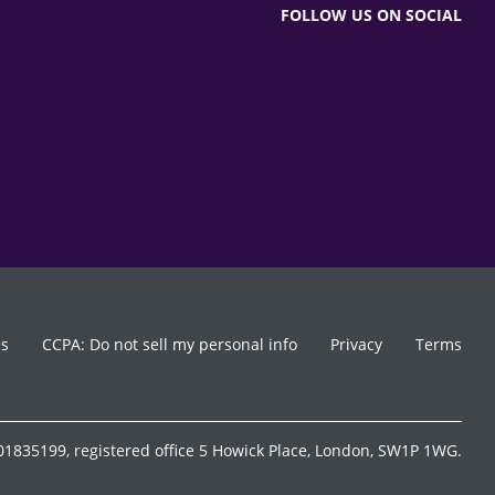
FOLLOW US ON SOCIAL
es
CCPA: Do not sell my personal info
Privacy
Terms
1835199, registered office 5 Howick Place, London, SW1P 1WG.