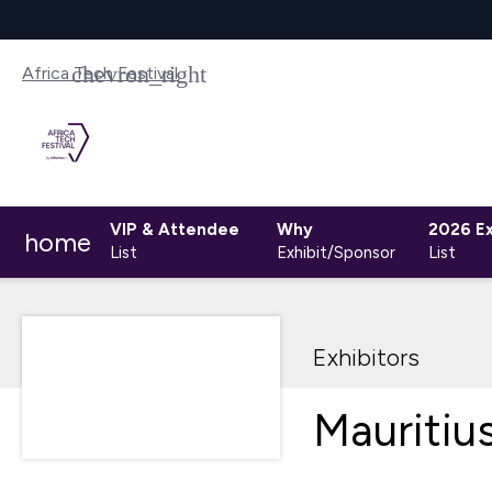
Africa Tech Festival
VIP & Attendee
Why
2026 Ex
home
List
Exhibit/Sponsor
List
Exhibitors
Mauritiu