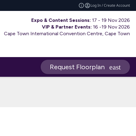
Log In / Create Account
Expo & Content Sessions:
17 - 19 Nov 2026
VIP & Partner Events:
16 -19 Nov 2026
Cape Town International Convention Centre, Cape Town
Request Floorplan