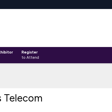
hibitor
Register
to Attend
s Telecom