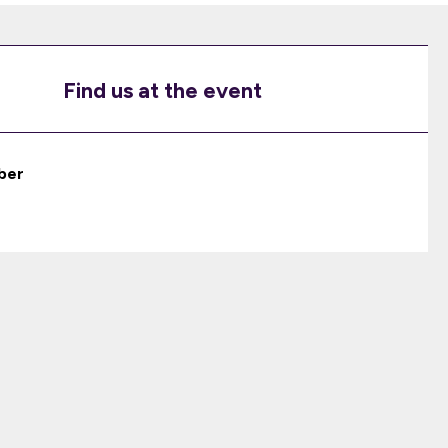
Find us at the event
ber