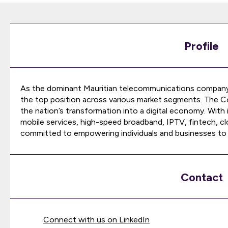
Profile
As the dominant Mauritian telecommunications company,
the top position across various market segments. The Co
the nation’s transformation into a digital economy. With i
mobile services, high-speed broadband, IPTV, fintech, cl
committed to empowering individuals and businesses to th
Contact
Connect with us on LinkedIn