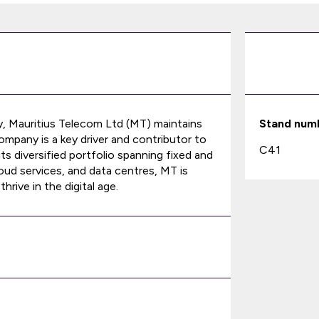
 Mauritius Telecom Ltd (MT) maintains
Stand num
mpany is a key driver and contributor to
C41
ts diversified portfolio spanning fixed and
oud services, and data centres, MT is
rive in the digital age.