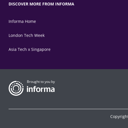
DISCOVER MORE FROM INFORMA
Informa Home
London Tech Week
Asia Tech x Singapore
Brought to you by
Copyrigh