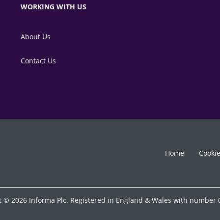
WORKING WITH US
About Us
Contact Us
Home
Cooki
t © 2026 Informa Plc. Registered in England & Wales with number 0