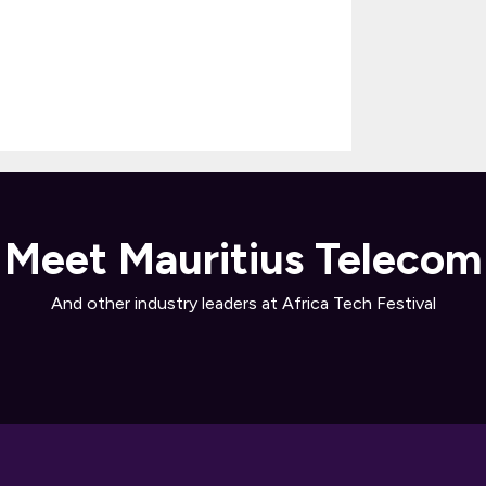
Meet Mauritius Telecom
And other industry leaders at Africa Tech Festival