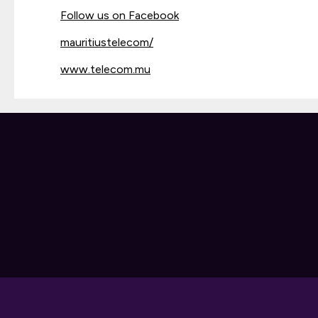
Follow us on Facebook
mauritiustelecom/
www.telecom.mu