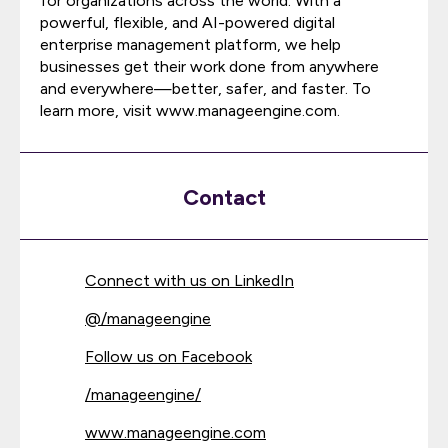
for organizations across the world. With a
powerful, flexible, and AI-powered digital
enterprise management platform, we help
businesses get their work done from anywhere
and everywhere—better, safer, and faster. To
learn more, visit www.manageengine.com.
Contact
Connect with us on LinkedIn
@
/manageengine
Follow us on Facebook
/manageengine/
www.manageengine.com