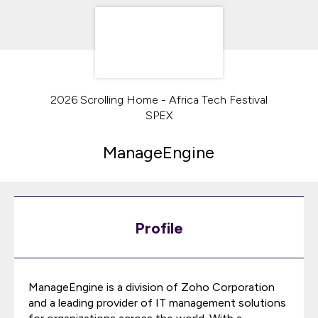
2026 Scrolling Home - Africa Tech Festival
SPEX
ManageEngine
Profile
ManageEngine is a division of Zoho Corporation
and a leading provider of IT management solutions