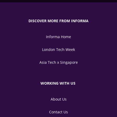
DISCOVER MORE FROM INFORMA
Informa Home
London Tech Week
Asia Tech x Singapore
WORKING WITH US
About Us
Contact Us