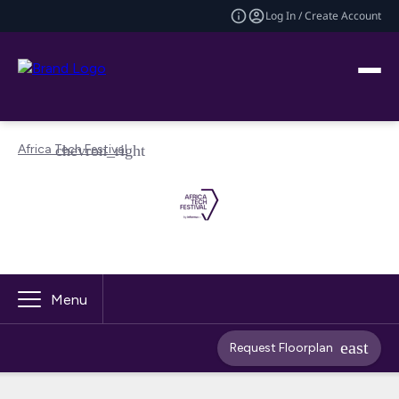
Log In / Create Account
Africa Tech Festival
Menu
Request Floorplan