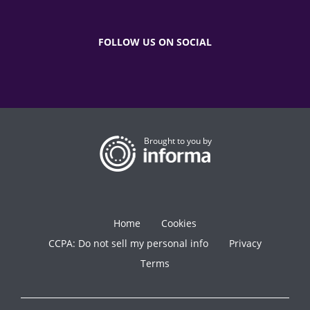
FOLLOW US ON SOCIAL
Brought to you by
Home
Cookies
CCPA: Do not sell my personal info
Privacy
Terms