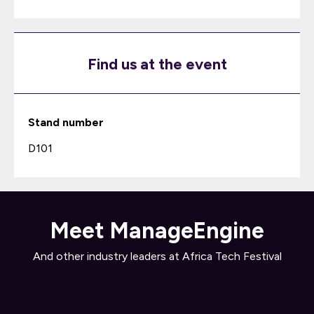
Find us at the event
Stand number
D101
Meet ManageEngine
And other industry leaders at Africa Tech Festival