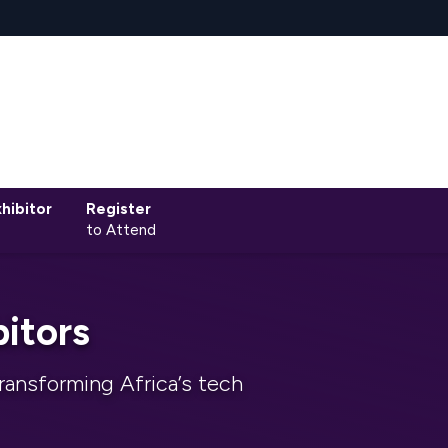
hibitor
Register
to Attend
itors
ransforming Africa’s tech