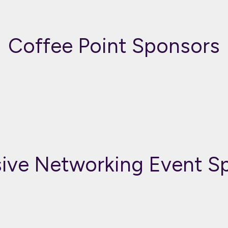
Coffee Point Sponsors
sive Networking Event S