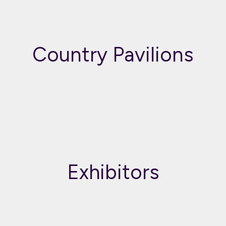
Country Pavilions
Exhibitors