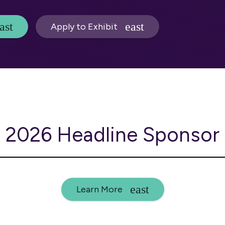
Apply to Exhibit
2026 Headline Sponsor
Learn More