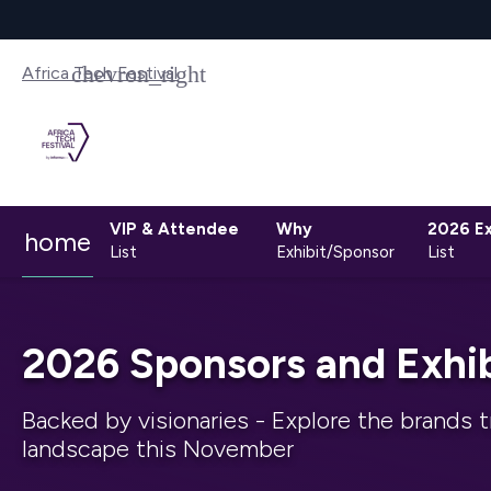
Africa Tech Festival
VIP & Attendee
Why
2026 Ex
home
List
Exhibit/Sponsor
List
2026 Sponsors and Exhib
Backed by visionaries - Explore the brands t
landscape this November