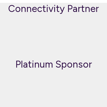
Connectivity Partner
Platinum Sponsor