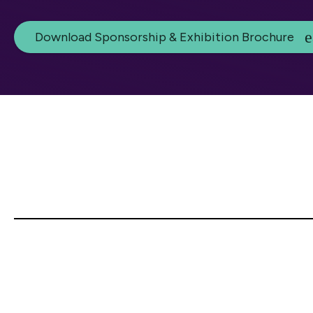
Download Sponsorship & Exhibition Brochure