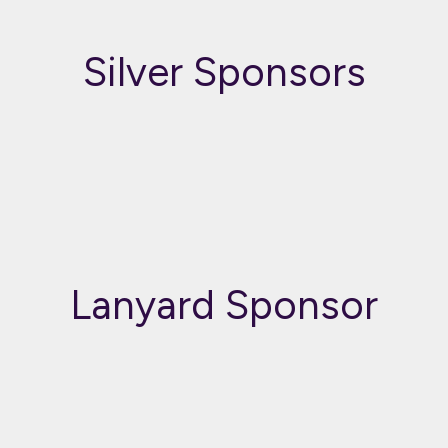
Silver Sponsors
Lanyard Sponsor