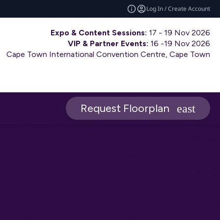
Log In / Create Account
Expo & Content Sessions:
17 - 19 Nov 2026
VIP & Partner Events:
16 -19 Nov 2026
Cape Town International Convention Centre, Cape Town
Request Floorplan