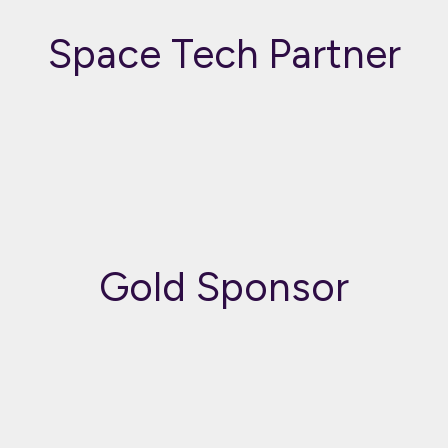
Space Tech Partner
Gold Sponsor