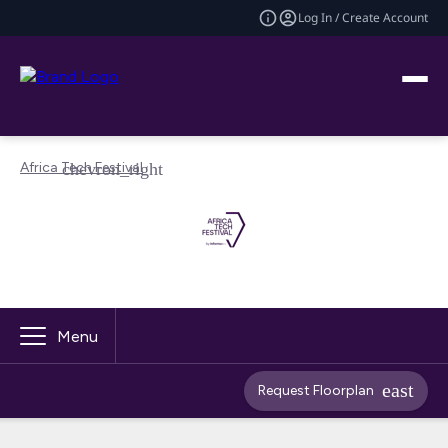
Log In / Create Account
Africa Tech Festival
Menu
Request Floorplan