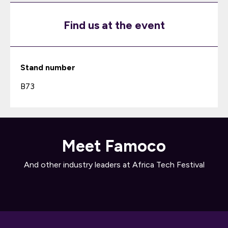
Find us at the event
Stand number
B73
Meet Famoco
And other industry leaders at Africa Tech Festival