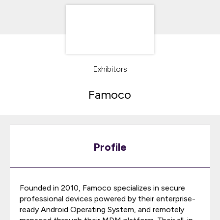
Exhibitors
Famoco
Profile
Founded in 2010, Famoco specializes in secure
professional devices powered by their enterprise-
ready Android Operating System, and remotely