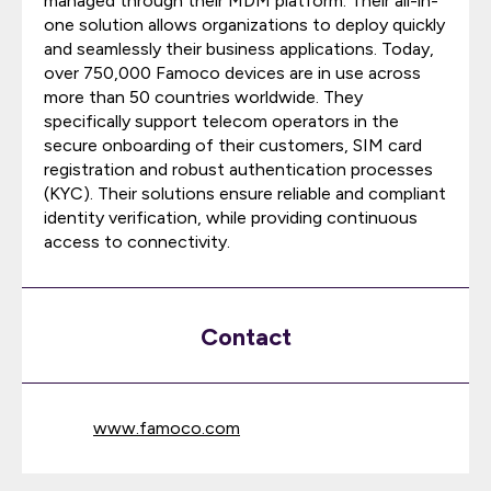
managed through their MDM platform. Their all-in-
one solution allows organizations to deploy quickly
and seamlessly their business applications. Today,
over 750,000 Famoco devices are in use across
more than 50 countries worldwide. They
specifically support telecom operators in the
secure onboarding of their customers, SIM card
registration and robust authentication processes
(KYC). Their solutions ensure reliable and compliant
identity verification, while providing continuous
access to connectivity.
Contact
www.famoco.com