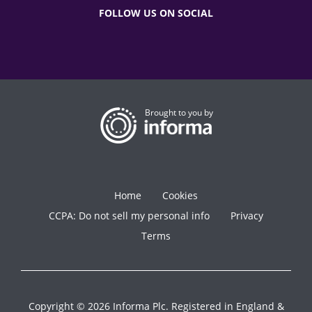
FOLLOW US ON SOCIAL
Brought to you by
Home
Cookies
CCPA: Do not sell my personal info
Privacy
Terms
Copyright © 2026 Informa Plc. Registered in England &