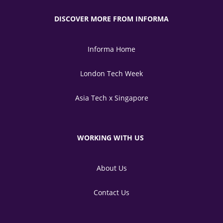
DISCOVER MORE FROM INFORMA
Informa Home
London Tech Week
Asia Tech x Singapore
WORKING WITH US
About Us
Contact Us