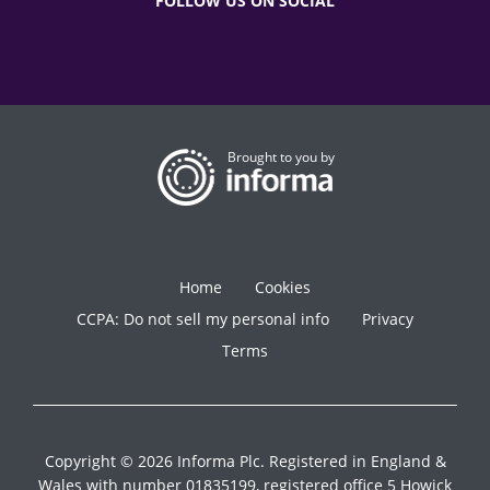
FOLLOW US ON SOCIAL
Brought to you by
Home
Cookies
CCPA: Do not sell my personal info
Privacy
Terms
Copyright © 2026 Informa Plc. Registered in England &
Wales with number 01835199, registered office 5 Howick