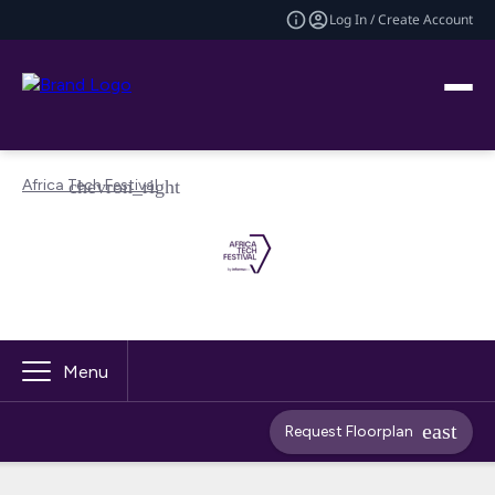
Log In / Create Account
Africa Tech Festival
Menu
Request Floorplan