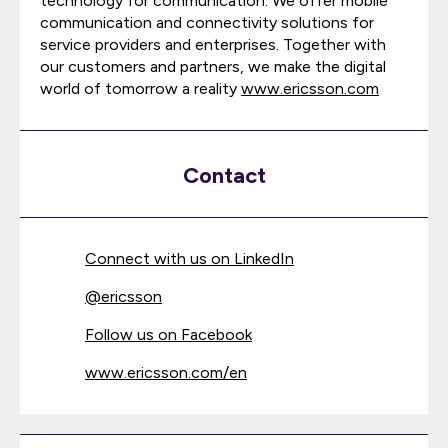
technology for communication. We offer mobile
communication and connectivity solutions for
service providers and enterprises. Together with
our customers and partners, we make the digital
world of tomorrow a reality
www.ericsson.com
Contact
Connect with us on LinkedIn
@
ericsson
Follow us on Facebook
www.ericsson.com/en