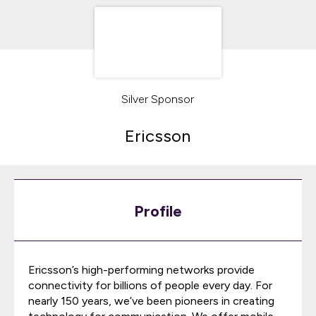
Silver Sponsor
Ericsson
Profile
Ericsson’s high-performing networks provide
connectivity for billions of people every day. For
nearly 150 years, we’ve been pioneers in creating