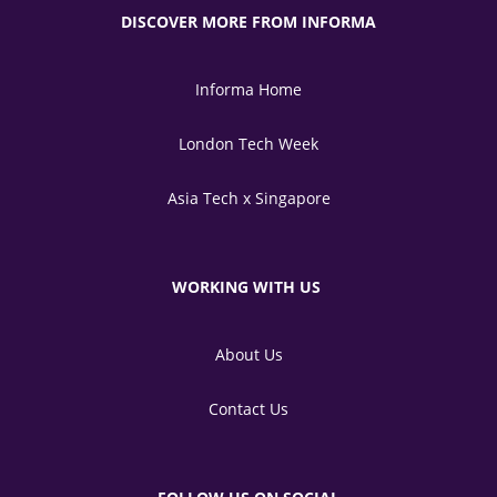
DISCOVER MORE FROM INFORMA
Informa Home
London Tech Week
Asia Tech x Singapore
WORKING WITH US
About Us
Contact Us