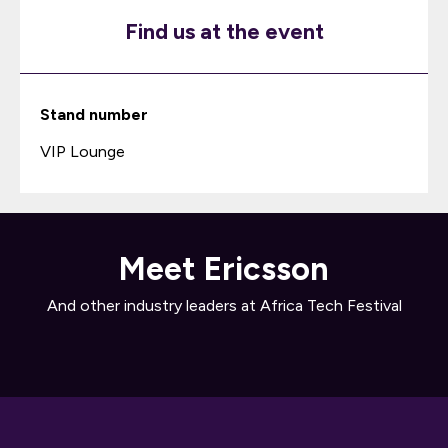
Find us at the event
Stand number
VIP Lounge
Meet Ericsson
And other industry leaders at Africa Tech Festival