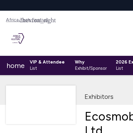
Africa Tech Festival
VIP & Attendee
Why
2026 Ex
home
List
Exhibit/Sponsor
List
Exhibitors
Ecosmob
Ltd