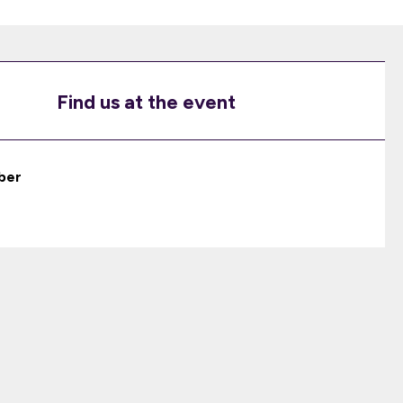
Find us at the event
ber