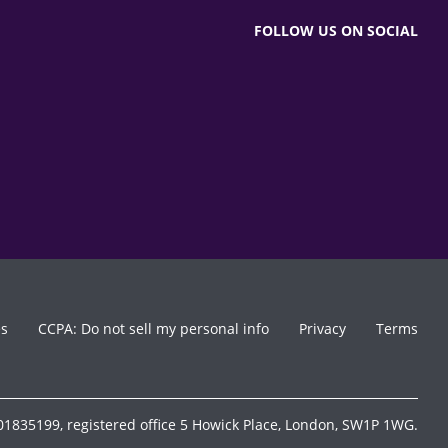
FOLLOW US ON SOCIAL
es
CCPA: Do not sell my personal info
Privacy
Terms
1835199, registered office 5 Howick Place, London, SW1P 1WG.