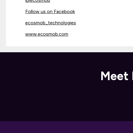
@
ecosmob
Follow us on Facebook
ecosmob_technologies
www.ecosmob.com
Meet 