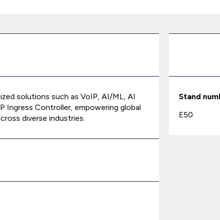
ized solutions such as VoIP, AI/ML, AI
Stand num
P Ingress Controller, empowering global
E50
cross diverse industries.