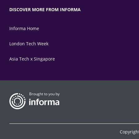
DISCOVER MORE FROM INFORMA
Informa Home
London Tech Week
Asia Tech x Singapore
Brought to you by
Copyrigh