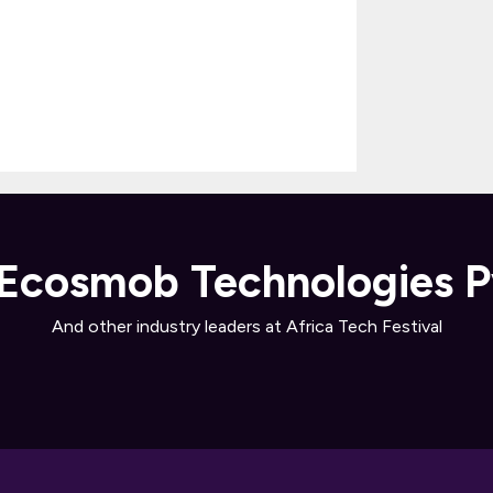
Ecosmob Technologies P
And other industry leaders at Africa Tech Festival