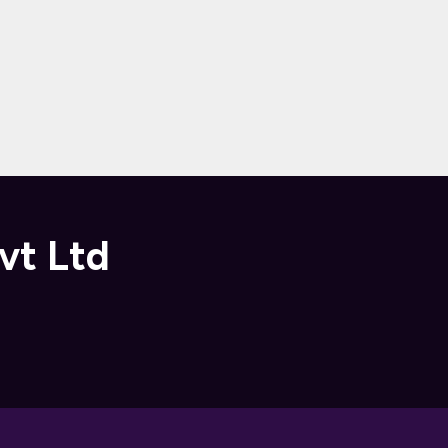
vt Ltd