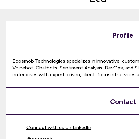
Profile
Ecosmob Technologies specializes in innovative, custom
Voicebot, Chatbots, Sentiment Analysis, DevOps, and SI
enterprises with expert-driven, client-focused services a
Contact
Connect with us on LinkedIn