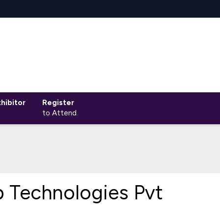
hibitor
Register
to Attend
 Technologies Pvt