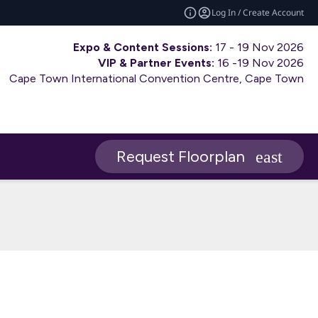
Log In / Create Account
Expo & Content Sessions:
17 - 19 Nov 2026
VIP & Partner Events:
16 -19 Nov 2026
Cape Town International Convention Centre, Cape Town
Request Floorplan