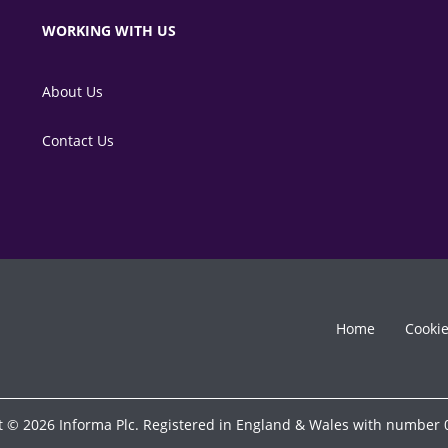
WORKING WITH US
About Us
Contact Us
Home
Cooki
t © 2026 Informa Plc. Registered in England & Wales with number 0