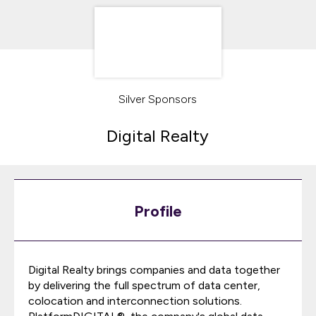
Silver Sponsors
Digital Realty
Profile
Digital Realty brings companies and data together
by delivering the full spectrum of data center,
colocation and interconnection solutions.