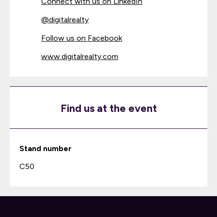
Connect with us on LinkedIn
@
digitalrealty
Follow us on Facebook
www.digitalrealty.com
Find us at the event
Stand number
C50