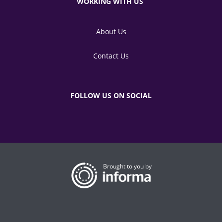
WORKING WITH US
About Us
Contact Us
FOLLOW US ON SOCIAL
Brought to you by