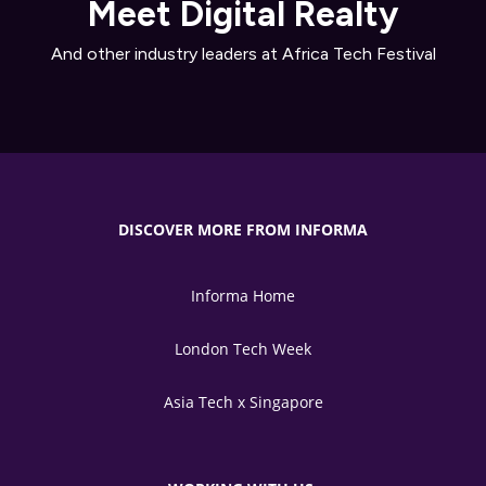
Meet Digital Realty
And other industry leaders at Africa Tech Festival
DISCOVER MORE FROM INFORMA
Informa Home
London Tech Week
Asia Tech x Singapore