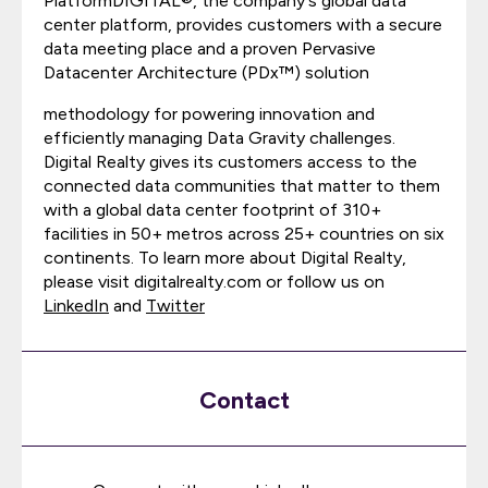
PlatformDIGITAL®, the company's global data
center platform, provides customers with a secure
data meeting place and a proven Pervasive
Datacenter Architecture (PDx™) solution
methodology for powering innovation and
efficiently managing Data Gravity challenges.
Digital Realty gives its customers access to the
connected data communities that matter to them
with a global data center footprint of 310+
facilities in 50+ metros across 25+ countries on six
continents. To learn more about Digital Realty,
please visit digitalrealty.com or follow us on
LinkedIn
and
Twitter
Contact