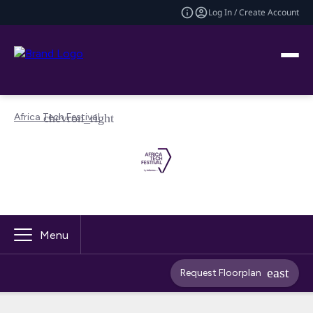
Log In / Create Account
Africa Tech Festival
Menu
Request Floorplan