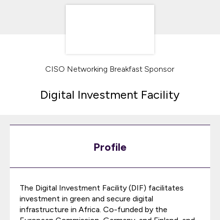
CISO Networking Breakfast Sponsor
Digital Investment Facility
Profile
The Digital Investment Facility (DIF) facilitates
investment in green and secure digital
infrastructure in Africa. Co-funded by the