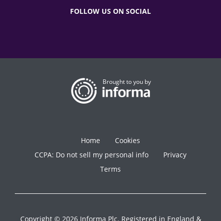
FOLLOW US ON SOCIAL
Brought to you by
Home
Cookies
CCPA: Do not sell my personal info
Privacy
Terms
Copyright © 2026 Informa Plc. Registered in England &