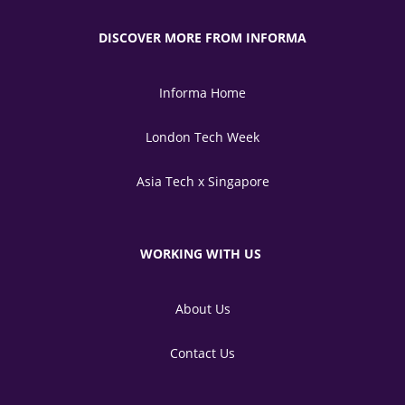
DISCOVER MORE FROM INFORMA
Informa Home
London Tech Week
Asia Tech x Singapore
WORKING WITH US
About Us
Contact Us