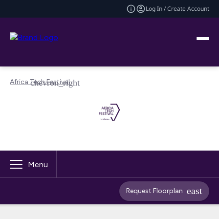
Log In / Create Account
Africa Tech Festival
Menu
Request Floorplan