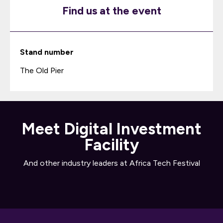
Find us at the event
Stand number
The Old Pier
Meet Digital Investment
Facility
And other industry leaders at Africa Tech Festival