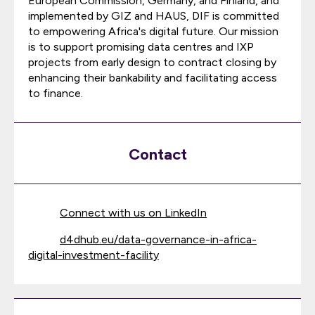
European Commission, Germany, and Finland, and
implemented by GIZ and HAUS, DIF is committed
to empowering Africa's digital future. Our mission
is to support promising data centres and IXP
projects from early design to contract closing by
enhancing their bankability and facilitating access
to finance.
Contact
Connect with us on LinkedIn
d4dhub.eu/data-governance-in-africa-
digital-investment-facility