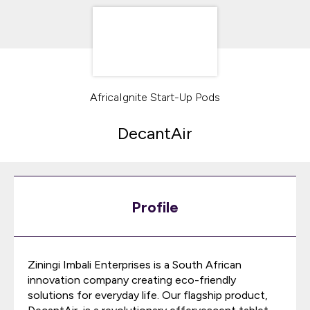
AfricaIgnite Start-Up Pods
DecantAir
Profile
Ziningi Imbali Enterprises is a South African
innovation company creating eco-friendly
solutions for everyday life. Our flagship product,