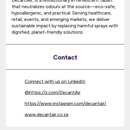
DecantAir, is a revolutionary effervescent tablet
that neutralizes odours at the source—eco-safe,
hypoallergenic, and practical. Serving healthcare,
retail, events, and emerging markets, we deliver
sustainable impact by replacing harmful sprays with
dignified, planet-friendly solutions.
Contact
Connect with us on LinkedIn
@
https://x.com/DecantAir
https://www.instagram.com/decantair/
www.decantair.co.za