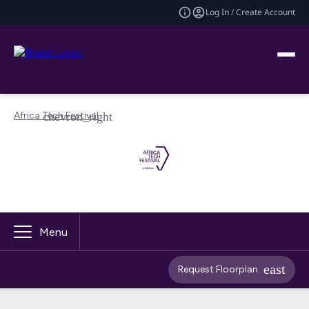
Log In / Create Account
Africa Tech Festival
Menu
Request Floorplan