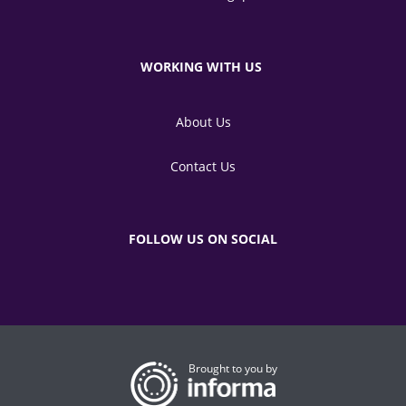
WORKING WITH US
About Us
Contact Us
FOLLOW US ON SOCIAL
Brought to you by