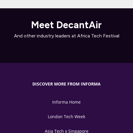
Meet DecantAir
And other industry leaders at Africa Tech Festival
DISCOVER MORE FROM INFORMA
Informa Home
London Tech Week
Asia Tech x Singapore