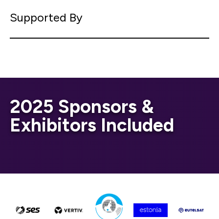
Supported By
2025 Sponsors &
Exhibitors Included