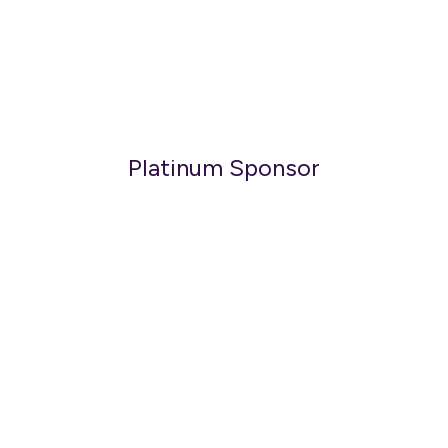
Platinum Sponsor