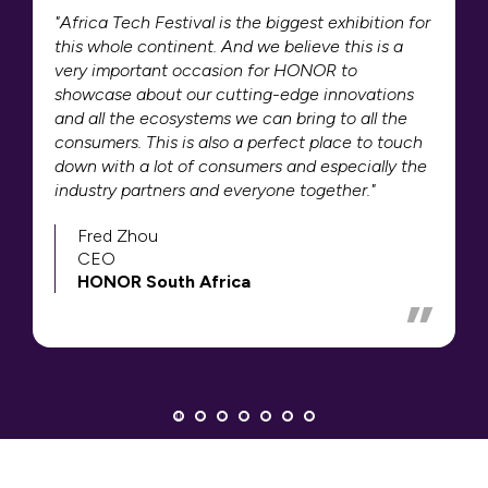
"Africa Tech Festival is the biggest exhibition for
this whole continent. And we believe this is a
very important occasion for HONOR to
showcase about our cutting-edge innovations
and all the ecosystems we can bring to all the
consumers. This is also a perfect place to touch
down with a lot of consumers and especially the
industry partners and everyone together."
Fred Zhou
CEO
HONOR South Africa