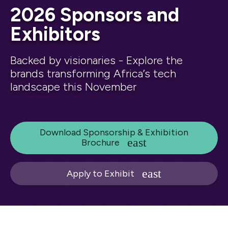
2026 Sponsors and
Exhibitors
Backed by visionaries - Explore the
brands transforming Africa’s tech
landscape this November
Download Sponsorship & Exhibition
Brochure
Apply to Exhibit