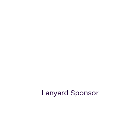
Lanyard Sponsor