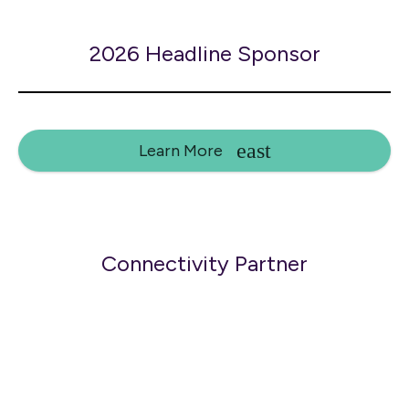
2026 Headline Sponsor
Learn More
Connectivity Partner