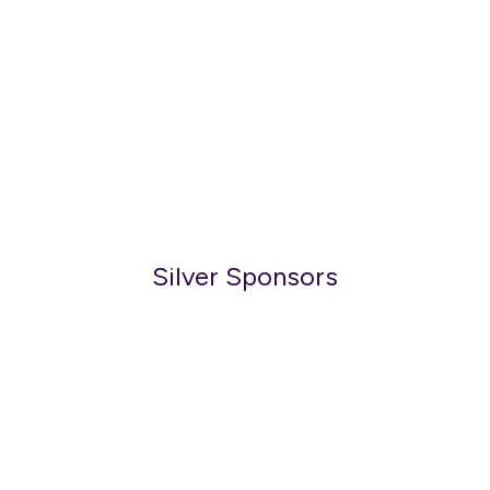
Silver Sponsors