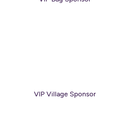
VIP Village Sponsor