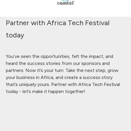
Partner with Africa Tech Festival
today
You’ve seen the opportunities, felt the impact, and
heard the success stories from our sponsors and
partners. Now it’s your turn. Take the next step, grow
your business in Africa, and create a success story
that’s uniquely yours. Partner with Africa Tech Festival
today - let’s make it happen together!