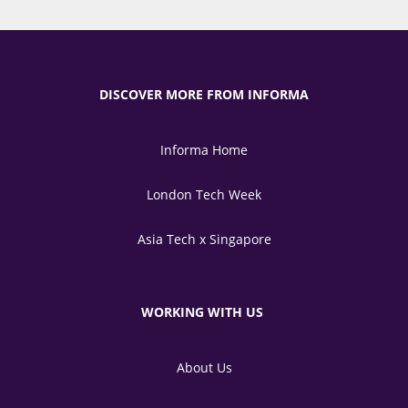
DISCOVER MORE FROM INFORMA
Informa Home
London Tech Week
Asia Tech x Singapore
WORKING WITH US
About Us