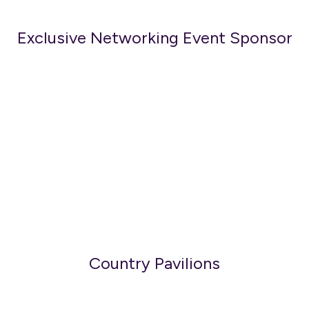
Exclusive Networking Event Sponsor
Country Pavilions