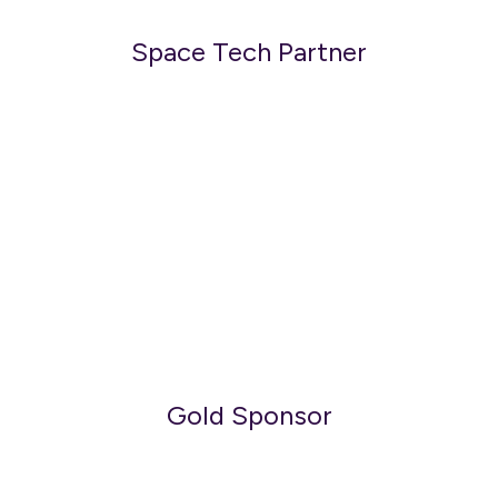
Space Tech Partner
Gold Sponsor