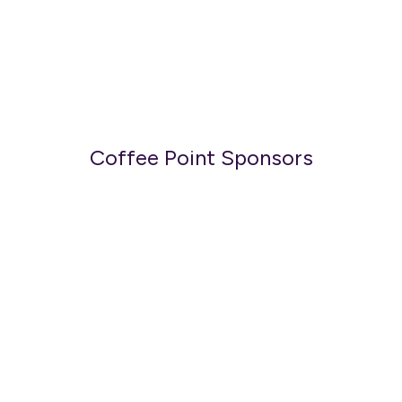
Coffee Point Sponsors