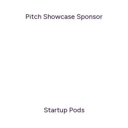
Pitch Showcase Sponsor
Startup Pods