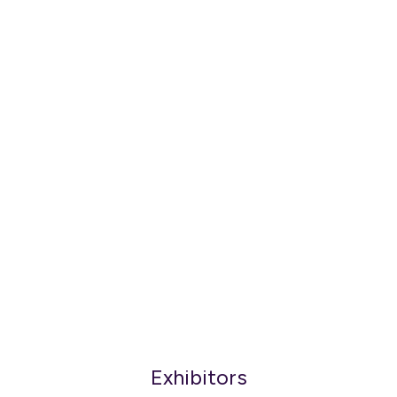
Exhibitors