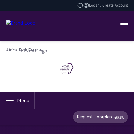
Log In / Create Account
Africa Tech Festival
Menu
Request Floorplan