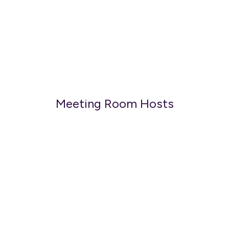
Meeting Room Hosts