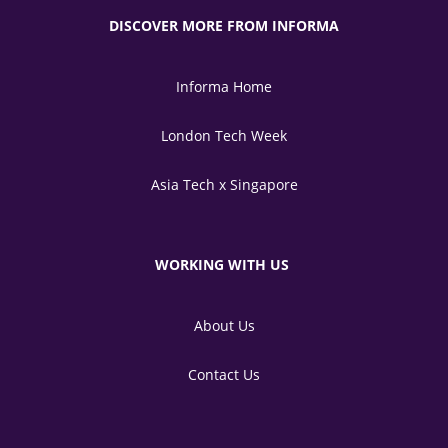
DISCOVER MORE FROM INFORMA
Informa Home
London Tech Week
Asia Tech x Singapore
WORKING WITH US
About Us
Contact Us