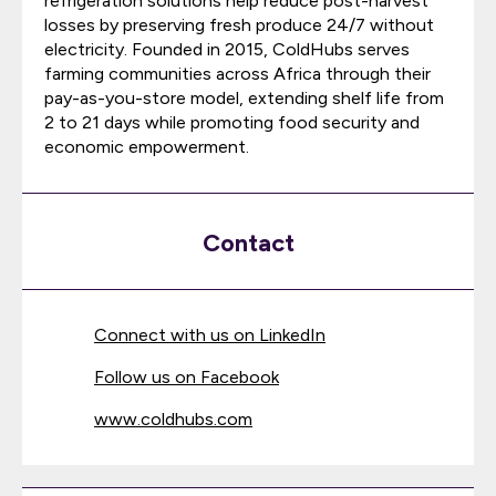
refrigeration solutions help reduce post-harvest
losses by preserving fresh produce 24/7 without
electricity. Founded in 2015, ColdHubs serves
farming communities across Africa through their
pay-as-you-store model, extending shelf life from
2 to 21 days while promoting food security and
economic empowerment.
Contact
Connect with us on LinkedIn
Follow us on Facebook
www.coldhubs.com