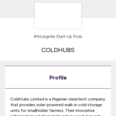
AfricaIgnite Start-Up Pods
COLDHUBS
Profile
ColdHubs Limited is a Nigerian cleantech company
that provides solar-powered walk-in cold storage
units for smallholder farmers. Their innovative