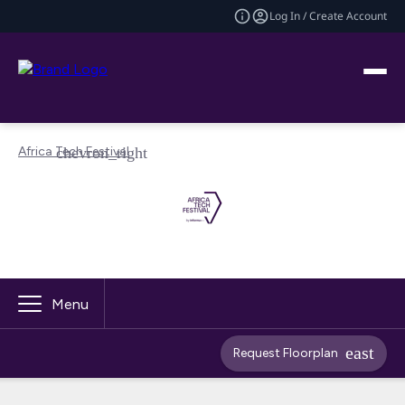
Log In / Create Account
Africa Tech Festival
Menu
Request Floorplan