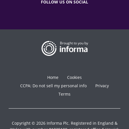
FOLLOW US ON SOCIAL
Brought to you by
Home
Cookies
CCPA: Do not sell my personal info
Privacy
Terms
Copyright © 2026 Informa Plc. Registered in England &