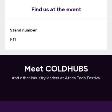
Find us at the event
Stand number
P11
Meet COLDHUBS
And other industry leaders at Africa Tech Festival