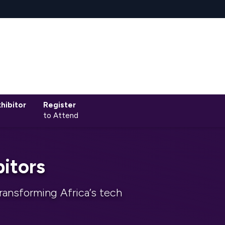
hibitor
Register
to Attend
itors
ransforming Africa’s tech