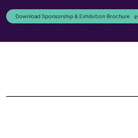
Download Sponsorship & Exhibition Brochure