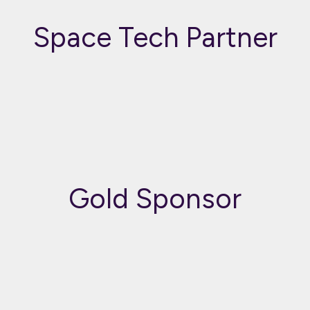
Space Tech Partner
Gold Sponsor