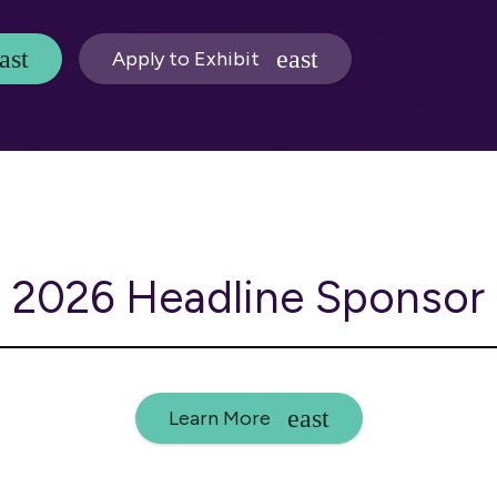
Apply to Exhibit
2026 Headline Sponsor
Learn More