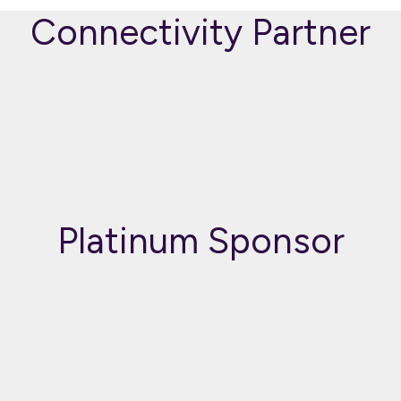
Connectivity Partner
Platinum Sponsor