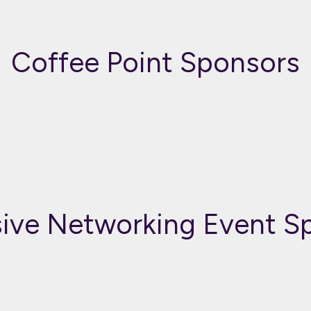
Coffee Point Sponsors
sive Networking Event S