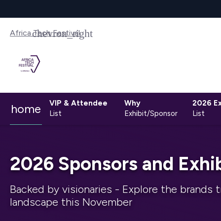
Africa Tech Festival
VIP & Attendee
Why
2026 Ex
home
List
Exhibit/Sponsor
List
2026 Sponsors and Exhib
Backed by visionaries - Explore the brands t
landscape this November