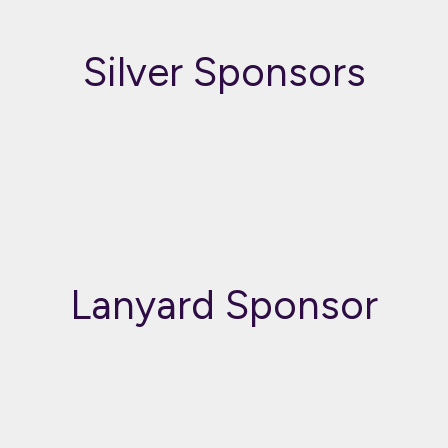
Silver Sponsors
Lanyard Sponsor