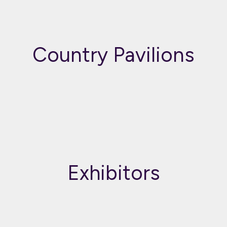
Country Pavilions
Exhibitors