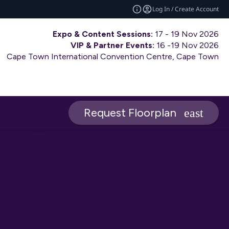
Log In / Create Account
Expo & Content Sessions:
17 - 19 Nov 2026
VIP & Partner Events:
16 -19 Nov 2026
Cape Town International Convention Centre, Cape Town
Request Floorplan