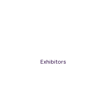
Exhibitors