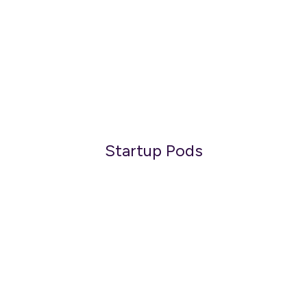
Startup Pods