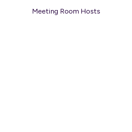
Meeting Room Hosts