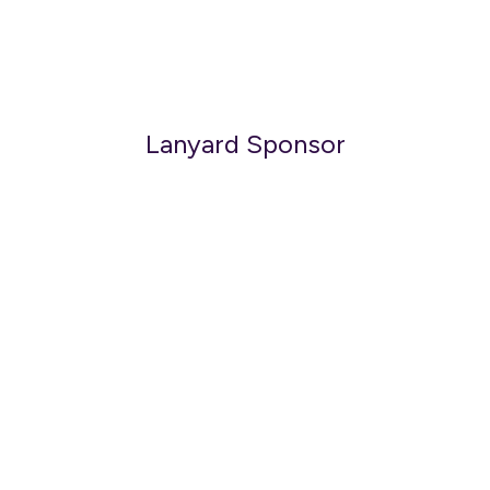
Lanyard Sponsor