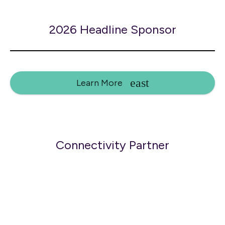
2026 Headline Sponsor
Learn More
Connectivity Partner