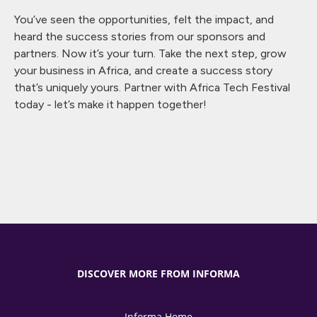
You’ve seen the opportunities, felt the impact, and
heard the success stories from our sponsors and
partners. Now it’s your turn. Take the next step, grow
your business in Africa, and create a success story
that’s uniquely yours. Partner with Africa Tech Festival
today - let’s make it happen together!
DISCOVER MORE FROM INFORMA
Informa Home