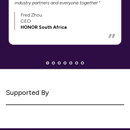
industry partners and everyone together."
Fred Zhou
CEO
HONOR South Africa
Supported By