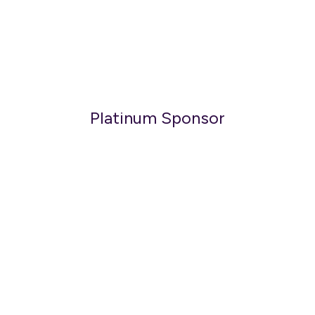
Platinum Sponsor