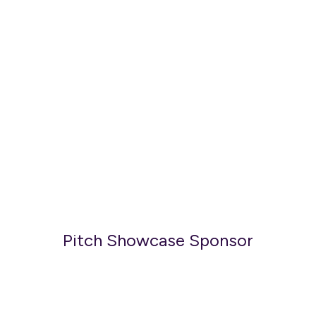
Pitch Showcase Sponsor