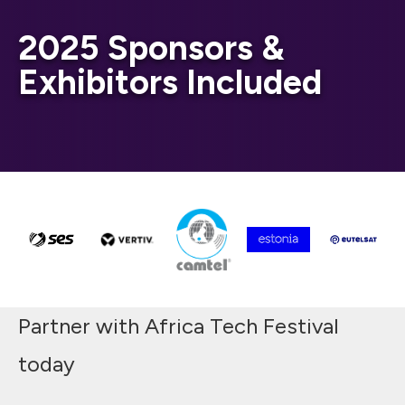
2025 Sponsors &
Exhibitors Included
Partner with Africa Tech Festival
today