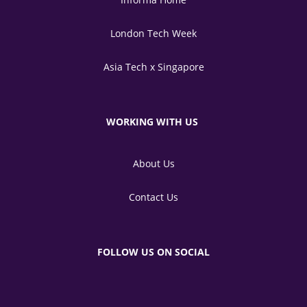
London Tech Week
Asia Tech x Singapore
WORKING WITH US
About Us
Contact Us
FOLLOW US ON SOCIAL