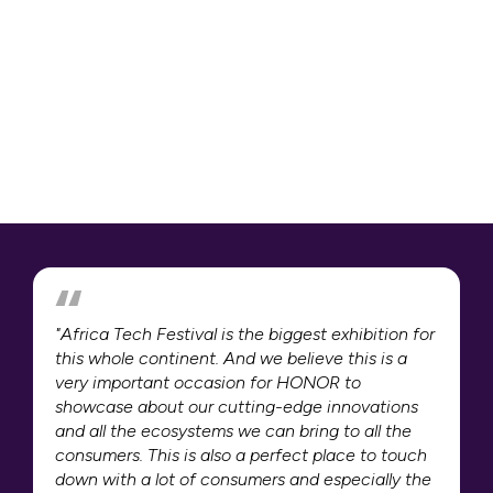
"Africa Tech Festival is the biggest exhibition for
this whole continent. And we believe this is a
very important occasion for HONOR to
showcase about our cutting-edge innovations
and all the ecosystems we can bring to all the
consumers. This is also a perfect place to touch
down with a lot of consumers and especially the