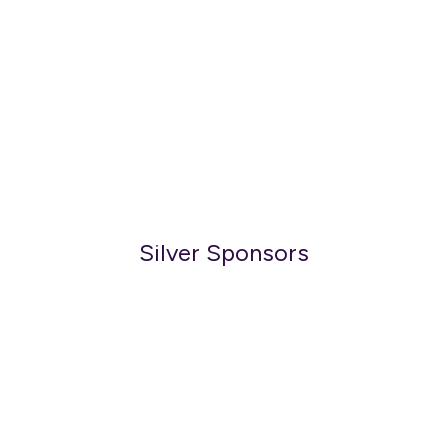
Silver Sponsors