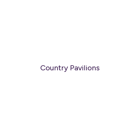
Country Pavilions