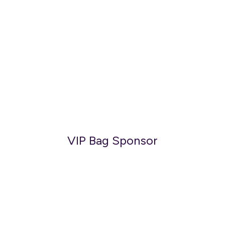
VIP Bag Sponsor