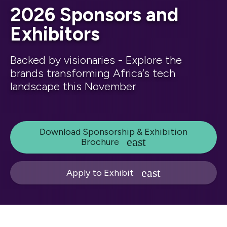
2026 Sponsors and
Exhibitors
Backed by visionaries - Explore the
brands transforming Africa’s tech
landscape this November
Download Sponsorship & Exhibition
Brochure
Apply to Exhibit