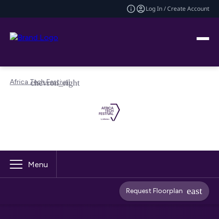
Log In / Create Account
Africa Tech Festival
Menu
Request Floorplan