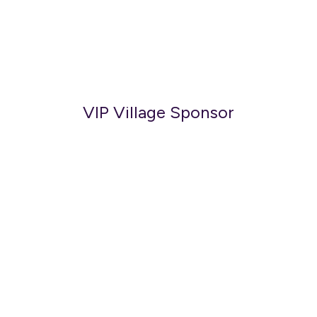
VIP Village Sponsor