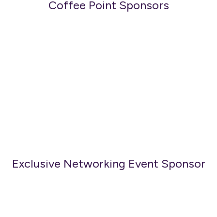
Coffee Point Sponsors
Exclusive Networking Event Sponsor