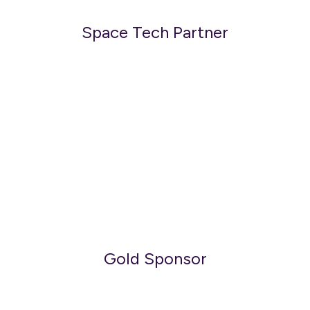
Space Tech Partner
Gold Sponsor