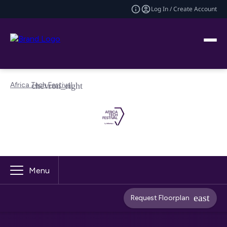
Log In / Create Account
Africa Tech Festival
Menu
Request Floorplan