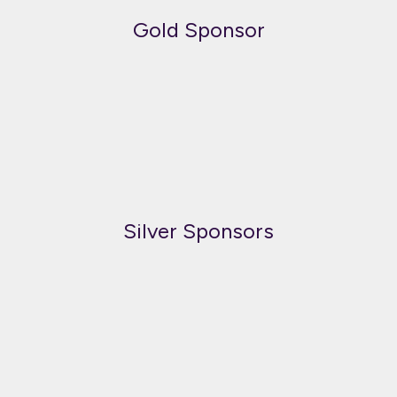
Gold Sponsor
Silver Sponsors