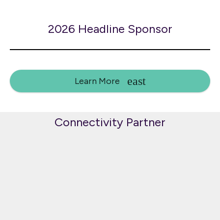
2026 Headline Sponsor
Learn More
Connectivity Partner