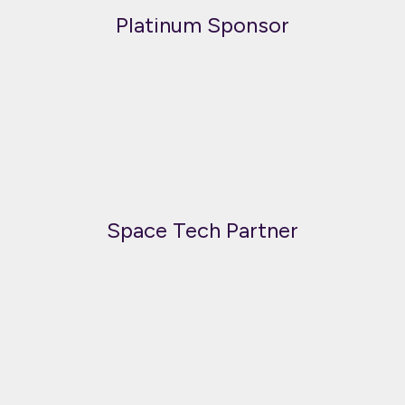
Platinum Sponsor
Space Tech Partner