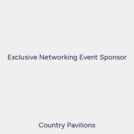
Exclusive Networking Event Sponsor
Country Pavilions