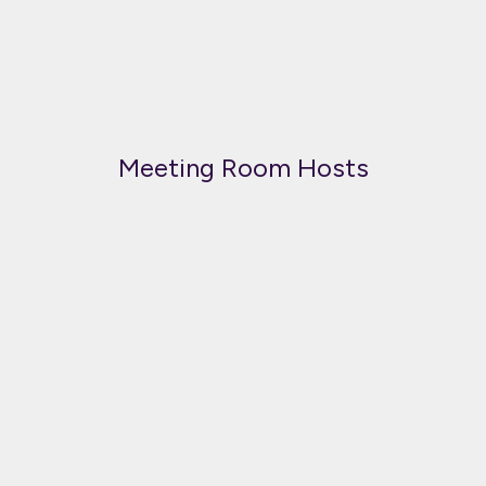
Meeting Room Hosts