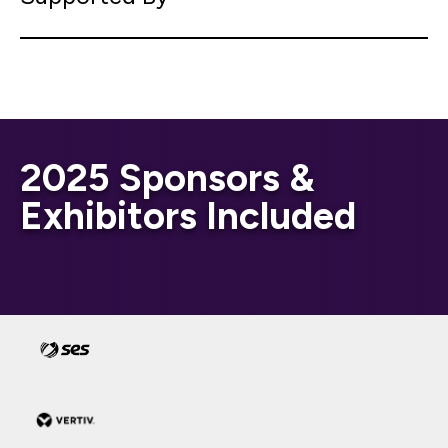
2025 Sponsors &
Exhibitors Included