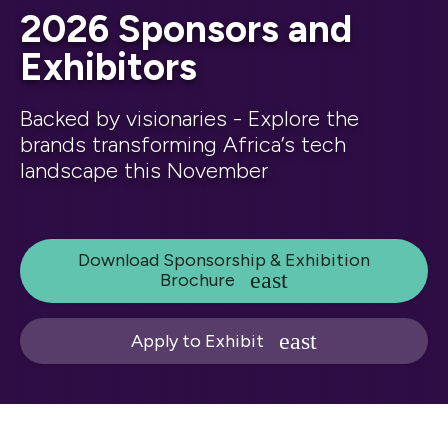
2026 Sponsors and
Exhibitors
Backed by visionaries - Explore the
brands transforming Africa’s tech
landscape this November
Download Sponsorship & Exhibition
Brochure
Apply to Exhibit