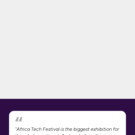
"Africa Tech Festival is the biggest exhibition for