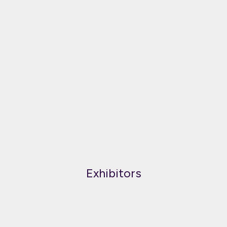
Exhibitors