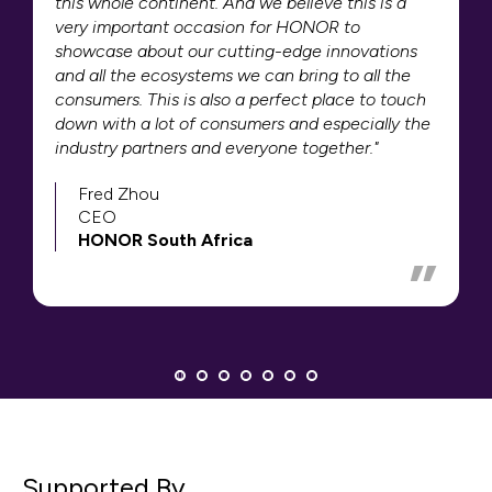
this whole continent. And we believe this is a
very important occasion for HONOR to
showcase about our cutting-edge innovations
and all the ecosystems we can bring to all the
consumers. This is also a perfect place to touch
down with a lot of consumers and especially the
industry partners and everyone together."
Fred Zhou
CEO
HONOR South Africa
Supported By