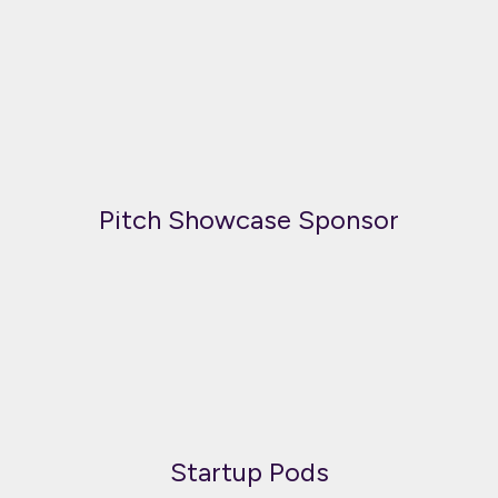
Pitch Showcase Sponsor
Startup Pods