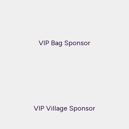
VIP Bag Sponsor
VIP Village Sponsor