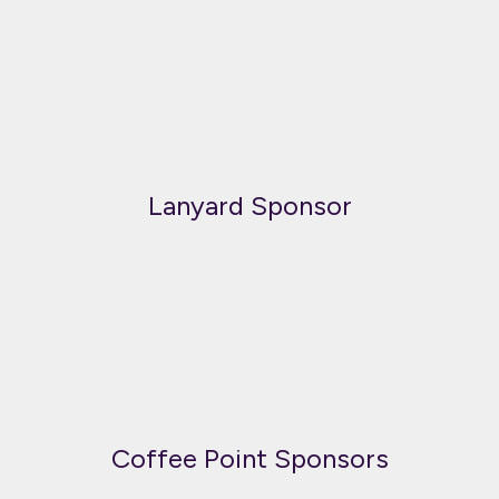
Lanyard Sponsor
Coffee Point Sponsors