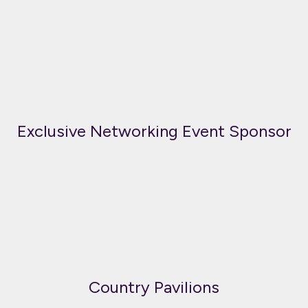
Exclusive Networking Event Sponsor
Country Pavilions