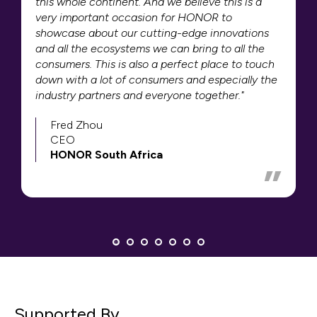
this whole continent. And we believe this is a
very important occasion for HONOR to
showcase about our cutting-edge innovations
and all the ecosystems we can bring to all the
consumers. This is also a perfect place to touch
down with a lot of consumers and especially the
industry partners and everyone together."
Fred Zhou
CEO
HONOR South Africa
Supported By