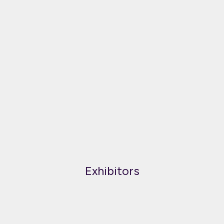
Exhibitors