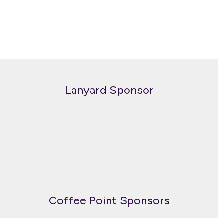
Lanyard Sponsor
Coffee Point Sponsors