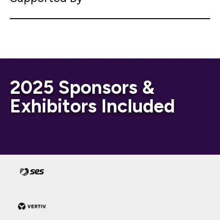
2025 Sponsors &
Exhibitors Included