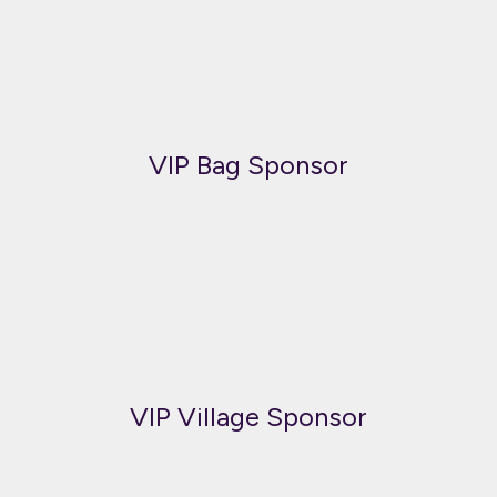
VIP Bag Sponsor
VIP Village Sponsor