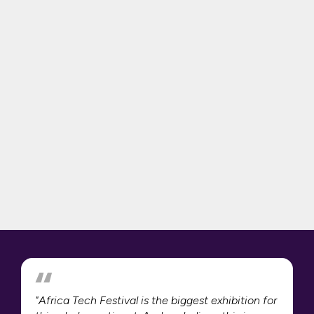
"Africa Tech Festival is the biggest exhibition for