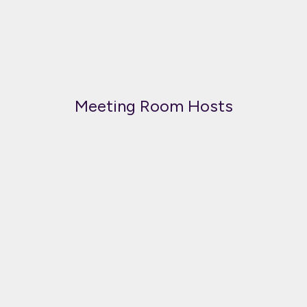
Meeting Room Hosts