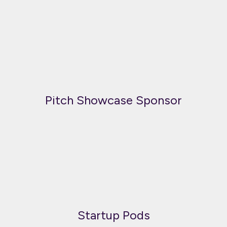
Pitch Showcase Sponsor
Startup Pods