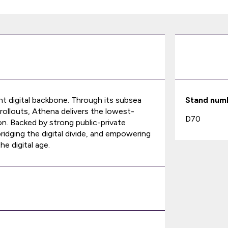
ent digital backbone. Through its subsea
Stand num
rollouts, Athena delivers the lowest-
D70
on. Backed by strong public-private
ridging the digital divide, and empowering
e digital age.