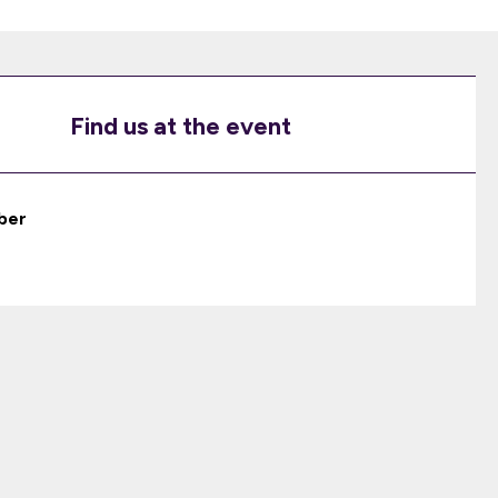
Find us at the event
ber