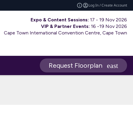
Log In / Create Account
Expo & Content Sessions:
17 - 19 Nov 2026
VIP & Partner Events:
16 -19 Nov 2026
Cape Town International Convention Centre, Cape Town
Request Floorplan