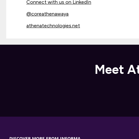
Connect with us on LinkedIn
@
coreathenawaya
athenatechnologies.net
Meet At
DISCOVER MORE FROM INFORMA