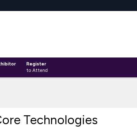
hibitor
Register
to Attend
ore Technologies