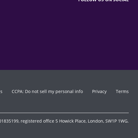
es
CCPA: Do not sell my personal info
Privacy
Terms
1835199, registered office 5 Howick Place, London, SW1P 1WG.