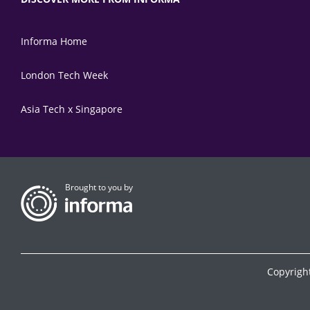
Informa Home
London Tech Week
Asia Tech x Singapore
Brought to you by
Copyrigh