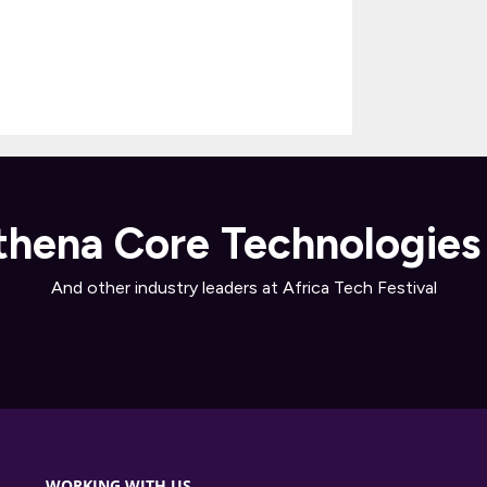
hena Core Technologies
And other industry leaders at Africa Tech Festival
WORKING WITH US