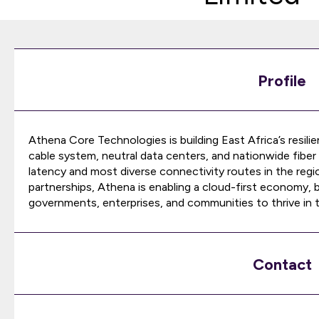
Profile
Athena Core Technologies is building East Africa’s resili
cable system, neutral data centers, and nationwide fiber 
latency and most diverse connectivity routes in the regi
partnerships, Athena is enabling a cloud-first economy, b
governments, enterprises, and communities to thrive in th
Contact