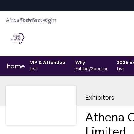
Africa Tech Festival
VIP & Attendee
Why
2026 Ex
home
List
Exhibit/Sponsor
List
Exhibitors
Athena C
Limited