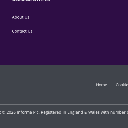
About Us
Contact Us
Home
Cooki
t © 2026 Informa Plc. Registered in England & Wales with number 0