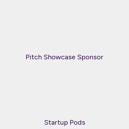
Pitch Showcase Sponsor
Startup Pods