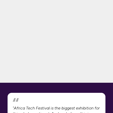
"Africa Tech Festival is the biggest exhibition for