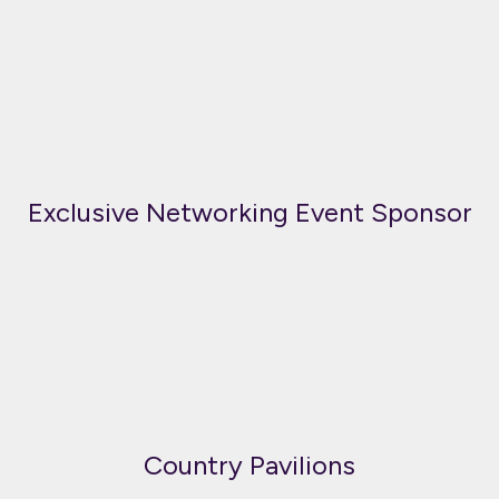
Exclusive Networking Event Sponsor
Country Pavilions