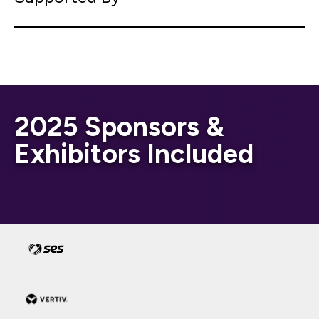
2025 Sponsors &
Exhibitors Included