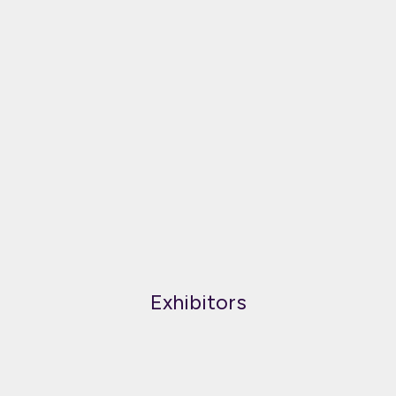
Exhibitors