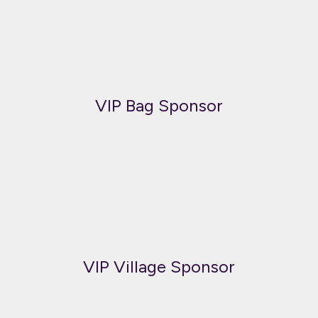
VIP Bag Sponsor
VIP Village Sponsor