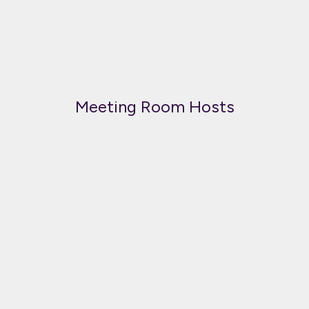
Meeting Room Hosts