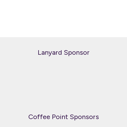
Lanyard Sponsor
Coffee Point Sponsors