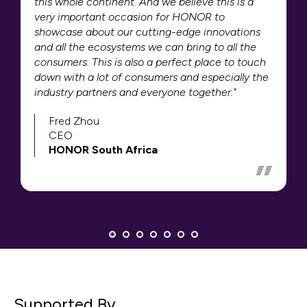
this whole continent. And we believe this is a
very important occasion for HONOR to
showcase about our cutting-edge innovations
and all the ecosystems we can bring to all the
consumers. This is also a perfect place to touch
down with a lot of consumers and especially the
industry partners and everyone together."
Fred Zhou
CEO
HONOR South Africa
Supported By