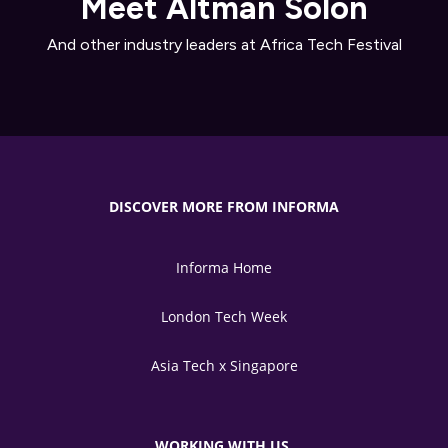
Meet Altman Solon
And other industry leaders at Africa Tech Festival
DISCOVER MORE FROM INFORMA
Informa Home
London Tech Week
Asia Tech x Singapore
WORKING WITH US