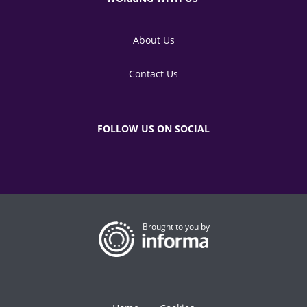
About Us
Contact Us
FOLLOW US ON SOCIAL
Brought to you by