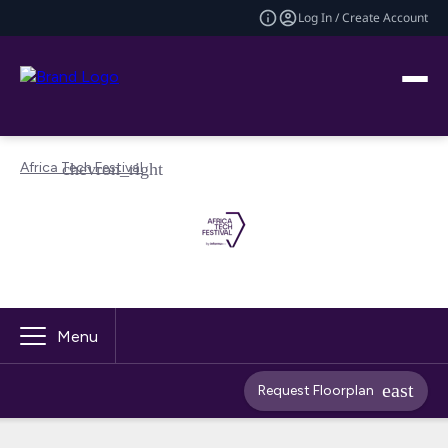
Log In / Create Account
Africa Tech Festival
Menu
Request Floorplan