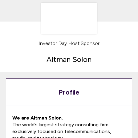
Investor Day Host Sponsor
Altman Solon
Profile
We are Altman Solon.
The world’s largest strategy consulting firm
exclusively focused on telecommunications,