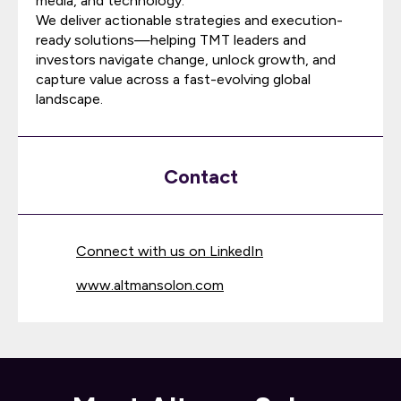
media, and technology.
We deliver actionable strategies and execution-
ready solutions—helping TMT leaders and
investors navigate change, unlock growth, and
capture value across a fast-evolving global
landscape.
Contact
Connect with us on LinkedIn
www.altmansolon.com