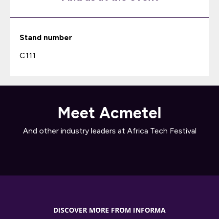
Stand number
C111
Meet Acmetel
And other industry leaders at Africa Tech Festival
DISCOVER MORE FROM INFORMA