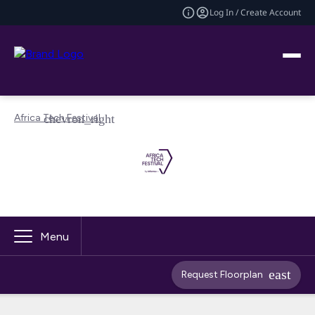
Log In / Create Account
Africa Tech Festival
Menu
Request Floorplan