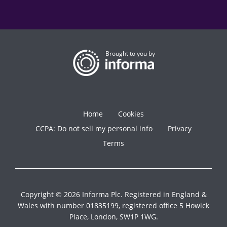
Brought to you by
Home
Cookies
CCPA: Do not sell my personal info
Privacy
Terms
Copyright © 2026 Informa Plc. Registered in England &
Wales with number 01835199, registered office 5 Howick
Place, London, SW1P 1WG.