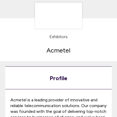
Exhibitors
Acmetel
Profile
Acmetel is a leading provider of innovative and
reliable telecommunication solutions. Our company
was founded with the goal of delivering top-notch