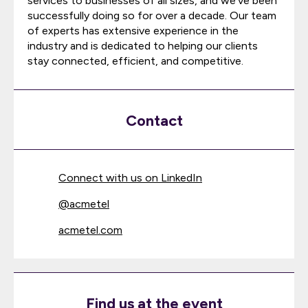
services to businesses of all sizes, and we've been
successfully doing so for over a decade. Our team
of experts has extensive experience in the
industry and is dedicated to helping our clients
stay connected, efficient, and competitive.
Contact
Connect with us on LinkedIn
@
acmetel
acmetel.com
Find us at the event