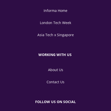
Informa Home
London Tech Week
Asia Tech x Singapore
WORKING WITH US
About Us
Contact Us
FOLLOW US ON SOCIAL