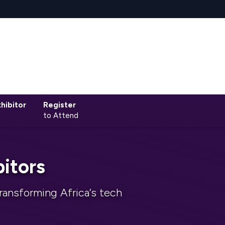
hibitor
Register
to Attend
itors
ransforming Africa’s tech