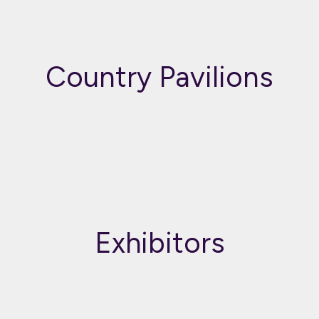
Country Pavilions
Exhibitors