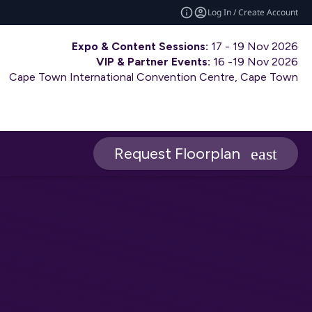
Log In / Create Account
Expo & Content Sessions:
17 - 19 Nov 2026
VIP & Partner Events:
16 -19 Nov 2026
Cape Town International Convention Centre, Cape Town
Request Floorplan