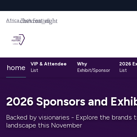
Africa Tech Festival
VIP & Attendee
Why
2026 Ex
home
List
Exhibit/Sponsor
List
2026 Sponsors and Exhib
Backed by visionaries - Explore the brands t
landscape this November