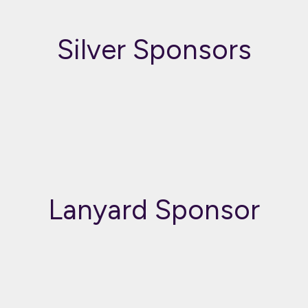
Silver Sponsors
Lanyard Sponsor