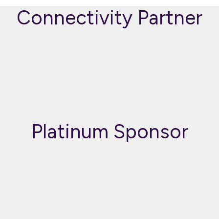
Connectivity Partner
Platinum Sponsor