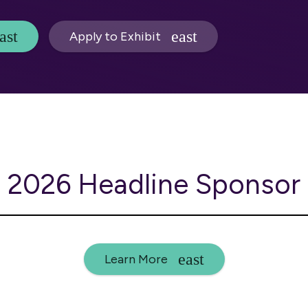
Apply to Exhibit
2026 Headline Sponsor
Learn More