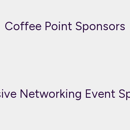
Coffee Point Sponsors
sive Networking Event S