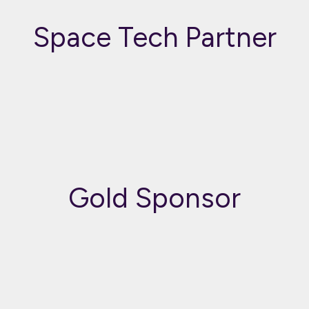
Space Tech Partner
Gold Sponsor