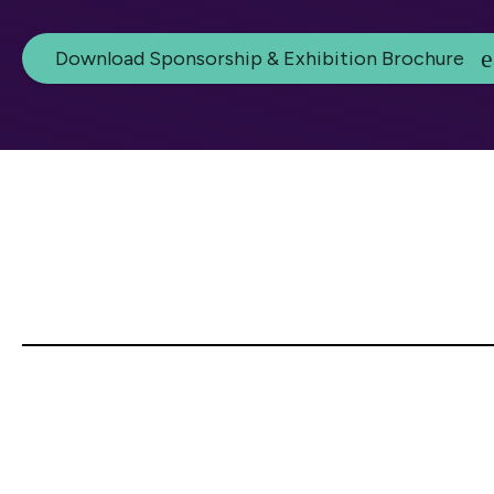
Download Sponsorship & Exhibition Brochure