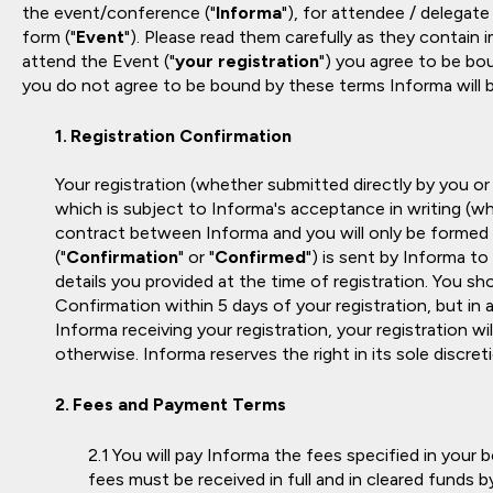
the event/conference ("
Informa
"), for attendee / delegate
form ("
Event
"). Please read them carefully as they contain 
attend the Event ("
your registration
") you agree to be bou
you do not agree to be bound by these terms Informa will b
Registration Confirmation
Your registration (whether submitted directly by you or
which is subject to Informa's acceptance in writing (whi
contract between Informa and you will only be formed
("
Confirmation
" or "
Confirmed
") is sent by Informa to
details you provided at the time of registration. You s
Confirmation within 5 days of your registration, but in 
Informa receiving your registration, your registration 
otherwise. Informa reserves the right in its sole discret
Fees and Payment Terms
You will pay Informa the fees specified in your 
fees must be received in full and in cleared funds