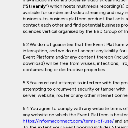
("
Streamly
") which hosts multimedia recording(s)
available for on-demand video streaming and may 
business-to-business platform product that acts 
contact each other and find potential business pro
sciences vertical organised by the EBD Group of I
We do not guarantee that the Event Platform wil
interruption, and we do not accept any liability for
Event Platform and/or any content thereon (includin
download) will be free from viruses, infections, T
contaminating or destructive properties.
You must not attempt to interfere with the pro
attempting to circumvent security or tamper with,
server, website, router or any other internet conne
You agree to comply with any website terms of u
any website on which the Event Platform is hosted,
https://informaconnect.com/terms-of-use/
and an
To the extent your Event booking includes Stream