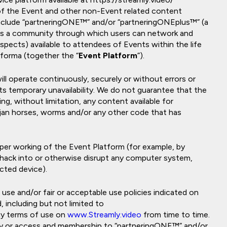
 of the Event and other non-Event related content
include “partneringONE™” and/or “partneringONEplus™” (a
as a community through which users can network and
spects) available to attendees of Events within the life
nforma (together the “
Event Platform
”).
l operate continuously, securely or without errors or
 its temporary unavailability. We do not guarantee that the
g, without limitation, any content available for
rojan horses, worms and/or any other code that has
per working of the Event Platform (for example, by
 hack into or otherwise disrupt any computer system,
cted device).
se and/or fair or acceptable use policies indicated on
 including but not limited to
y terms of use on
www.Streamly.video
from time to time.
ly or access and membership to “partneringONE™” and/or