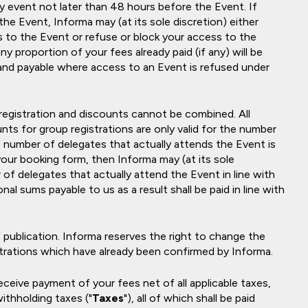
y event not later than 48 hours before the Event. If
the Event, Informa may (at its sole discretion) either
 to the Event or refuse or block your access to the
ny proportion of your fees already paid (if any) will be
 and payable where access to an Event is refused under
 registration and discounts cannot be combined. All
nts for group registrations are only valid for the number
e number of delegates that actually attends the Event is
your booking form, then Informa may (at its sole
of delegates that actually attend the Event in line with
nal sums payable to us as a result shall be paid in line with
 publication. Informa reserves the right to change the
istrations which have already been confirmed by Informa.
 receive payment of your fees net of all applicable taxes,
withholding taxes ("
Taxes
"), all of which shall be paid