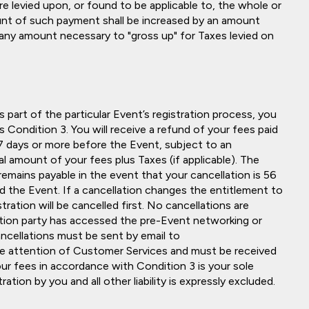
re levied upon, or found to be applicable to, the whole or
unt of such payment shall be increased by an amount
any amount necessary to "gross up" for Taxes levied on
part of the particular Event’s registration process, you
 Condition 3. You will receive a refund of your fees paid
 57 days or more before the Event, subject to an
l amount of your fees plus Taxes (if applicable). The
emains payable in the event that your cancellation is 56
nd the Event. If a cancellation changes the entitlement to
tration will be cancelled first. No cancellations are
ration party has accessed the pre-Event networking or
 cancellations must be sent by email to
he attention of Customer Services and must be received
r fees in accordance with Condition 3 is your sole
ation by you and all other liability is expressly excluded.