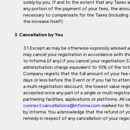
solely by you. If and to the extent that any Taxes a
any portion of the payment of your fees, the amo
necessary to compensate for the Taxes (including 
the increase itself).
Cancellation by You
Except as may be otherwise expressly advised as 
may cancel your registration in accordance with this
to Informa (if any) if you cancel your registration
administration charge equivalent to 10% of the tota
Company regrets that the full amount of your fee r
days or less before the Event or if you fail to atte
a multi-registration discount, the lowest value regis
accepted once any part of a single or multi regist
partnering facilities, applications or platforms. All
connect.cancellations@informa.com
marked for t
by Informa. You acknowledge that the refund of you
remedy in respect of any cancellation of your registr