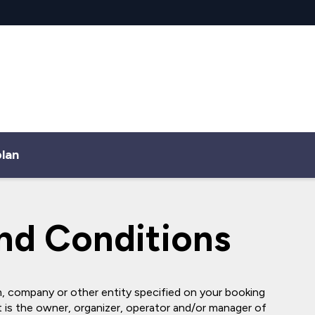
plan
nd Conditions
, company or other entity specified on your booking
is the owner, organizer, operator and/or manager of