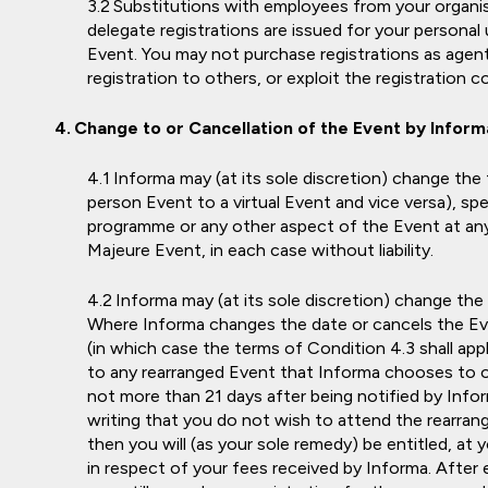
Substitutions with employees from your organisa
delegate registrations are issued for your persona
Event. You may not purchase registrations as agent 
registration to others, or exploit the registration 
Change to or Cancellation of the Event by Inform
Informa may (at its sole discretion) change the f
person Event to a virtual Event and vice versa), sp
programme or any other aspect of the Event at any
Majeure Event, in each case without liability.
Informa may (at its sole discretion) change the
Where Informa changes the date or cancels the Ev
(in which case the terms of Condition 4.3 shall appl
to any rearranged Event that Informa chooses to org
not more than 21 days after being notified by Info
writing that you do not wish to attend the rearran
then you will (as your sole remedy) be entitled, at y
in respect of your fees received by Informa. After 