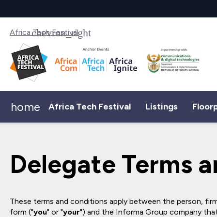
Africa Tech Festival
home
Africa Tech Festival
Listings
Floor
Delegate Terms a
These terms and conditions apply between the person, firm
form ("
you
" or "
your
") and the Informa Group company that 