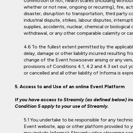
commotion or riot, health scares (including without
whether or not new, ongoing or recurring), fire, a
disaster, disruption to transportation, third party 
industrial dispute, strikes, labour disputes, interrup
supplies, accidents, nuclear, chemical or biological
withdrawal, or any other comparable calamity or cas
To the fullest extent permitted by the applicable
delay, damage or other liability incurred resulting f
change of the Event howsoever arising or any ven
provisions of Conditions 4.1, 4.2 and 4.3 set out
or cancelled and all other liability of Informa is exp
Access to and Use of an online Event Platform
If you have access to Streamly (as defined below) inc
Condition 5 apply to your use of Streamly.
You undertake to be responsible for any techni
Event website, app or other platform provided to yo
may include Informa’s Streamly video streaming serv