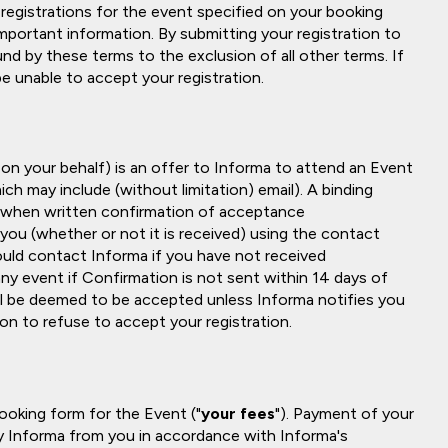
 registrations for the event specified on your booking
important information. By submitting your registration to
nd by these terms to the exclusion of all other terms. If
e unable to accept your registration.
 on your behalf) is an offer to Informa to attend an Event
ch may include (without limitation) email). A binding
 when written confirmation of acceptance
 you (whether or not it is received) using the contact
hould contact Informa if you have not received
any event if Confirmation is not sent within 14 days of
will be deemed to be accepted unless Informa notifies you
ion to refuse to accept your registration.
booking form for the Event ("
your fees
"). Payment of your
 by Informa from you in accordance with Informa's