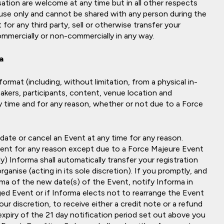
tion are welcome at any time but in all other respects
l use only and cannot be shared with any person during the
for any third party, sell or otherwise transfer your
commercially or non-commercially in any way.
a
ormat (including, without limitation, from a physical in-
eakers, participants, content, venue location and
 time and for any reason, whether or not due to a Force
 date or cancel an Event at any time for any reason.
ent for any reason except due to a Force Majeure Event
y) Informa shall automatically transfer your registration
anise (acting in its sole discretion). If you promptly, and
rma of the new date(s) of the Event, notify Informa in
ged Event or if Informa elects not to rearrange the Event
our discretion, to receive either a credit note or a refund
expiry of the 21 day notification period set out above you