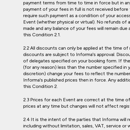
payment terms from time to time in force but in an
payment of your fees in full is not received before 
require such payment as a condition of your access
Event (whether physical or virtual). No refunds of a
made and any balance of your fees will remain due
this Condition 2.1.
All discounts can only be applied at the time of
discounts are subject to Informa's approval. Discou
of delegates specified on your booking form. If th
(for any reason) less than the number specified in 
discretion) change your fees to reflect the number 
Informa's published prices then in force. Any additio
this Condition 2.
Prices for each Event are correct at the time of
prices at any time but changes will not affect reg
It is the intent of the parties that Informa will
including without limitation, sales, VAT, service or 