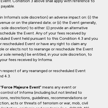
d Event. Condition 3 above shall apply with reference to
 payable.
 Informa's sole discretion) an adverse impact on: (i) the
venue or on the planned date; or (ii) the Event generally,
 sole discretion) to either: (i) provide an alternative
 reschedule the Event. Any of your fees received by
heduled Event held pursuant to this Condition 4.3 and you
or rescheduled Event or have any right to claim any
ble or elects not to rearrange or reschedule the Event
r sole remedy) be entitled, in your sole discretion, to
 your fees received by Informa.
 in respect of any rearranged or rescheduled Event
d 4.3.
"
Force Majeure Event
" means any event or
control of Informa (including but not limited to
tions, restrictions, guidelines, recommendations or
tion, acts or threats of terrorism or war, mob, civil