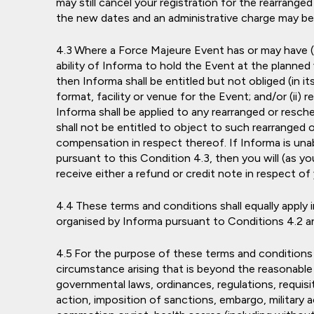
may still cancel your registration for the rearrange
the new dates and an administrative charge may be
Where a Force Majeure Event has or may have (in
ability of Informa to hold the Event at the planned 
then Informa shall be entitled but not obliged (in its
format, facility or venue for the Event; and/or (ii)
Informa shall be applied to any rearranged or resc
shall not be entitled to object to such rearranged 
compensation in respect thereof. If Informa is una
pursuant to this Condition 4.3, then you will (as you
receive either a refund or credit note in respect of
These terms and conditions shall equally apply
organised by Informa pursuant to Conditions 4.2 an
For the purpose of these terms and conditions 
circumstance arising that is beyond the reasonable 
governmental laws, ordinances, regulations, requisi
action, imposition of sanctions, embargo, military ac