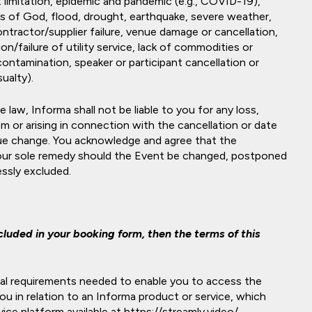
 limitation, epidemic and pandemic (e.g., COVID-19),
cts of God, flood, drought, earthquake, severe weather,
contractor/supplier failure, venue damage or cancellation,
tion/failure of utility service, lack of commodities or
 contamination, speaker or participant cancellation or
ualty).
 law, Informa shall not be liable to you for any loss,
rom or arising in connection with the cancellation or date
ue change. You acknowledge and agree that the
 your sole remedy should the Event be changed, postponed
ressly excluded.
luded in your booking form, then the terms of this
cal requirements needed to enable you to access the
u in relation to an Informa product or service, which
ice platform available at https://streamly.video/