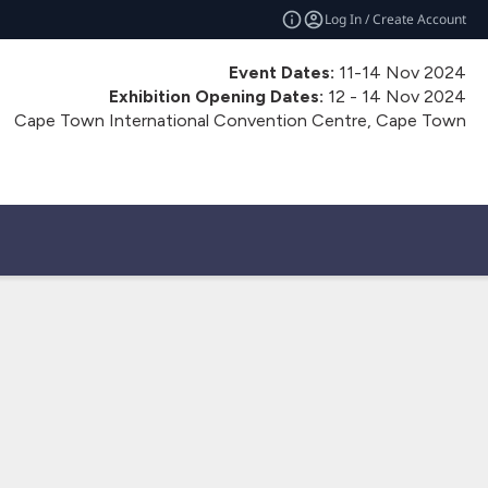
Log In / Create Account
Event Dates:
11-14 Nov 2024
Exhibition Opening Dates:
12 - 14 Nov 2024
Cape Town International Convention Centre, Cape Town