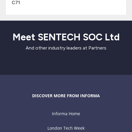
C71
Meet SENTECH SOC Ltd
And other industry leaders at Partners
DISCOVER MORE FROM INFORMA
Informa Home
London Tech Week