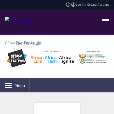
Log In / Create Account
Africa Tech Festival
Menu