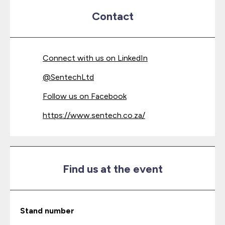
Contact
Connect with us on LinkedIn
@
SentechLtd
Follow us on Facebook
https://www.sentech.co.za/
Find us at the event
Stand number