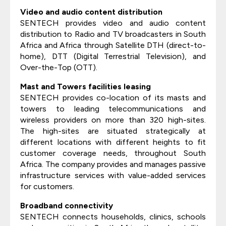
Video and audio content distribution
SENTECH provides video and audio content
distribution to Radio and TV broadcasters in South
Africa and Africa through Satellite DTH (direct-to-
home), DTT (Digital Terrestrial Television), and
Over-the-Top (OTT).
Mast and Towers facilities leasing
SENTECH provides co-location of its masts and
towers to leading telecommunications and
wireless providers on more than 320 high-sites.
The high-sites are situated strategically at
different locations with different heights to fit
customer coverage needs, throughout South
Africa. The company provides and manages passive
infrastructure services with value-added services
for customers.
Broadband connectivity
SENTECH connects households, clinics, schools