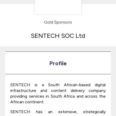
Gold Sponsors
SENTECH SOC Ltd
Profile
SENTECH is a South African-based digital
infrastructure and content delivery company
providing services in South Africa and across the
African continent.
SENTECH has an extensive, strategically