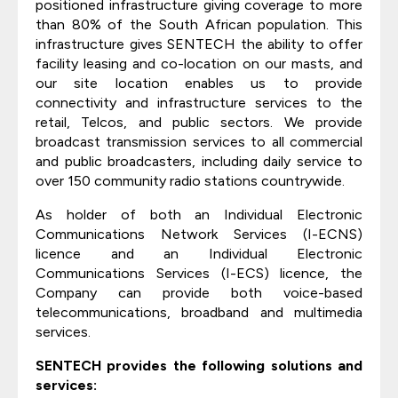
positioned infrastructure giving coverage to more
than 80% of the South African population. This
infrastructure gives SENTECH the ability to offer
facility leasing and co-location on our masts, and
our site location enables us to provide
connectivity and infrastructure services to the
retail, Telcos, and public sectors. We provide
broadcast transmission services to all commercial
and public broadcasters, including daily service to
over 150 community radio stations countrywide.
As holder of both an Individual Electronic
Communications Network Services (I-ECNS)
licence and an Individual Electronic
Communications Services (I-ECS) licence, the
Company can provide both voice-based
telecommunications, broadband and multimedia
services.
SENTECH provides the following solutions and
services: