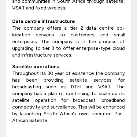
and communities in South Africa through satellite,
VSAT and fixed wireless.
Data centre infrastructure
The company offers a tier 2 data centre co-
location services to customers and small
enterprises. The company is in the process of
upgrading to tier 3 to offer enterprise-type cloud
and infrastructure services.
Satellite operations
Throughout its 30 year of existence the company
has been providing satellite services for
broadcasting such as DTH and VSAT. The
company has a plan of continuing to scale up its
satellite operation for broadcast, broadband
connectivity and surveillance. This will be enhanced
by launching South Africa’s own operated Pan-
African Satellite.