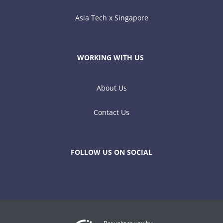
Asia Tech x Singapore
WORKING WITH US
About Us
Contact Us
FOLLOW US ON SOCIAL