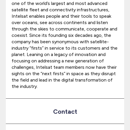
one of the world’s largest and most advanced
satellite fleet and connectivity infrastructures,
Intelsat enables people and their tools to speak
over oceans, see across continents and listen
through the skies to communicate, cooperate and
coexist. Since its founding six decades ago, the
company has been synonymous with satellite-
industry “firsts” in service to its customers and the
planet. Leaning on a legacy of innovation and
focusing on addressing a new generation of
challenges, Intelsat team members now have their
sights on the “next firsts” in space as they disrupt
the field and lead in the digital transformation of
the industry.
Contact