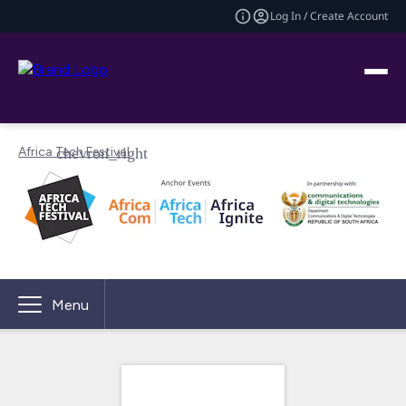
Log In / Create Account
Africa Tech Festival
Menu