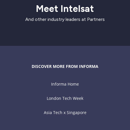
Meet Intelsat
And other industry leaders at Partners
DISCOVER MORE FROM INFORMA
Informa Home
London Tech Week
Asia Tech x Singapore