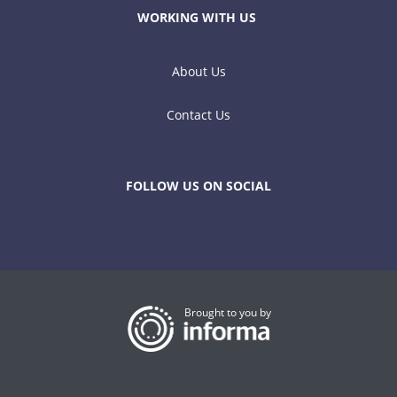
WORKING WITH US
About Us
Contact Us
FOLLOW US ON SOCIAL
Brought to you by