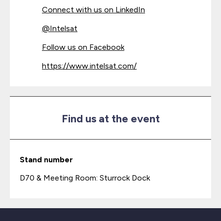
Connect with us on LinkedIn
@
Intelsat
Follow us on Facebook
https://www.intelsat.com/
Find us at the event
Stand number
D70 & Meeting Room: Sturrock Dock