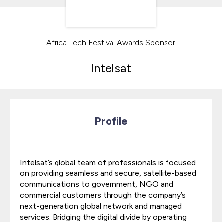
Africa Tech Festival Awards Sponsor
Intelsat
Profile
Intelsat’s global team of professionals is focused
on providing seamless and secure, satellite-based
communications to government, NGO and
commercial customers through the company’s
next-generation global network and managed
services. Bridging the digital divide by operating