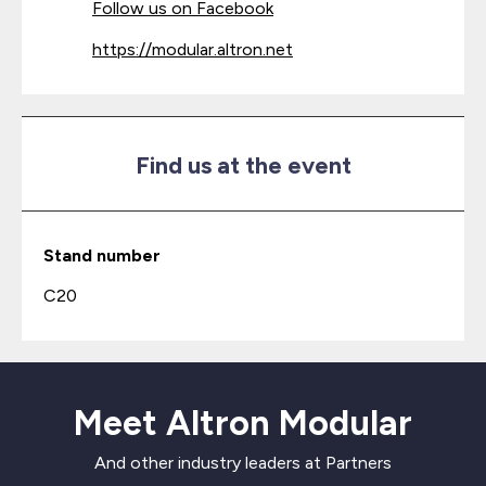
Follow us on Facebook
https://modular.altron.net
Find us at the event
Stand number
C20
Meet Altron Modular
And other industry leaders at Partners