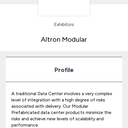
Exhibitors
Altron Modular
Profile
A traditional Data Center involves a very complex
level of integration with a high degree of risks
associated with delivery. Our Modular
Prefabricated data center products minimize the
risks and achieve new levels of scalability and
performance.