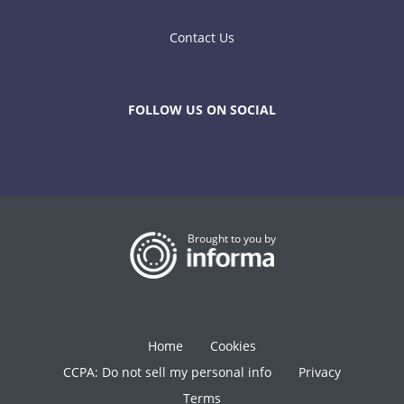
Contact Us
FOLLOW US ON SOCIAL
Brought to you by
Home
Cookies
CCPA: Do not sell my personal info
Privacy
Terms