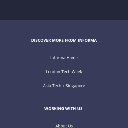
DISCOVER MORE FROM INFORMA
Informa Home
London Tech Week
Asia Tech x Singapore
WORKING WITH US
About Us