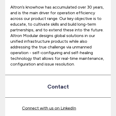
Altron’s knowhow has accumulated over 30 years,
and is the main driver for operation efficiency
across our product range. Our key objective is to
educate, to cultivate skills and build long-term
partnerships, and to extend these into the future.
Altron Modular designs global solutions in our
unified infrastructure products while also
addressing the true challenge via unmanned
operation - self-configuring and self-healing
technology that allows for real-time maintenance,
configuration and issue resolution.
Contact
Connect with us on LinkedIn