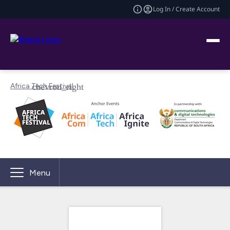
Log In / Create Account
Africa Tech Festival
Menu