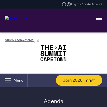
Log In / Create Account
Africa Tech Festival
Join 2026
Menu
Agenda