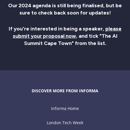
Our 2024 agenda is still being finalised, but be
sure to check back soon for updates!
If you're interested in being a speaker,
please
submit your proposal now
, and tick "The AI
Summit Cape Town" from the list.
DISCOVER MORE FROM INFORMA
Informa Home
London Tech Week