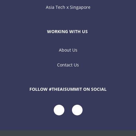
Asia Tech x Singapore
WORKING WITH US
About Us
Contact Us
FOLLOW #THEAISUMMIT ON SOCIAL