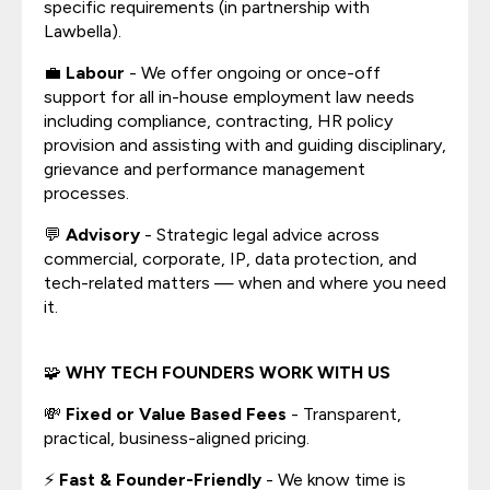
specific requirements (in partnership with
Lawbella).
💼
Labour
- We offer ongoing or once-off
support for all in-house employment law needs
including compliance, contracting, HR policy
provision and assisting with and guiding disciplinary,
grievance and performance management
processes.
💬
Advisory
- Strategic legal advice across
commercial, corporate, IP, data protection, and
tech-related matters — when and where you need
it.
🧩
WHY TECH FOUNDERS WORK WITH US
💸
Fixed or Value Based Fees
- Transparent,
practical, business-aligned pricing.
⚡
Fast & Founder-Friendly
- We know time is