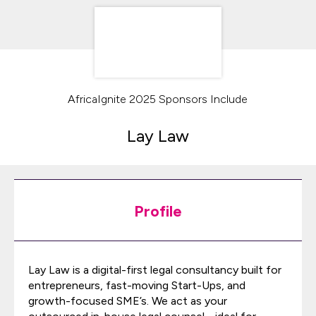
AfricaIgnite 2025 Sponsors Include
Lay Law
Profile
Lay Law is a digital-first legal consultancy built for
entrepreneurs, fast-moving Start-Ups, and
growth-focused SME’s. We act as your