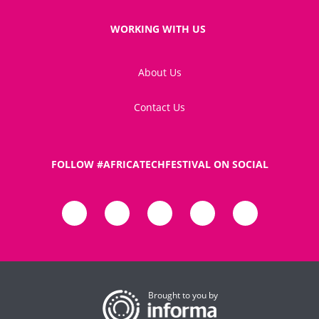
WORKING WITH US
About Us
Contact Us
FOLLOW #AFRICATECHFESTIVAL ON SOCIAL
Brought to you by