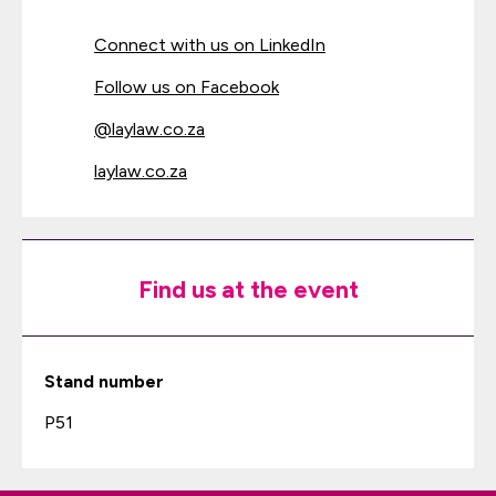
Connect with us on LinkedIn
Follow us on Facebook
@laylaw.co.za
laylaw.co.za
Find us at the event
Stand number
P51