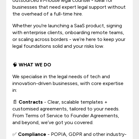
outsourced in-house legal counsel - ideal for
businesses that need expert legal support without
the overhead of a full-time hire.
Whether you're launching a SaaS product, signing
with enterprise clients, onboarding remote teams,
or scaling across borders - we’re here to keep your
legal foundations solid and your risks low.
🧠
WHAT WE DO
We specialise in the legal needs of tech and
innovation-driven businesses, with core expertise
in:
📄
Contracts
- Clear, scalable templates +
customised agreements, tailored to your needs.
From Terms of Service to Founder Agreements,
and beyond, we’ve got you covered.
✅
Compliance
- POPIA, GDPR and other industry-