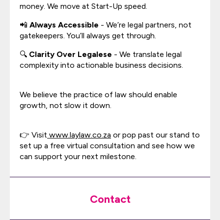
money. We move at Start-Up speed.
📲
Always Accessible
- We’re legal partners, not
gatekeepers. You’ll always get through.
🔍
Clarity Over Legalese
- We translate legal
complexity into actionable business decisions.
We believe the practice of law should enable
growth, not slow it down.
👉 Visit
www.laylaw.co.za
or pop past our stand to
set up a free virtual consultation and see how we
can support your next milestone.
Contact