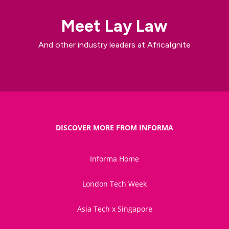
Meet Lay Law
And other industry leaders at AfricaIgnite
DISCOVER MORE FROM INFORMA
Informa Home
London Tech Week
Asia Tech x Singapore