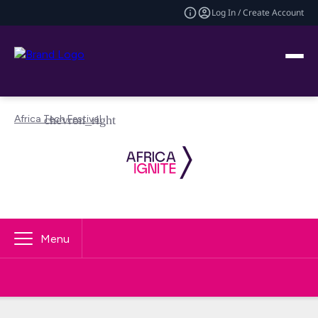
Log In / Create Account
Africa Tech Festival
Menu