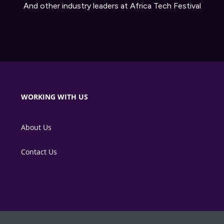
And other industry leaders at Africa Tech Festival
WORKING WITH US
About Us
Contact Us