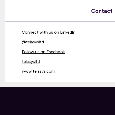
Contact
Connect with us on LinkedIn
@
telasysltd
Follow us on Facebook
telasysltd
www.telasys.com