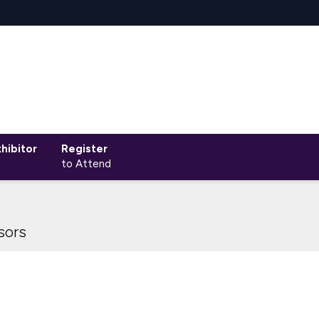
hibitor
Register
to Attend
sors