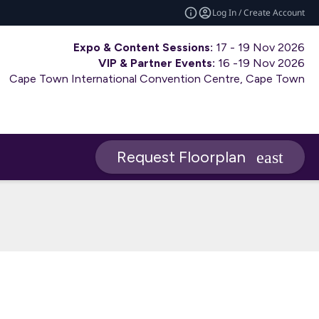
Log In / Create Account
Expo & Content Sessions:
17 - 19 Nov 2026
VIP & Partner Events:
16 -19 Nov 2026
Cape Town International Convention Centre, Cape Town
Request Floorplan