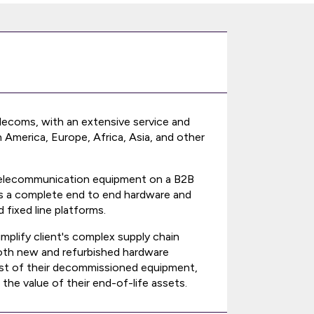
 telecoms, with an extensive service and
America, Europe, Africa, Asia, and other
ss telecommunication equipment on a B2B
ors a complete end to end hardware and
 fixed line platforms.
mplify client's complex supply chain
 both new and refurbished hardware
cost of their decommissioned equipment,
the value of their end-of-life assets.