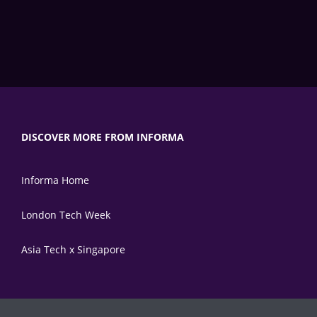
DISCOVER MORE FROM INFORMA
Informa Home
London Tech Week
Asia Tech x Singapore