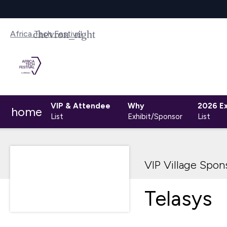
Africa Tech Festival
VIP & Attendee
Why
2026 Ex
home
List
Exhibit/Sponsor
List
VIP Village Spon
Telasys