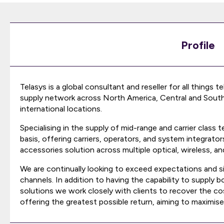
Profile
Telasys is a global consultant and reseller for all things
supply network across North America, Central and South 
international locations.
Specialising in the supply of mid-range and carrier cla
basis, offering carriers, operators, and system integrat
accessories solution across multiple optical, wireless, and
We are continually looking to exceed expectations and si
channels. In addition to having the capability to supply
solutions we work closely with clients to recover the 
offering the greatest possible return, aiming to maximise 