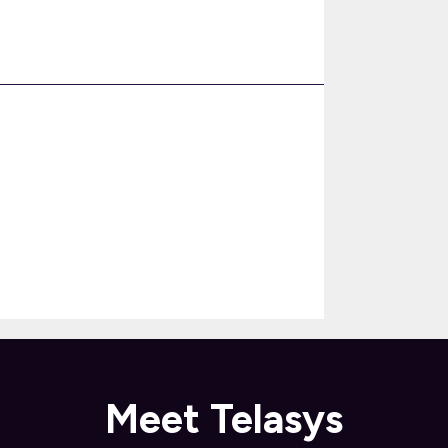
Meet Telasys