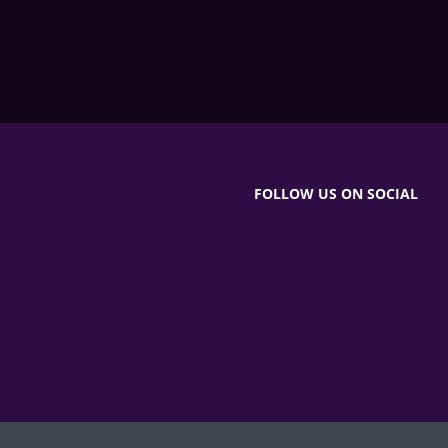
FOLLOW US ON SOCIAL