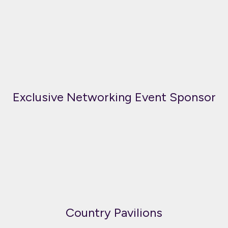
Exclusive Networking Event Sponsor
Country Pavilions