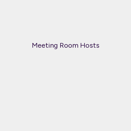
Meeting Room Hosts