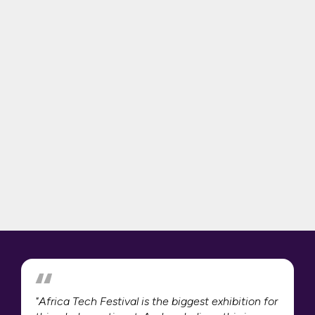
"Africa Tech Festival is the biggest exhibition for