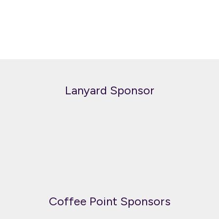
Lanyard Sponsor
Coffee Point Sponsors