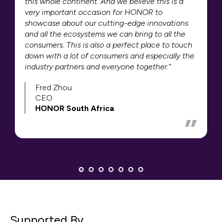
this whole continent. And we believe this is a
very important occasion for HONOR to
showcase about our cutting-edge innovations
and all the ecosystems we can bring to all the
consumers. This is also a perfect place to touch
down with a lot of consumers and especially the
industry partners and everyone together."
Fred Zhou
CEO
HONOR South Africa
Supported By