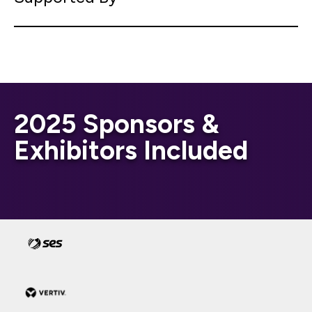
2025 Sponsors &
Exhibitors Included