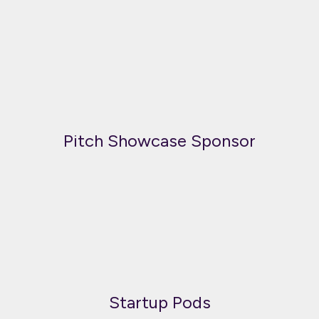
Pitch Showcase Sponsor
Startup Pods