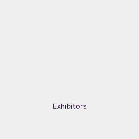
Exhibitors