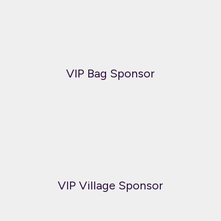
VIP Bag Sponsor
VIP Village Sponsor