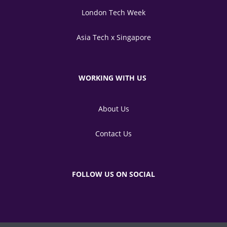
London Tech Week
Asia Tech x Singapore
WORKING WITH US
About Us
Contact Us
FOLLOW US ON SOCIAL