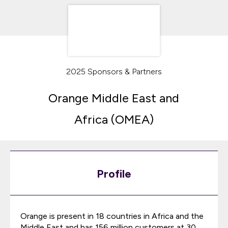
2025 Sponsors & Partners
Orange Middle East and
Africa (OMEA)
Profile
Orange is present in 18 countries in Africa and the
Middle East and has 156 million customers at 30