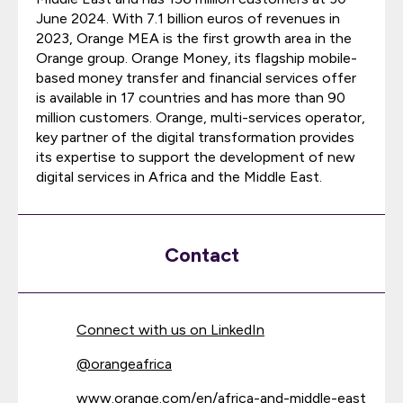
June 2024. With 7.1 billion euros of revenues in
2023, Orange MEA is the first growth area in the
Orange group. Orange Money, its flagship mobile-
based money transfer and financial services offer
is available in 17 countries and has more than 90
million customers. Orange, multi-services operator,
key partner of the digital transformation provides
its expertise to support the development of new
digital services in Africa and the Middle East.
Contact
Connect with us on LinkedIn
@
orangeafrica
www.orange.com/en/africa-and-middle-east