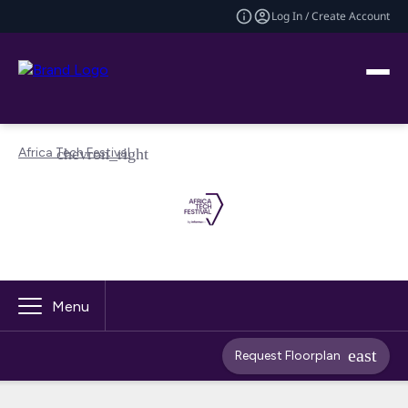
Log In / Create Account
Africa Tech Festival
Menu
Request Floorplan