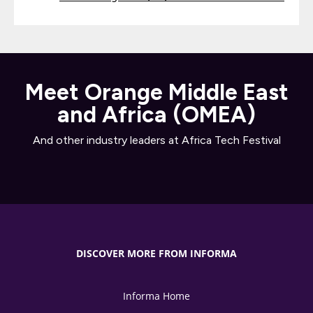
Meet Orange Middle East
and Africa (OMEA)
And other industry leaders at Africa Tech Festival
DISCOVER MORE FROM INFORMA
Informa Home