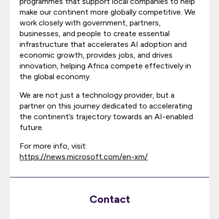
programmes that support local companies to help
make our continent more globally competitive. We
work closely with government, partners,
businesses, and people to create essential
infrastructure that accelerates AI adoption and
economic growth, provides jobs, and drives
innovation, helping Africa compete effectively in
the global economy.
We are not just a technology provider, but a
partner on this journey dedicated to accelerating
the continent’s trajectory towards an AI-enabled
future.
For more info, visit:
https://news.microsoft.com/en-xm/
Contact