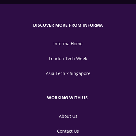
DISCOVER MORE FROM INFORMA
Informa Home
London Tech Week
Asia Tech x Singapore
WORKING WITH US
About Us
Contact Us