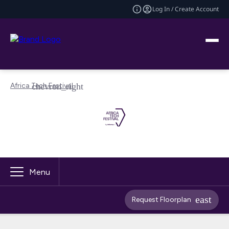
Log In / Create Account
Africa Tech Festival
Menu
Request Floorplan