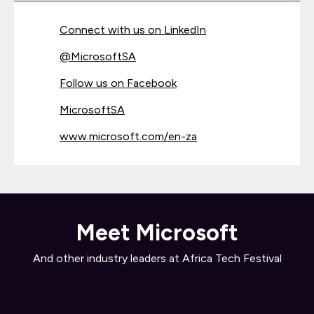
Connect with us on LinkedIn
@
MicrosoftSA
Follow us on Facebook
MicrosoftSA
www.microsoft.com/en-za
Meet Microsoft
And other industry leaders at Africa Tech Festival