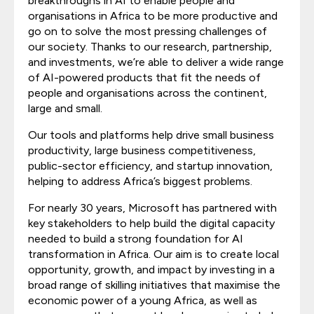
breakthroughs in AI to enable people and
organisations in Africa to be more productive and
go on to solve the most pressing challenges of
our society. Thanks to our research, partnership,
and investments, we’re able to deliver a wide range
of AI-powered products that fit the needs of
people and organisations across the continent,
large and small.
Our tools and platforms help drive small business
productivity, large business competitiveness,
public-sector efficiency, and startup innovation,
helping to address Africa’s biggest problems.
For nearly 30 years, Microsoft has partnered with
key stakeholders to help build the digital capacity
needed to build a strong foundation for AI
transformation in Africa. Our aim is to create local
opportunity, growth, and impact by investing in a
broad range of skilling initiatives that maximise the
economic power of a young Africa, as well as