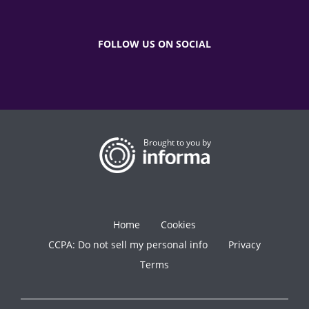
FOLLOW US ON SOCIAL
Brought to you by
Home
Cookies
CCPA: Do not sell my personal info
Privacy
Terms