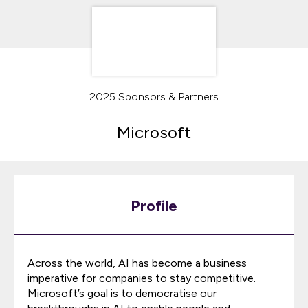
2025 Sponsors & Partners
Microsoft
Profile
Across the world, AI has become a business
imperative for companies to stay competitive.
Microsoft’s goal is to democratise our