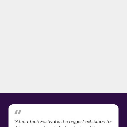
"Africa Tech Festival is the biggest exhibition for