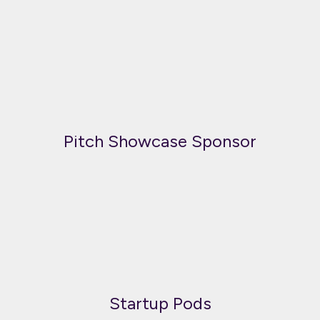
Pitch Showcase Sponsor
Startup Pods