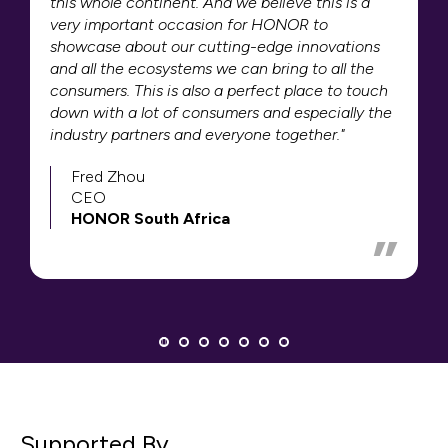
this whole continent. And we believe this is a
very important occasion for HONOR to
showcase about our cutting-edge innovations
and all the ecosystems we can bring to all the
consumers. This is also a perfect place to touch
down with a lot of consumers and especially the
industry partners and everyone together."
Fred Zhou
CEO
HONOR South Africa
Supported By