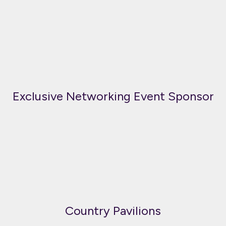
Exclusive Networking Event Sponsor
Country Pavilions