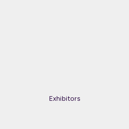
Exhibitors