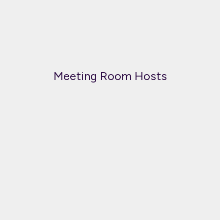
Meeting Room Hosts