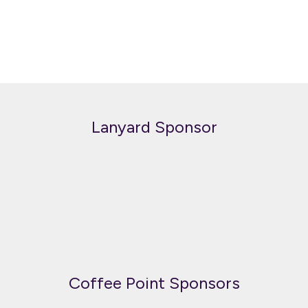
Lanyard Sponsor
Coffee Point Sponsors