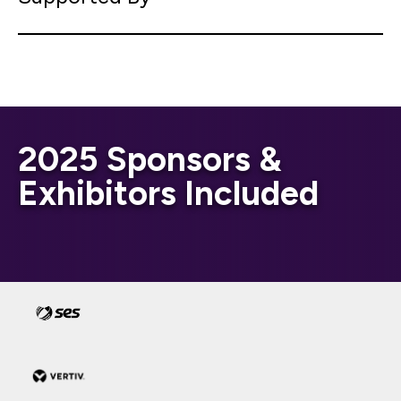
2025 Sponsors &
Exhibitors Included