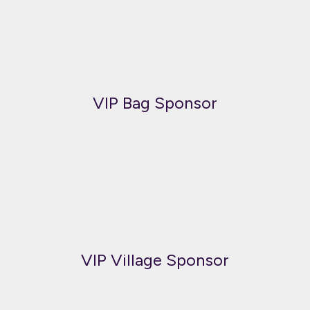
VIP Bag Sponsor
VIP Village Sponsor