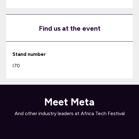
Find us at the event
Stand number
I70
Meet Meta
And other industry leaders at Africa Tech Festival