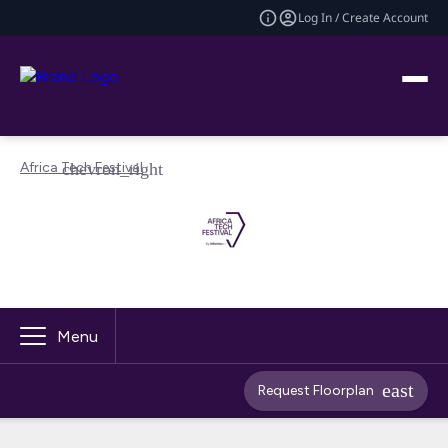
Log In / Create Account
Africa Tech Festival
Menu
Request Floorplan