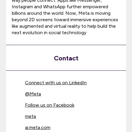
way people connect. Apps like Messenger,
Instagram and WhatsApp further empowered
billions around the world. Now, Meta is moving
beyond 2D screens toward immersive experiences
like augmented and virtual reality to help build the
next evolution in social technology
Contact
Connect with us on LinkedIn
@
Meta
Follow us on Facebook
meta
ai.meta.com