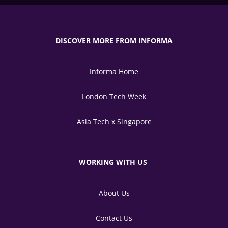
DISCOVER MORE FROM INFORMA
Informa Home
London Tech Week
Asia Tech x Singapore
WORKING WITH US
About Us
Contact Us