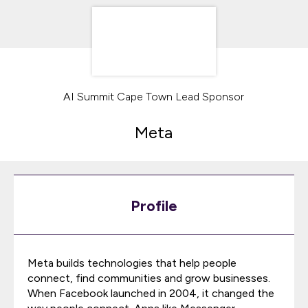
AI Summit Cape Town Lead Sponsor
Meta
Profile
Meta builds technologies that help people
connect, find communities and grow businesses.
When Facebook launched in 2004, it changed the