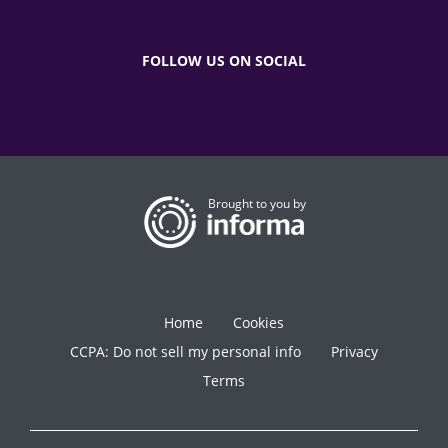
FOLLOW US ON SOCIAL
Brought to you by
Home
Cookies
CCPA: Do not sell my personal info
Privacy
Terms