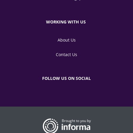
WORKING WITH US
About Us
Contact Us
FOLLOW US ON SOCIAL
Brought to you by