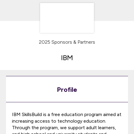
2025 Sponsors & Partners
IBM
Profile
IBM SkillsBuild is a free education program aimed at
increasing access to technology education.
Through the program, we support adult learners,