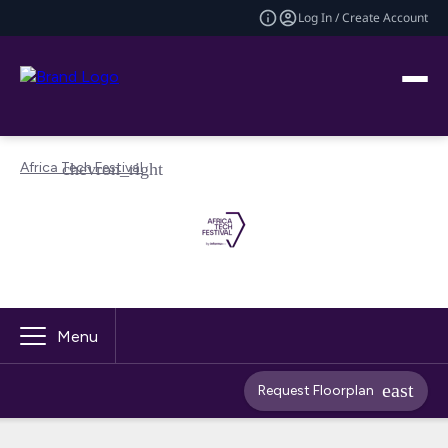
Log In / Create Account
Africa Tech Festival
Menu
Request Floorplan