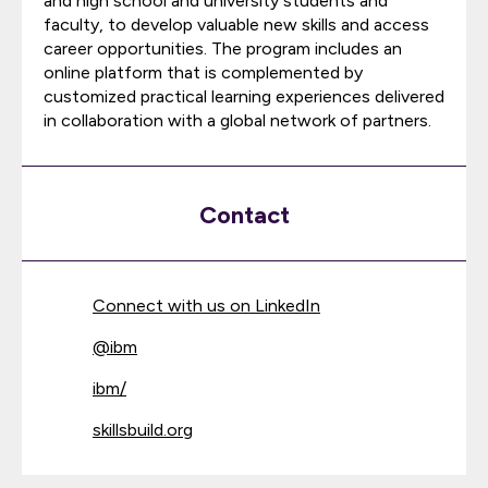
and high school and university students and
faculty, to develop valuable new skills and access
career opportunities. The program includes an
online platform that is complemented by
customized practical learning experiences delivered
in collaboration with a global network of partners.
Contact
Connect with us on LinkedIn
@
ibm
ibm/
skillsbuild.org