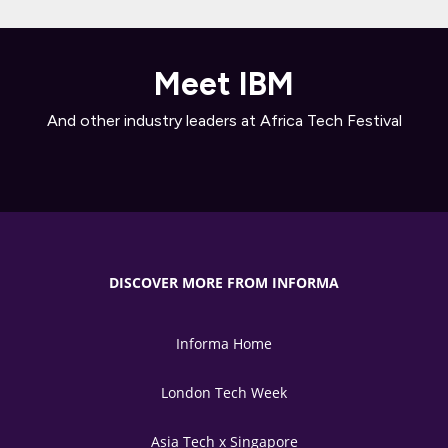
Meet IBM
And other industry leaders at Africa Tech Festival
DISCOVER MORE FROM INFORMA
Informa Home
London Tech Week
Asia Tech x Singapore