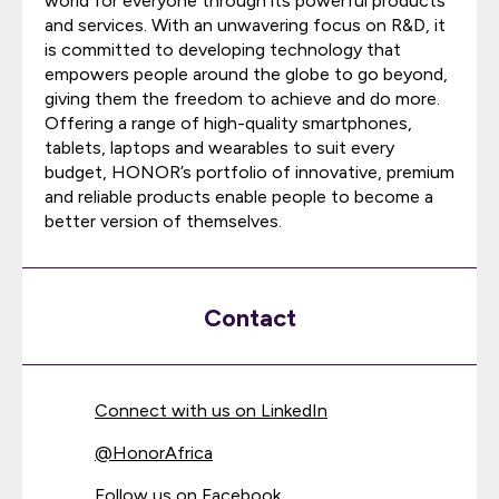
world for everyone through its powerful products
and services. With an unwavering focus on R&D, it
is committed to developing technology that
empowers people around the globe to go beyond,
giving them the freedom to achieve and do more.
Offering a range of high-quality smartphones,
tablets, laptops and wearables to suit every
budget, HONOR’s portfolio of innovative, premium
and reliable products enable people to become a
better version of themselves.
Contact
Connect with us on LinkedIn
@
HonorAfrica
Follow us on Facebook