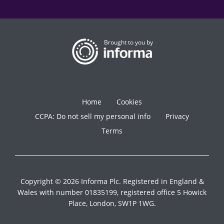
Brought to you by
Home
Cookies
CCPA: Do not sell my personal info
Privacy
Terms
Copyright © 2026 Informa Plc. Registered in England &
Wales with number 01835199, registered office 5 Howick
Place, London, SW1P 1WG.