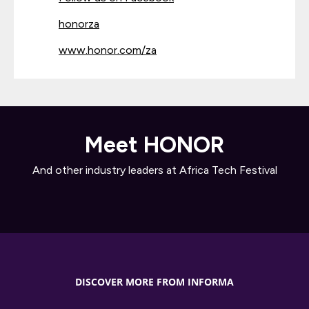
honorza
www.honor.com/za
Meet HONOR
And other industry leaders at Africa Tech Festival
DISCOVER MORE FROM INFORMA