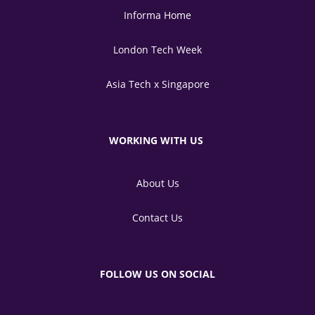
Informa Home
London Tech Week
Asia Tech x Singapore
WORKING WITH US
About Us
Contact Us
FOLLOW US ON SOCIAL