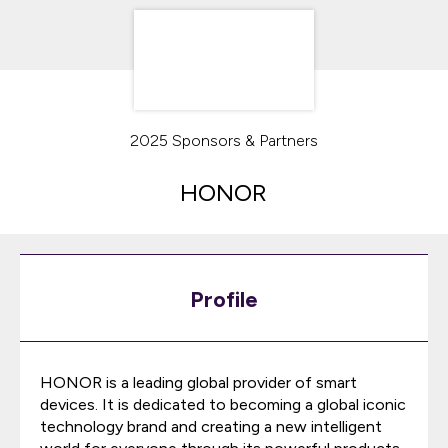
2025 Sponsors & Partners
HONOR
Profile
HONOR is a leading global provider of smart
devices. It is dedicated to becoming a global iconic
technology brand and creating a new intelligent