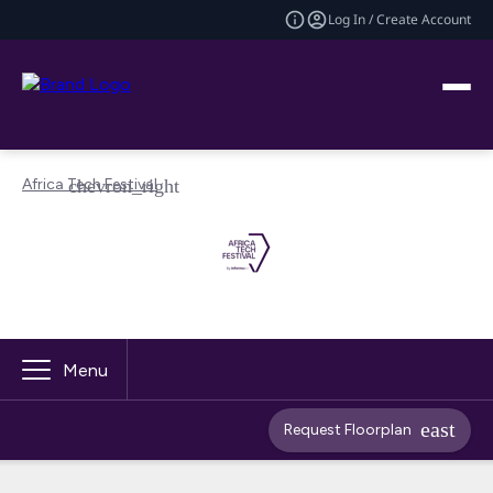
Log In / Create Account
Africa Tech Festival
Menu
Request Floorplan