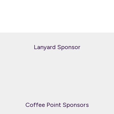
Lanyard Sponsor
Coffee Point Sponsors