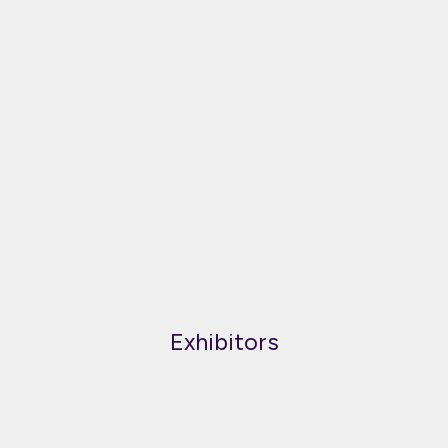
Exhibitors