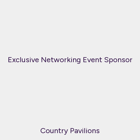
Exclusive Networking Event Sponsor
Country Pavilions