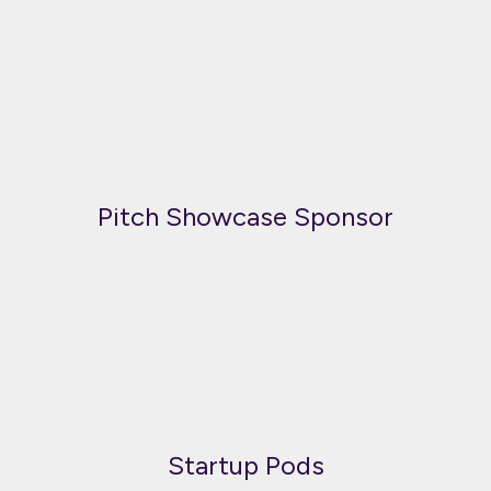
Pitch Showcase Sponsor
Startup Pods