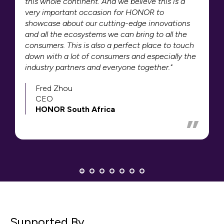
this whole continent. And we believe this is a
very important occasion for HONOR to
showcase about our cutting-edge innovations
and all the ecosystems we can bring to all the
consumers. This is also a perfect place to touch
down with a lot of consumers and especially the
industry partners and everyone together."
Fred Zhou
CEO
HONOR South Africa
Supported By