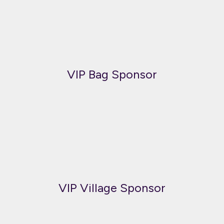
VIP Bag Sponsor
VIP Village Sponsor