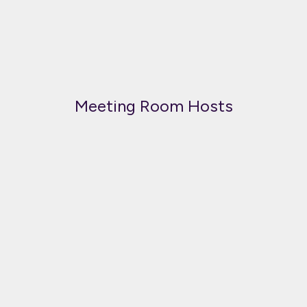
Meeting Room Hosts