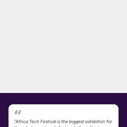
"Africa Tech Festival is the biggest exhibition for