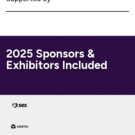
2025 Sponsors &
Exhibitors Included