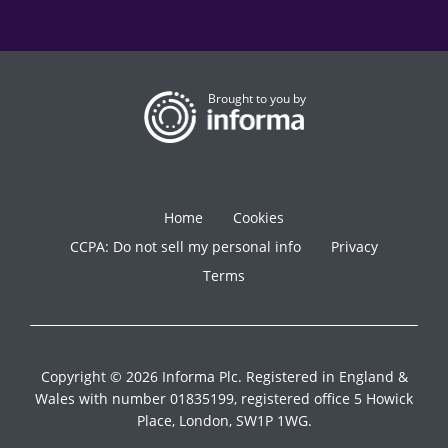
Brought to you by
Home
Cookies
CCPA: Do not sell my personal info
Privacy
Terms
Copyright © 2026 Informa Plc. Registered in England &
Wales with number 01835199, registered office 5 Howick
Place, London, SW1P 1WG.