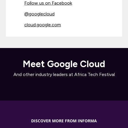
Follow us on Facebook
@googlecloud
cloud.google.com
Meet Google Cloud
And other industry leaders at Africa Tech Festival
DISCOVER MORE FROM INFORMA