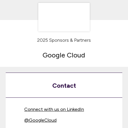
2025 Sponsors & Partners
Google Cloud
Contact
Connect with us on LinkedIn
@
GoogleCloud