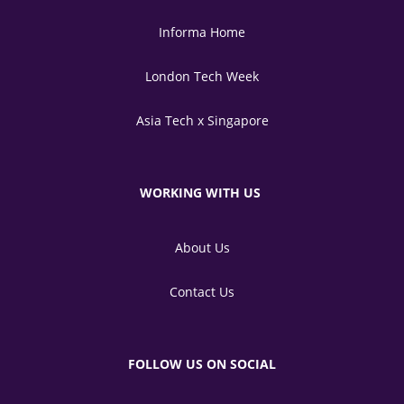
Informa Home
London Tech Week
Asia Tech x Singapore
WORKING WITH US
About Us
Contact Us
FOLLOW US ON SOCIAL