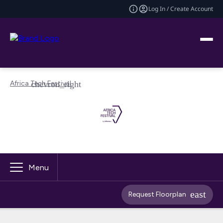
Log In / Create Account
Africa Tech Festival
Menu
Request Floorplan