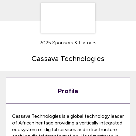
2025 Sponsors & Partners
Cassava Technologies
Profile
Cassava Technologies is a global technology leader
of African heritage providing a vertically integrated
ecosystem of digital services and infrastructure