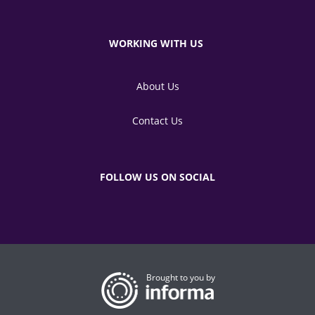
WORKING WITH US
About Us
Contact Us
FOLLOW US ON SOCIAL
Brought to you by