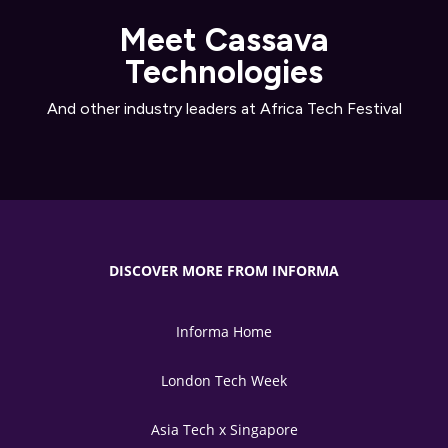
Meet Cassava
Technologies
And other industry leaders at Africa Tech Festival
DISCOVER MORE FROM INFORMA
Informa Home
London Tech Week
Asia Tech x Singapore