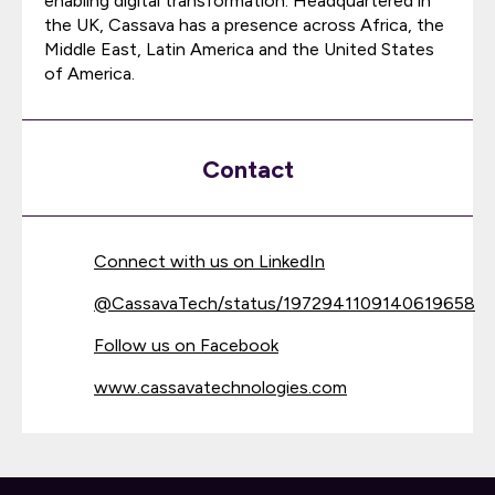
enabling digital transformation. Headquartered in
the UK, Cassava has a presence across Africa, the
Middle East, Latin America and the United States
of America.
Contact
Connect with us on LinkedIn
@
CassavaTech/status/1972941109140619658
Follow us on Facebook
www.cassavatechnologies.com