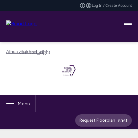
Log In / Create Account
Africa Tech Festival
Menu
Request Floorplan