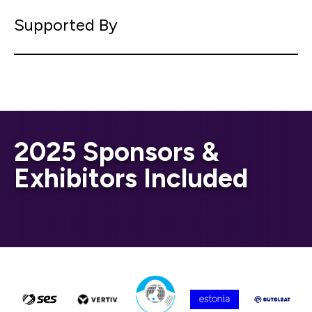
Supported By
2025 Sponsors &
Exhibitors Included