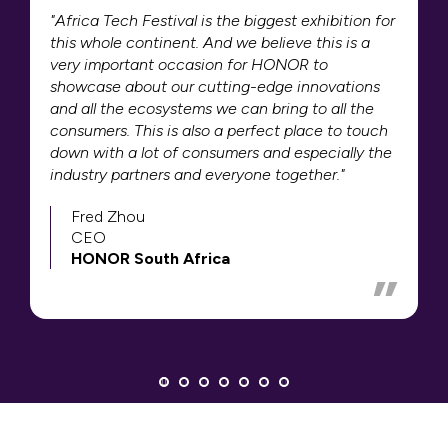
"Africa Tech Festival is the biggest exhibition for
this whole continent. And we believe this is a
very important occasion for HONOR to
showcase about our cutting-edge innovations
and all the ecosystems we can bring to all the
consumers. This is also a perfect place to touch
down with a lot of consumers and especially the
industry partners and everyone together."
Fred Zhou
CEO
HONOR South Africa