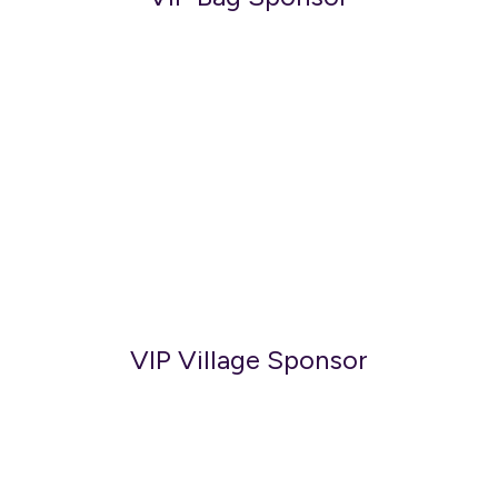
VIP Village Sponsor