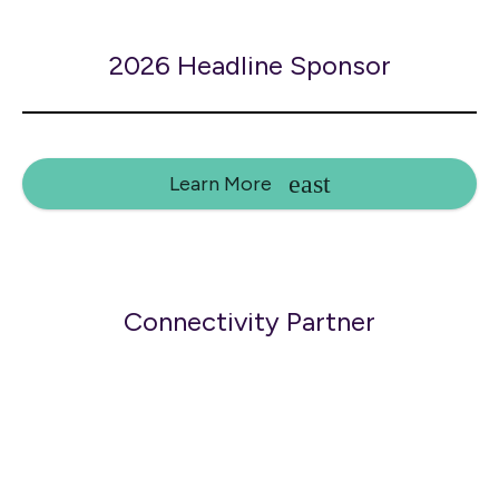
2026 Headline Sponsor
Learn More
Connectivity Partner