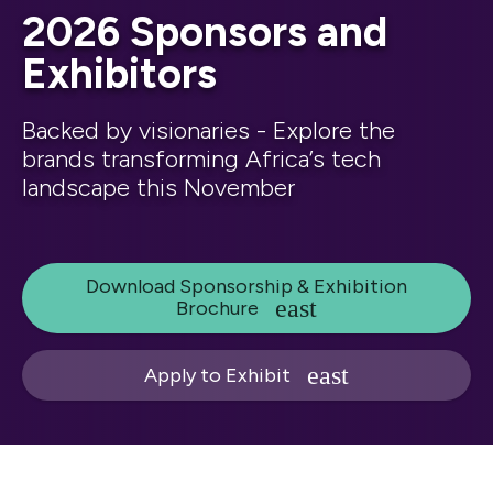
2026 Sponsors and
Exhibitors
Backed by visionaries - Explore the
brands transforming Africa’s tech
landscape this November
Download Sponsorship & Exhibition
Brochure
Apply to Exhibit