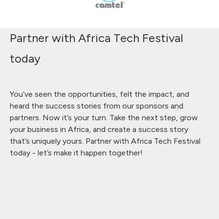
Partner with Africa Tech Festival
today
You’ve seen the opportunities, felt the impact, and
heard the success stories from our sponsors and
partners. Now it’s your turn. Take the next step, grow
your business in Africa, and create a success story
that’s uniquely yours. Partner with Africa Tech Festival
today - let’s make it happen together!