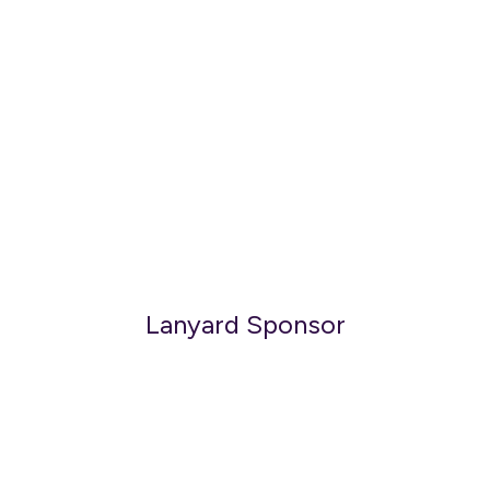
Lanyard Sponsor