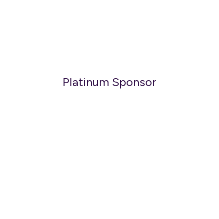
Platinum Sponsor