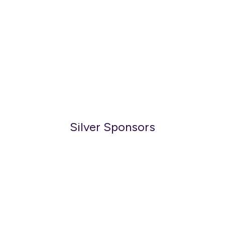
Silver Sponsors