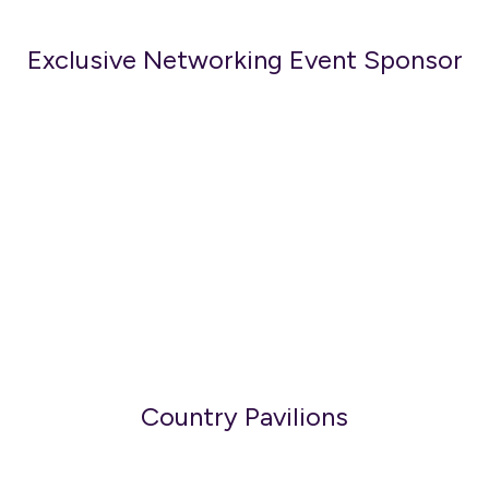
Exclusive Networking Event Sponsor
Country Pavilions