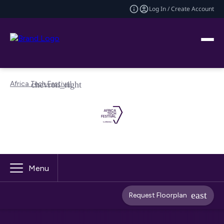
Log In / Create Account
Africa Tech Festival
Menu
Request Floorplan