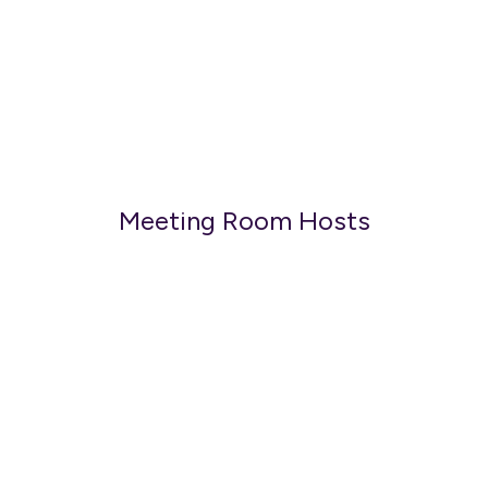
Meeting Room Hosts