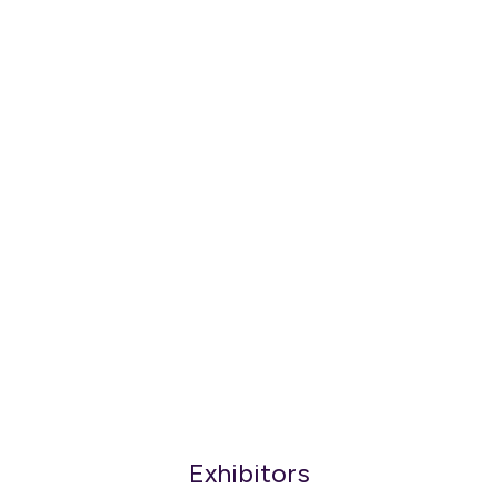
Exhibitors