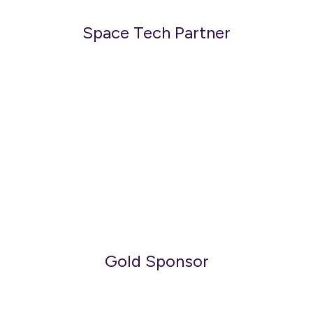
Space Tech Partner
Gold Sponsor