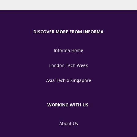
DISCOVER MORE FROM INFORMA
Informa Home
London Tech Week
Asia Tech x Singapore
WORKING WITH US
About Us