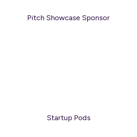
Pitch Showcase Sponsor
Startup Pods