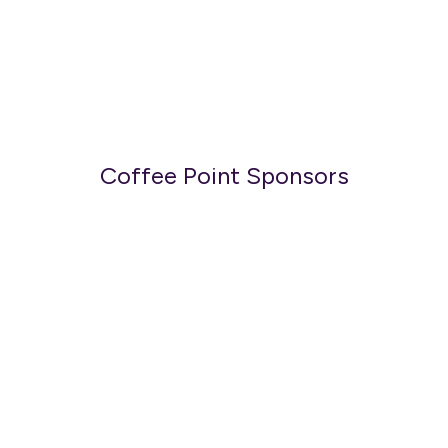
Coffee Point Sponsors