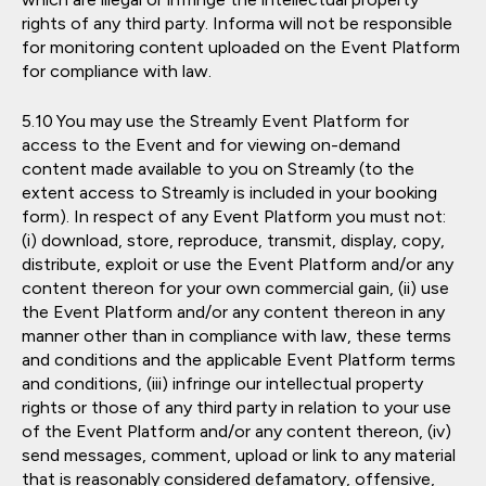
rights of any third party. Informa will not be responsible
for monitoring content uploaded on the Event Platform
for compliance with law.
You may use the Streamly Event Platform for
access to the Event and for viewing on-demand
content made available to you on Streamly (to the
extent access to Streamly is included in your booking
form). In respect of any Event Platform you must not:
(i) download, store, reproduce, transmit, display, copy,
distribute, exploit or use the Event Platform and/or any
content thereon for your own commercial gain, (ii) use
the Event Platform and/or any content thereon in any
manner other than in compliance with law, these terms
and conditions and the applicable Event Platform terms
and conditions, (iii) infringe our intellectual property
rights or those of any third party in relation to your use
of the Event Platform and/or any content thereon, (iv)
send messages, comment, upload or link to any material
that is reasonably considered defamatory, offensive,