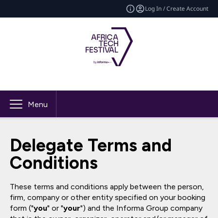
Log In / Create Account
Menu
Delegate Terms and
Conditions
These terms and conditions apply between the person,
firm, company or other entity specified on your booking
form ("
you
" or "
your
") and the Informa Group company