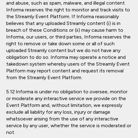
and abuse, such as spam, malware, and illegal content.
Informa reserves the right to monitor and track visits to
the Streamly Event Platform. If Informa reasonably
believes that any uploaded Streamly content (i) is in
breach of these Conditions or (ii) may cause harm to
Informa, our users, or third parties, Informa reserves the
right to remove or take down some or all of such
uploaded Streamly content but we do not have any
obligation to do so. Informa may operate a notice and
takedown system whereby users of the Streamly Event
Platform may report content and request its removal
from the Streamly Event Platform.
Informa is under no obligation to oversee, monitor
or moderate any interactive service we provide on the
Event Platform and, without limitation, we expressly
exclude all liability for any loss, injury or damage
whatsoever arising from the use of any interactive
service by any user, whether the service is moderated or
not.