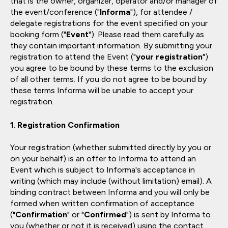
that is the owner, organizer, operator and/or manager of
the event/conference ("
Informa
"), for attendee /
delegate registrations for the event specified on your
booking form ("
Event
"). Please read them carefully as
they contain important information. By submitting your
registration to attend the Event ("
your registration
")
you agree to be bound by these terms to the exclusion
of all other terms. If you do not agree to be bound by
these terms Informa will be unable to accept your
registration.
Registration Confirmation
Your registration (whether submitted directly by you or
on your behalf) is an offer to Informa to attend an
Event which is subject to Informa's acceptance in
writing (which may include (without limitation) email). A
binding contract between Informa and you will only be
formed when written confirmation of acceptance
("
Confirmation
" or "
Confirmed
") is sent by Informa to
you (whether or not it is received) using the contact