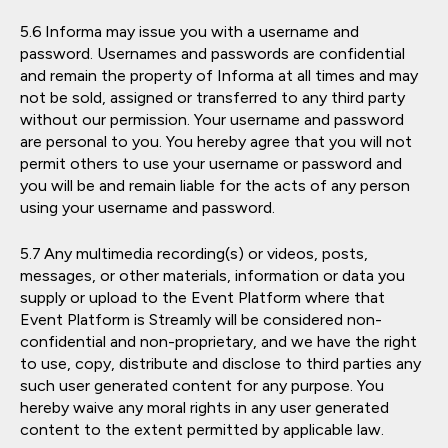
Informa may issue you with a username and
password. Usernames and passwords are confidential
and remain the property of Informa at all times and may
not be sold, assigned or transferred to any third party
without our permission. Your username and password
are personal to you. You hereby agree that you will not
permit others to use your username or password and
you will be and remain liable for the acts of any person
using your username and password.
Any multimedia recording(s) or videos, posts,
messages, or other materials, information or data you
supply or upload to the Event Platform where that
Event Platform is Streamly will be considered non-
confidential and non-proprietary, and we have the right
to use, copy, distribute and disclose to third parties any
such user generated content for any purpose. You
hereby waive any moral rights in any user generated
content to the extent permitted by applicable law.