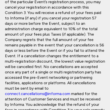
of the particular Event’s registration process, you may
cancel your registration in accordance with this
Condition 3. You will receive a refund of your fees paid
to Informa (if any) if you cancel your registration 57
days or more before the Event, subject to an
administration charge equivalent to 10% of the total
amount of your fees plus Taxes (if applicable). The
Company regrets that the full amount of your fee
remains payable in the event that your cancellation is 56
days or less before the Event or if you fail to attend the
Event. If a cancellation changes the entitlement to a
multi-registration discount, the lowest value registration
will be cancelled first. No cancellations are accepted
once any part of a single or multi registration party has
accessed the pre-Event networking or partnering
facilities, applications or platforms. All cancellations
must be sent by email to
connect.cancellations@informa.com
marked for the
attention of Customer Services and must be received
by Informa. You acknowledge that the refund of your
fees in accordance with Condition 3 is your sole remedy