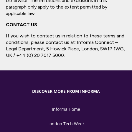
otherwise. The limitations and exclusions in this
paragraph only apply to the extent permitted by
applicable law.
CONTACT US
If you wish to contact us in relation to these terms and
conditions, please contact us at: Informa Connect –
Legal Department, 5 Howick Place, London, SW1P 1WG,
UK / +44 (0) 20 7017 5000.
DISCOVER MORE FROM INFORMA
Informa Home
London Tech Week