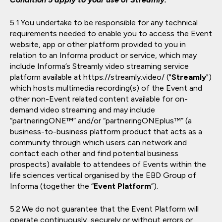
You undertake to be responsible for any technical
requirements needed to enable you to access the Event
website, app or other platform provided to you in
relation to an Informa product or service, which may
include Informa’s Streamly video streaming service
platform available at https://streamly.video/ ("
Streamly
")
which hosts multimedia recording(s) of the Event and
other non-Event related content available for on-
demand video streaming and may include
“partneringONE™” and/or “partneringONEplus™” (a
business-to-business platform product that acts as a
community through which users can network and
contact each other and find potential business
prospects) available to attendees of Events within the
life sciences vertical organised by the EBD Group of
Informa (together the “
Event Platform
”).
We do not guarantee that the Event Platform will
operate continuously, securely or without errors or