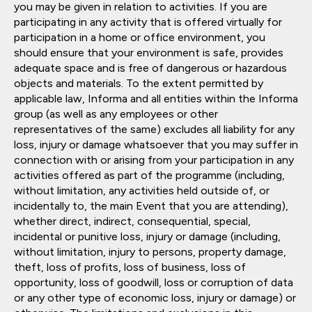
you may be given in relation to activities. If you are
participating in any activity that is offered virtually for
participation in a home or office environment, you
should ensure that your environment is safe, provides
adequate space and is free of dangerous or hazardous
objects and materials. To the extent permitted by
applicable law, Informa and all entities within the Informa
group (as well as any employees or other
representatives of the same) excludes all liability for any
loss, injury or damage whatsoever that you may suffer in
connection with or arising from your participation in any
activities offered as part of the programme (including,
without limitation, any activities held outside of, or
incidentally to, the main Event that you are attending),
whether direct, indirect, consequential, special,
incidental or punitive loss, injury or damage (including,
without limitation, injury to persons, property damage,
theft, loss of profits, loss of business, loss of
opportunity, loss of goodwill, loss or corruption of data
or any other type of economic loss, injury or damage) or