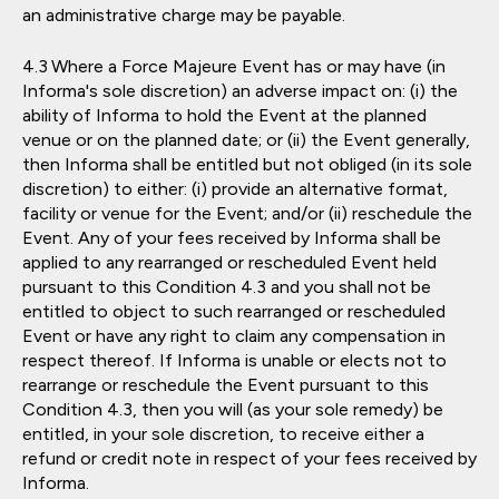
an administrative charge may be payable.
Where a Force Majeure Event has or may have (in
Informa's sole discretion) an adverse impact on: (i) the
ability of Informa to hold the Event at the planned
venue or on the planned date; or (ii) the Event generally,
then Informa shall be entitled but not obliged (in its sole
discretion) to either: (i) provide an alternative format,
facility or venue for the Event; and/or (ii) reschedule the
Event. Any of your fees received by Informa shall be
applied to any rearranged or rescheduled Event held
pursuant to this Condition 4.3 and you shall not be
entitled to object to such rearranged or rescheduled
Event or have any right to claim any compensation in
respect thereof. If Informa is unable or elects not to
rearrange or reschedule the Event pursuant to this
Condition 4.3, then you will (as your sole remedy) be
entitled, in your sole discretion, to receive either a
refund or credit note in respect of your fees received by
Informa.