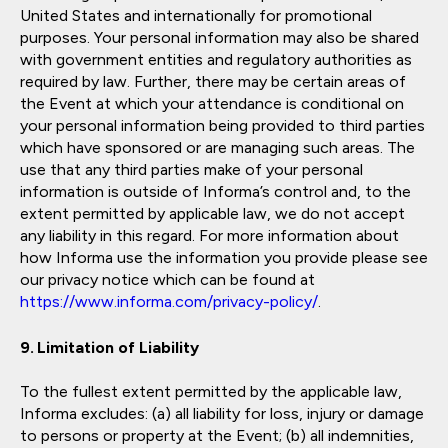
United States and internationally for promotional
purposes. Your personal information may also be shared
with government entities and regulatory authorities as
required by law. Further, there may be certain areas of
the Event at which your attendance is conditional on
your personal information being provided to third parties
which have sponsored or are managing such areas. The
use that any third parties make of your personal
information is outside of Informa’s control and, to the
extent permitted by applicable law, we do not accept
any liability in this regard. For more information about
how Informa use the information you provide please see
our privacy notice which can be found at
https://www.informa.com/privacy-policy/
.
Limitation of Liability
To the fullest extent permitted by the applicable law,
Informa excludes: (a) all liability for loss, injury or damage
to persons or property at the Event; (b) all indemnities,