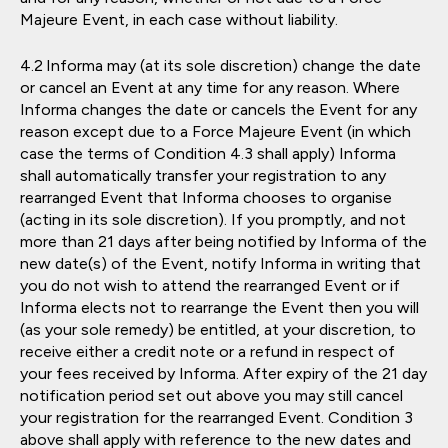
Majeure Event, in each case without liability.
Informa may (at its sole discretion) change the date
or cancel an Event at any time for any reason. Where
Informa changes the date or cancels the Event for any
reason except due to a Force Majeure Event (in which
case the terms of Condition 4.3 shall apply) Informa
shall automatically transfer your registration to any
rearranged Event that Informa chooses to organise
(acting in its sole discretion). If you promptly, and not
more than 21 days after being notified by Informa of the
new date(s) of the Event, notify Informa in writing that
you do not wish to attend the rearranged Event or if
Informa elects not to rearrange the Event then you will
(as your sole remedy) be entitled, at your discretion, to
receive either a credit note or a refund in respect of
your fees received by Informa. After expiry of the 21 day
notification period set out above you may still cancel
your registration for the rearranged Event. Condition 3
above shall apply with reference to the new dates and