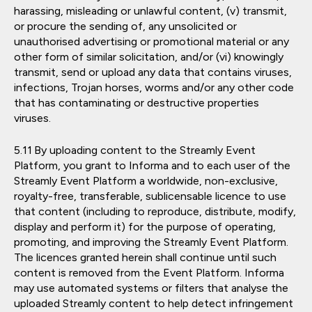
harassing, misleading or unlawful content, (v) transmit,
or procure the sending of, any unsolicited or
unauthorised advertising or promotional material or any
other form of similar solicitation, and/or (vi) knowingly
transmit, send or upload any data that contains viruses,
infections, Trojan horses, worms and/or any other code
that has contaminating or destructive properties
viruses.
By uploading content to the Streamly Event
Platform, you grant to Informa and to each user of the
Streamly Event Platform a worldwide, non-exclusive,
royalty-free, transferable, sublicensable licence to use
that content (including to reproduce, distribute, modify,
display and perform it) for the purpose of operating,
promoting, and improving the Streamly Event Platform.
The licences granted herein shall continue until such
content is removed from the Event Platform. Informa
may use automated systems or filters that analyse the
uploaded Streamly content to help detect infringement