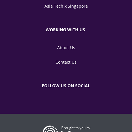
Asia Tech x Singapore
WORKING WITH US
About Us
Contact Us
FOLLOW US ON SOCIAL
Brought to you by