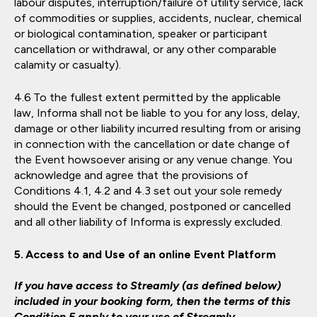
labour disputes, interruption/failure of utility service, lack
of commodities or supplies, accidents, nuclear, chemical
or biological contamination, speaker or participant
cancellation or withdrawal, or any other comparable
calamity or casualty).
To the fullest extent permitted by the applicable
law, Informa shall not be liable to you for any loss, delay,
damage or other liability incurred resulting from or arising
in connection with the cancellation or date change of
the Event howsoever arising or any venue change. You
acknowledge and agree that the provisions of
Conditions 4.1, 4.2 and 4.3 set out your sole remedy
should the Event be changed, postponed or cancelled
and all other liability of Informa is expressly excluded.
Access to and Use of an online Event Platform
If you have access to Streamly (as defined below)
included in your booking form, then the terms of this
Condition 5 apply to your use of Streamly.