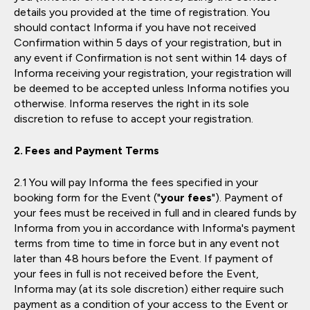
details you provided at the time of registration. You
should contact Informa if you have not received
Confirmation within 5 days of your registration, but in
any event if Confirmation is not sent within 14 days of
Informa receiving your registration, your registration will
be deemed to be accepted unless Informa notifies you
otherwise. Informa reserves the right in its sole
discretion to refuse to accept your registration.
Fees and Payment Terms
You will pay Informa the fees specified in your
booking form for the Event ("
your fees
"). Payment of
your fees must be received in full and in cleared funds by
Informa from you in accordance with Informa's payment
terms from time to time in force but in any event not
later than 48 hours before the Event. If payment of
your fees in full is not received before the Event,
Informa may (at its sole discretion) either require such
payment as a condition of your access to the Event or