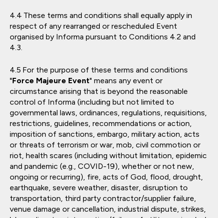
These terms and conditions shall equally apply in
respect of any rearranged or rescheduled Event
organised by Informa pursuant to Conditions 4.2 and
4.3.
For the purpose of these terms and conditions
"
Force Majeure Event
" means any event or
circumstance arising that is beyond the reasonable
control of Informa (including but not limited to
governmental laws, ordinances, regulations, requisitions,
restrictions, guidelines, recommendations or action,
imposition of sanctions, embargo, military action, acts
or threats of terrorism or war, mob, civil commotion or
riot, health scares (including without limitation, epidemic
and pandemic (e.g., COVID-19), whether or not new,
ongoing or recurring), fire, acts of God, flood, drought,
earthquake, severe weather, disaster, disruption to
transportation, third party contractor/supplier failure,
venue damage or cancellation, industrial dispute, strikes,