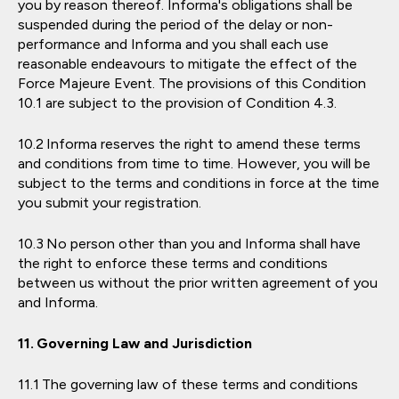
you by reason thereof. Informa's obligations shall be
suspended during the period of the delay or non-
performance and Informa and you shall each use
reasonable endeavours to mitigate the effect of the
Force Majeure Event. The provisions of this Condition
10.1 are subject to the provision of Condition 4.3.
Informa reserves the right to amend these terms
and conditions from time to time. However, you will be
subject to the terms and conditions in force at the time
you submit your registration.
No person other than you and Informa shall have
the right to enforce these terms and conditions
between us without the prior written agreement of you
and Informa.
Governing Law and Jurisdiction
The governing law of these terms and conditions