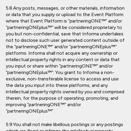
Any posts, messages, or other materials, information
or data that you supply or upload to the Event Platform
where that Event Platform is “partneringONE™” and/or
“partneringONEplus™” will be considered proprietary to
you but non-confidential, save that Informa undertakes
not to disclose such user generated content outside of
the “partneringONE™” and/or “partneringONEplus™”
platforms. Informa shall not acquire any ownership or
intellectual property rights in any content or data that
you input or share within “partneringONE™” and/or
“partneringONEplus™”. You grant to Informa a non-
exclusive, non-transferable license to access and use
the data you input into these platforms, and any
intellectual property rights owned by you and comprised
therein, for the purpose of operating, promoting, and
improving “partneringONE™” and/or
“partneringONEplus™”.
You shall not make libellous postings or any postings
which are illegal or infringe the intellectual property