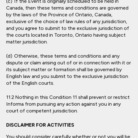
If the Event is originally scheduled to be held in
Canada, then these terms and conditions are governed
by the laws of the Province of Ontario, Canada,
exclusive of the choice of law rules of any jurisdiction,
and you agree to submit to the exclusive jurisdiction of
the courts located in Toronto, Ontario having subject
matter jurisdiction.
Otherwise, these terms and conditions and any
dispute or claim arising out of or in connection with it or
its subject matter or formation shall be governed by
English law and you submit to the exclusive jurisdiction
of the English courts.
Nothing in this Condition 11 shall prevent or restrict
Informa from pursuing any action against you in any
court of competent jurisdiction.
DISCLAIMER FOR ACTIVITIES
You should consider carefully whether or not you will be