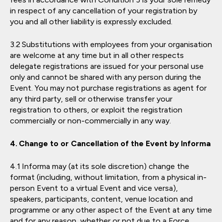
in respect of any cancellation of your registration by
you and all other liability is expressly excluded.
Substitutions with employees from your organisation
are welcome at any time but in all other respects
delegate registrations are issued for your personal use
only and cannot be shared with any person during the
Event. You may not purchase registrations as agent for
any third party, sell or otherwise transfer your
registration to others, or exploit the registration
commercially or non-commercially in any way.
Change to or Cancellation of the Event by Informa
Informa may (at its sole discretion) change the
format (including, without limitation, from a physical in-
person Event to a virtual Event and vice versa),
speakers, participants, content, venue location and
programme or any other aspect of the Event at any time
and for any reason, whether or not due to a Force