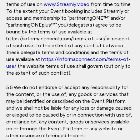
terms of use on
www.Streamly.video
from time to time.
To the extent your Event booking includes Streamly or
access and membership to “partneringONE™” and/or
“partneringONEplus™” you/delegate(s) agree to be
bound by the terms of use available at
https://informaconnect.com/terms-of-use/ in respect
of such use. To the extent of any conflict between
these delegate terms and conditions and the terms of
use available at
https://informaconnect.com/terms-of-
use/
the website terms of use shall govern (but only to
the extent of such conflict).
We do not endorse or accept any responsibility for
the content, or the use of, any goods or services that
may be identified or described on the Event Platform
and we shall not be liable for any loss or damage caused
or alleged to be caused by or in connection with use of,
or reliance on, any content, goods or services available
on or through the Event Platform or any website or
other resource referenced therein.