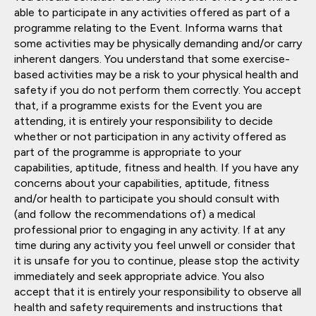
able to participate in any activities offered as part of a
programme relating to the Event. Informa warns that
some activities may be physically demanding and/or carry
inherent dangers. You understand that some exercise-
based activities may be a risk to your physical health and
safety if you do not perform them correctly. You accept
that, if a programme exists for the Event you are
attending, it is entirely your responsibility to decide
whether or not participation in any activity offered as
part of the programme is appropriate to your
capabilities, aptitude, fitness and health. If you have any
concerns about your capabilities, aptitude, fitness
and/or health to participate you should consult with
(and follow the recommendations of) a medical
professional prior to engaging in any activity. If at any
time during any activity you feel unwell or consider that
it is unsafe for you to continue, please stop the activity
immediately and seek appropriate advice. You also
accept that it is entirely your responsibility to observe all
health and safety requirements and instructions that