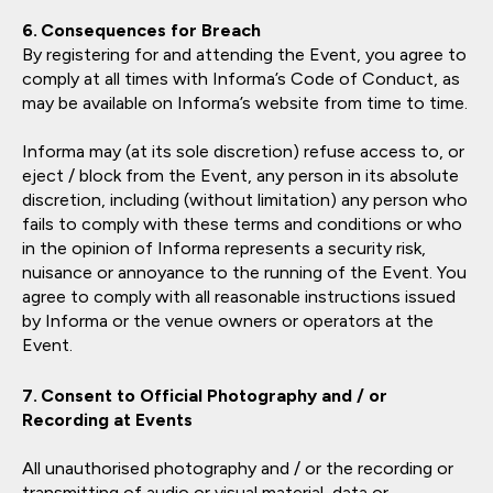
Consequences for Breach
By registering for and attending the Event, you agree to
comply at all times with Informa’s Code of Conduct, as
may be available on Informa’s website from time to time.
Informa may (at its sole discretion) refuse access to, or
eject / block from the Event, any person in its absolute
discretion, including (without limitation) any person who
fails to comply with these terms and conditions or who
in the opinion of Informa represents a security risk,
nuisance or annoyance to the running of the Event. You
agree to comply with all reasonable instructions issued
by Informa or the venue owners or operators at the
Event.
Consent to Official Photography and / or
Recording at Events
All unauthorised photography and / or the recording or
transmitting of audio or visual material, data or