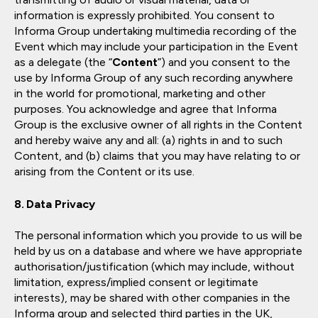
information is expressly prohibited. You consent to
Informa Group undertaking multimedia recording of the
Event which may include your participation in the Event
as a delegate (the “
Content
”) and you consent to the
use by Informa Group of any such recording anywhere
in the world for promotional, marketing and other
purposes. You acknowledge and agree that Informa
Group is the exclusive owner of all rights in the Content
and hereby waive any and all: (a) rights in and to such
Content, and (b) claims that you may have relating to or
arising from the Content or its use.
Data Privacy
The personal information which you provide to us will be
held by us on a database and where we have appropriate
authorisation/justification (which may include, without
limitation, express/implied consent or legitimate
interests), may be shared with other companies in the
Informa group and selected third parties in the UK,