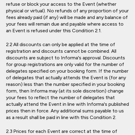
refuse or block your access to the Event (whether
physical or virtual). No refunds of any proportion of your
fees already paid (if any) will be made and any balance of
your fees will remain due and payable where access to
an Event is refused under this Condition 2.1.
All discounts can only be applied at the time of
registration and discounts cannot be combined. All
discounts are subject to Informa's approval. Discounts
for group registrations are only valid for the number of
delegates specified on your booking form. If the number
of delegates that actually attends the Event is (for any
reason) less than the number specified in your booking
form, then Informa may (at its sole discretion) change
your fees to reflect the number of delegates that
actually attend the Event in line with Informa's published
prices then in force. Any additional sums payable to us
as a result shall be paid in line with this Condition 2.
Prices for each Event are correct at the time of