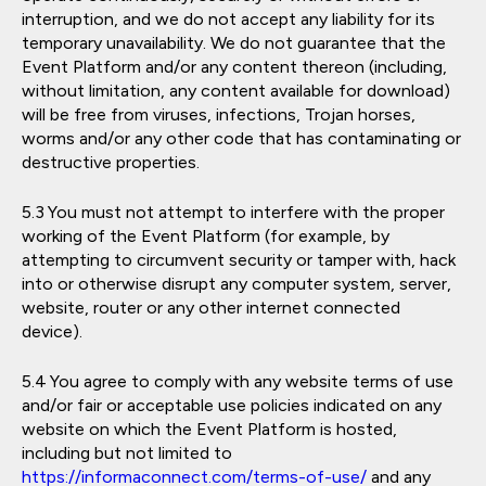
interruption, and we do not accept any liability for its
temporary unavailability. We do not guarantee that the
Event Platform and/or any content thereon (including,
without limitation, any content available for download)
will be free from viruses, infections, Trojan horses,
worms and/or any other code that has contaminating or
destructive properties.
You must not attempt to interfere with the proper
working of the Event Platform (for example, by
attempting to circumvent security or tamper with, hack
into or otherwise disrupt any computer system, server,
website, router or any other internet connected
device).
You agree to comply with any website terms of use
and/or fair or acceptable use policies indicated on any
website on which the Event Platform is hosted,
including but not limited to
https://informaconnect.com/terms-of-use/
and any