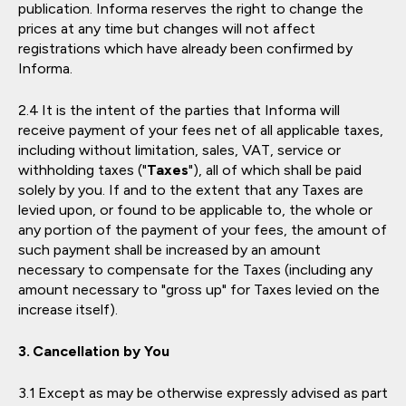
publication. Informa reserves the right to change the
prices at any time but changes will not affect
registrations which have already been confirmed by
Informa.
It is the intent of the parties that Informa will
receive payment of your fees net of all applicable taxes,
including without limitation, sales, VAT, service or
withholding taxes ("
Taxes
"), all of which shall be paid
solely by you. If and to the extent that any Taxes are
levied upon, or found to be applicable to, the whole or
any portion of the payment of your fees, the amount of
such payment shall be increased by an amount
necessary to compensate for the Taxes (including any
amount necessary to "gross up" for Taxes levied on the
increase itself).
Cancellation by You
Except as may be otherwise expressly advised as part