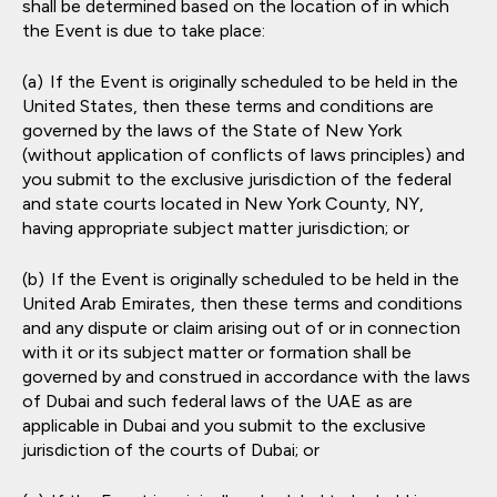
shall be determined based on the location of in which
the Event is due to take place:
If the Event is originally scheduled to be held in the
United States, then these terms and conditions are
governed by the laws of the State of New York
(without application of conflicts of laws principles) and
you submit to the exclusive jurisdiction of the federal
and state courts located in New York County, NY,
having appropriate subject matter jurisdiction; or
If the Event is originally scheduled to be held in the
United Arab Emirates, then these terms and conditions
and any dispute or claim arising out of or in connection
with it or its subject matter or formation shall be
governed by and construed in accordance with the laws
of Dubai and such federal laws of the UAE as are
applicable in Dubai and you submit to the exclusive
jurisdiction of the courts of Dubai; or