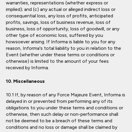
warranties, representations (whether express or
implied); and (c) any actual or alleged indirect loss or
consequential loss, any loss of profits, anticipated
profits, savings, loss of business revenue, loss of
business, loss of opportunity, loss of goodwill, or any
other type of economic loss, suffered by you
howsoever arising. If Informa is liable to you for any
reason, Informa's total liability to you in relation to the
Event (whether under these terms or conditions or
otherwise) is limited to the amount of your fees
received by Informa.
Miscellaneous
If, by reason of any Force Majeure Event, Informa is
delayed in or prevented from performing any of its
obligations to you under these terms and conditions or
otherwise, then such delay or non-performance shall
not be deemed to be a breach of these terms and
conditions and no loss or damage shall be claimed by