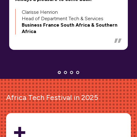
Clarisse Henrion
Head of Department Tech & Services
Business France South Africa & Southern
Africa
Africa Tech Festival in 2025
+