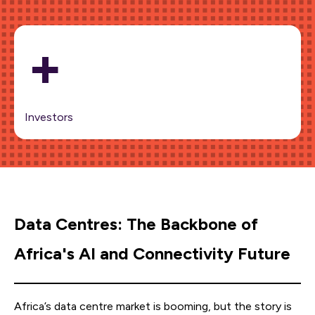
+
Investors
Data Centres: The Backbone of
Africa's AI and Connectivity Future
Africa’s data centre market is booming, but the story is