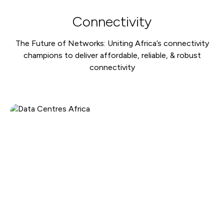
Connectivity
The Future of Networks: Uniting Africa’s connectivity
champions to deliver affordable, reliable, & robust
connectivity