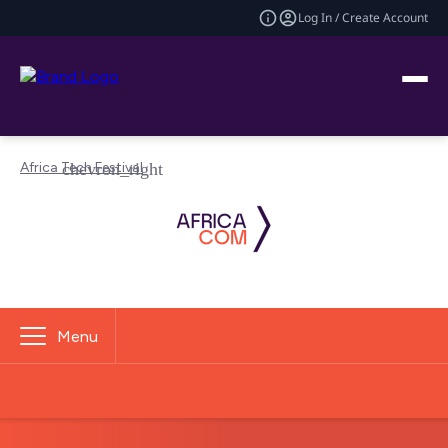
Log In / Create Account
Africa Tech Festival
Menu