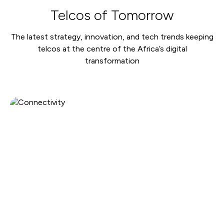
Telcos of Tomorrow
The latest strategy, innovation, and tech trends keeping
telcos at the centre of the Africa’s digital
transformation