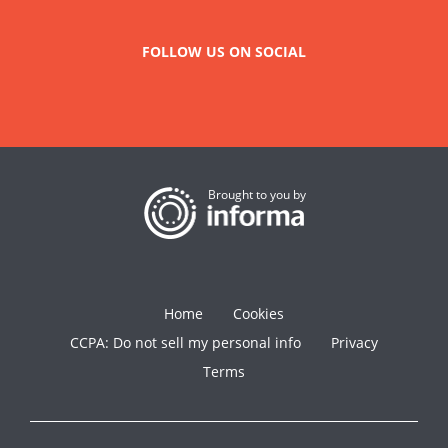
FOLLOW US ON SOCIAL
Brought to you by
Home
Cookies
CCPA: Do not sell my personal info
Privacy
Terms