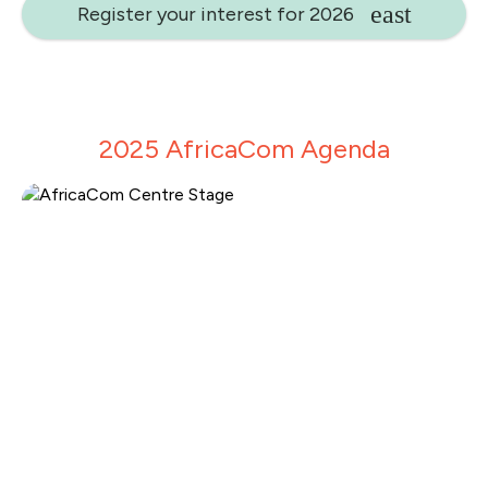
Register your interest for 2026
2025 AfricaCom Agenda