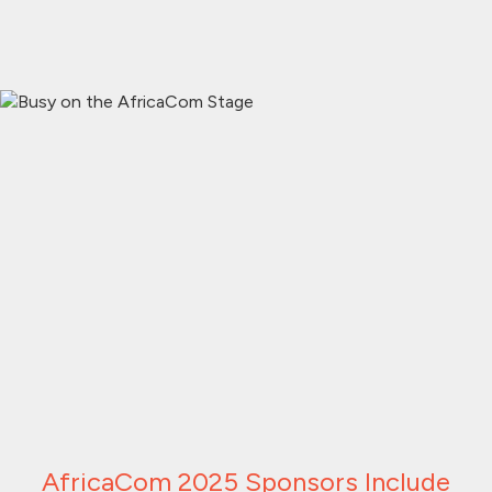
AfricaCom 2025 Sponsors Include