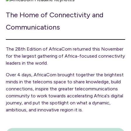
The Home of Connectivity and
Communications
The 28th Edition of AfricaCom returned this November
for the largest gathering of Africa-focused connectivity
leaders in the world.
Over 4 days, AfricaCom brought together the brightest
minds in the telecoms space to share knowledge, build
connections, inspire the greater telecommunications
community to work towards accelerating Africa's digital
journey, and put the spotlight on what a dynamic,
ambitious, and innovative region it is.