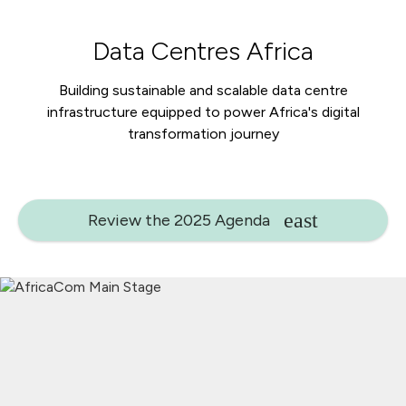
Data Centres Africa
Building sustainable and scalable data centre
infrastructure equipped to power Africa's digital
transformation journey
Review the 2025 Agenda