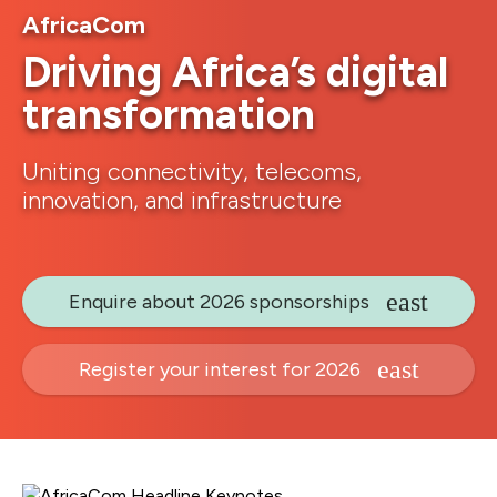
AfricaCom
Driving Africa’s digital
transformation
Uniting connectivity, telecoms,
innovation, and infrastructure
Enquire about 2026 sponsorships
Register your interest for 2026