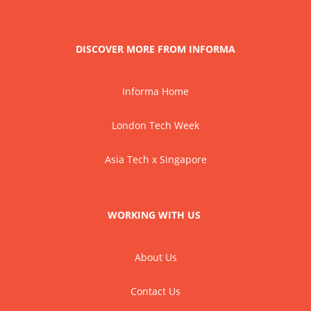
DISCOVER MORE FROM INFORMA
Informa Home
London Tech Week
Asia Tech x Singapore
WORKING WITH US
About Us
Contact Us