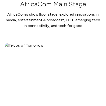
AfricaCom Main Stage
AfricaCom’s showfloor stage, explored innovations in
media, entertainment & broadcast, OTT, emerging tech
in connectivity, and tech for good