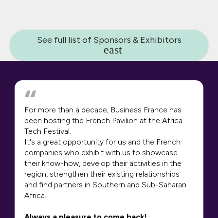
See full list of Sponsors & Exhibitors
For more than a decade, Business France has
been hosting the French Pavilion at the Africa
Tech Festival.
It's a great opportunity for us and the French
companies who exhibit with us to showcase
their know-how, develop their activities in the
region, strengthen their existing relationships
and find partners in Southern and Sub-Saharan
Africa.
Always a pleasure to come back!