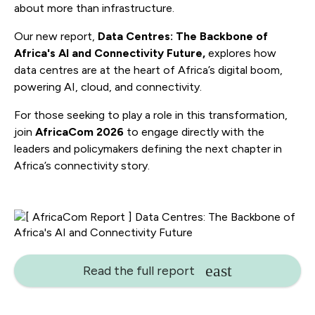
about more than infrastructure.
Our new report,
Data Centres: The Backbone of
Africa's AI and Connectivity Future,
explores how
data centres are at the heart of Africa’s digital boom,
powering AI, cloud, and connectivity.
For those seeking to play a role in this transformation,
join
AfricaCom 2026
to engage directly with the
leaders and policymakers defining the next chapter in
Africa’s connectivity story.
Read the full report