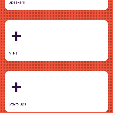
Speakers
+
VIPs
+
Start-ups