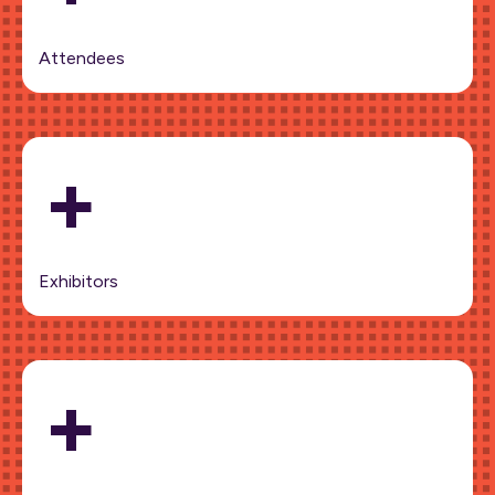
Attendees
+
Exhibitors
+